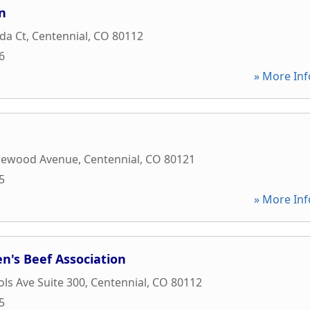
n
da Ct
,
Centennial
,
CO
80112
6
» More Inf
lewood Avenue
,
Centennial
,
CO
80121
5
» More Inf
n's Beef Association
ols Ave Suite 300
,
Centennial
,
CO
80112
5