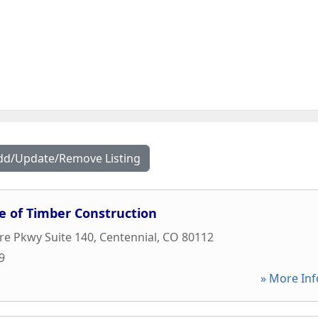
dd/Update/Remove Listing
e of Timber Construction
re Pkwy Suite 140
,
Centennial
,
CO
80112
9
» More Inf