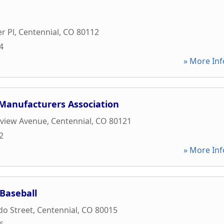
r Pl
,
Centennial
,
CO
80112
4
» More Inf
 Manufacturers Association
kview Avenue
,
Centennial
,
CO
80121
2
» More Inf
Baseball
do Street
,
Centennial
,
CO
80015