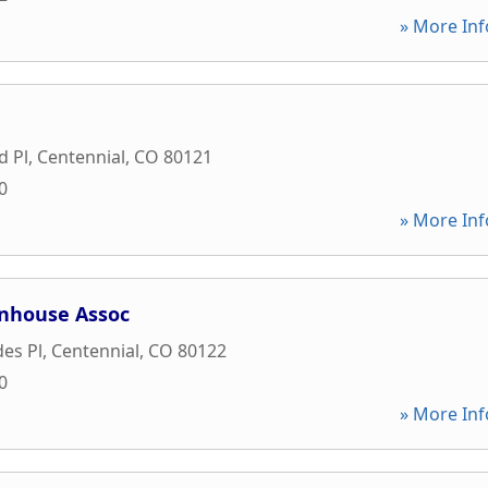
» More Inf
d Pl
,
Centennial
,
CO
80121
0
» More Inf
wnhouse Assoc
es Pl
,
Centennial
,
CO
80122
0
» More Inf