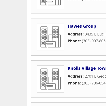
Hawes Group
Address:
3435 E Eucli
Phone:
(303) 997-806
Knolls Village To
Address:
2701 E Gedd
Phone:
(303) 796-054