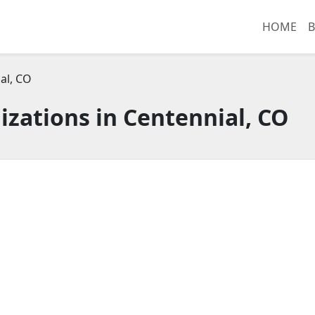
HOME
B
al, CO
zations in Centennial, CO