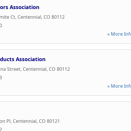
ors Association
mite Ct
,
Centennial
,
CO
80112
0
» More Inf
ducts Association
na Street
,
Centennial
,
CO
80112
3
» More Inf
on Pl
,
Centennial
,
CO
80121
2