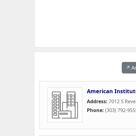
↗️ A
American Institut
Address:
7012 S Reve
Phone:
(303) 792-955