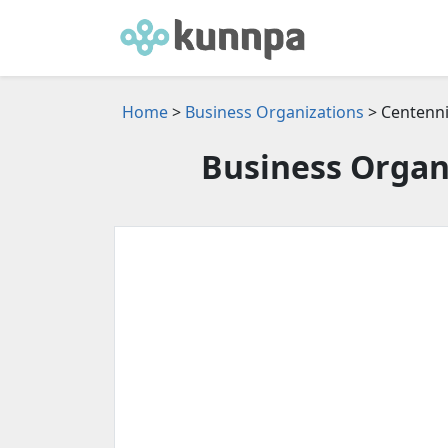
Home
>
Business Organizations
> Centenni
Business Organi