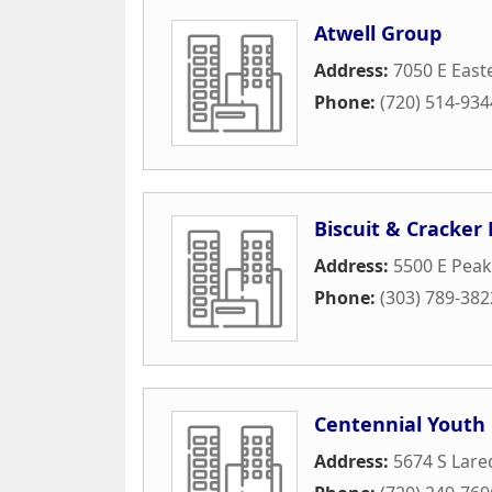
Atwell Group
Address:
7050 E Easte
Phone:
(720) 514-934
Biscuit & Cracker
Address:
5500 E Pea
Phone:
(303) 789-382
Centennial Youth 
Address:
5674 S Lare