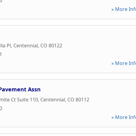
6
» More Inf
lla Pl
,
Centennial
,
CO
80122
1
» More Inf
 Pavement Assn
mite Ct Suite 110
,
Centennial
,
CO
80112
0
» More Inf