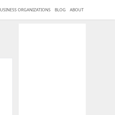
USINESS ORGANIZATIONS
BLOG
ABOUT