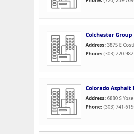
Phone:
(720) 249-769
Colchester Group
Address:
3875 E Costi
Phone:
(303) 220-982
Colorado Asphalt
Address:
6880 S Yose
Phone:
(303) 741-615