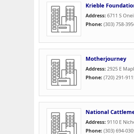
Krieble Foundatio
Address:
6711 S Onei
Phone:
(303) 758-395
Motherjourney
Address:
2925 E Map
Phone:
(720) 291-911
National Cattleme
Address:
9110 E Nich
Phone:
(303) 694-030