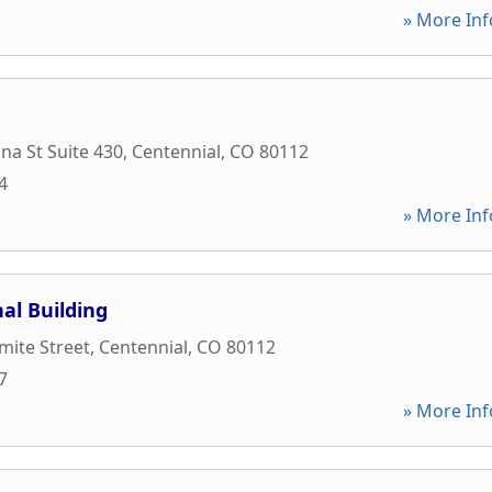
» More Inf
na St Suite 430
,
Centennial
,
CO
80112
4
» More Inf
al Building
mite Street
,
Centennial
,
CO
80112
7
» More Inf