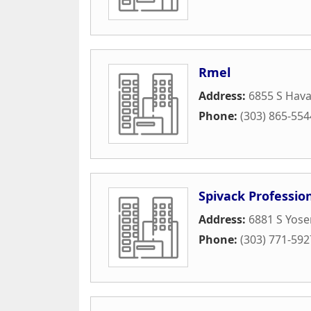
Rmel
Address:
6855 S Hava
Phone:
(303) 865-554
Spivack Profession
Address:
6881 S Yose
Phone:
(303) 771-592