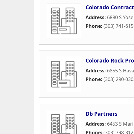
Colorado Contract
Address:
6880 S Yose
Phone:
(303) 741-615
Colorado Rock Pro
Address:
6855 S Hava
Phone:
(303) 290-030
Db Partners
Address:
6453 S Mari
Phone:
(303) 798-312