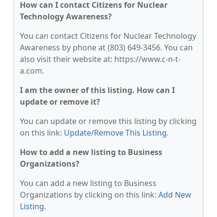
How can I contact Citizens for Nuclear
Technology Awareness?
You can contact Citizens for Nuclear Technology
Awareness by phone at (803) 649-3456. You can
also visit their website at: https://www.c-n-t-
a.com.
I am the owner of this listing. How can I
update or remove it?
You can update or remove this listing by clicking
on this link:
Update/Remove This Listing
.
How to add a new listing to Business
Organizations?
You can add a new listing to Business
Organizations by clicking on this link:
Add New
Listing
.