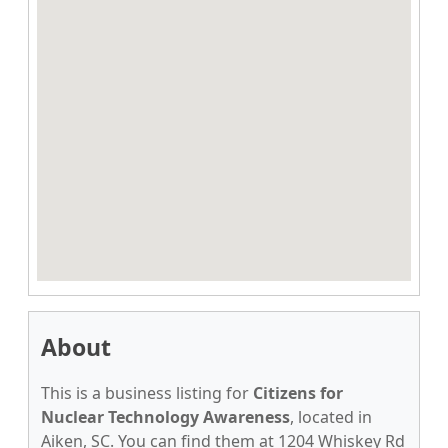
About
This is a business listing for
Citizens for
Nuclear Technology Awareness
, located in
Aiken, SC. You can find them at 1204 Whiskey Rd