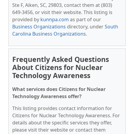
Ste F, Aiken, SC, 29803, contact them at (803)
649-3456, or visit their website. This listing is
provided by
kunnpa.com
as part of our
Business Organizations
directory, under
South
Carolina Business Organizations
.
Frequently Asked Questions
About Citizens for Nuclear
Technology Awareness
What services does Citizens for Nuclear
Technology Awareness offer?
This listing provides contact information for
Citizens for Nuclear Technology Awareness. For
details about the specific services they offer,
please visit their website or contact them