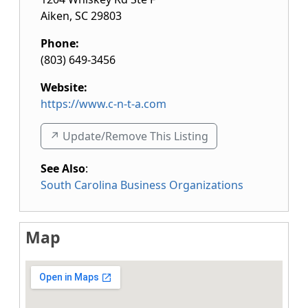
Aiken
,
SC
29803
Phone:
(803) 649-3456
Website:
https://www.c-n-t-a.com
↗️ Update/Remove This Listing
See Also
:
South Carolina Business Organizations
Map