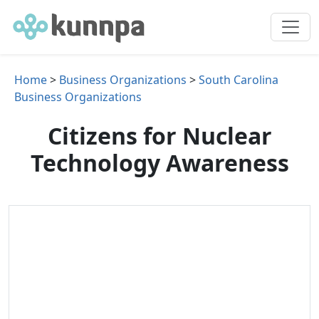
Home
>
Business Organizations
>
South Carolina
Business Organizations
Citizens for Nuclear
Technology Awareness