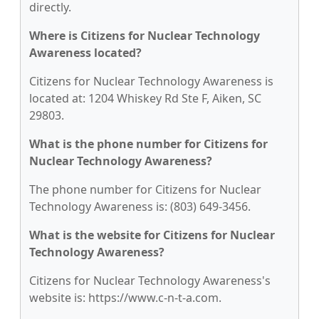
directly.
Where is Citizens for Nuclear Technology
Awareness located?
Citizens for Nuclear Technology Awareness is
located at: 1204 Whiskey Rd Ste F, Aiken, SC
29803.
What is the phone number for Citizens for
Nuclear Technology Awareness?
The phone number for Citizens for Nuclear
Technology Awareness is: (803) 649-3456.
What is the website for Citizens for Nuclear
Technology Awareness?
Citizens for Nuclear Technology Awareness's
website is: https://www.c-n-t-a.com.