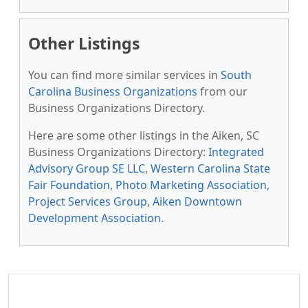
Other Listings
You can find more similar services in
South
Carolina Business Organizations
from our
Business Organizations Directory.
Here are some other listings in the Aiken, SC
Business Organizations Directory:
Integrated
Advisory Group SE LLC
,
Western Carolina State
Fair Foundation
,
Photo Marketing Association
,
Project Services Group
,
Aiken Downtown
Development Association
.