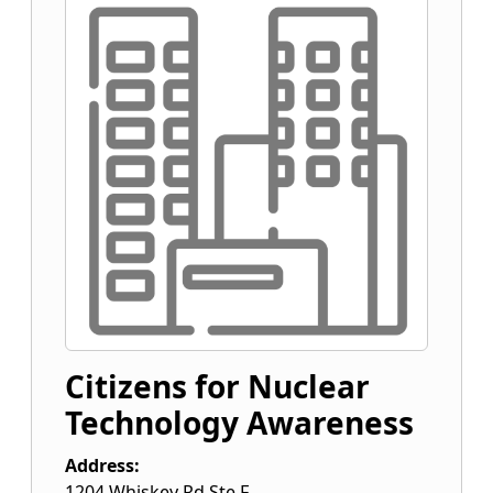
Citizens for Nuclear
Technology Awareness
Address:
1204 Whiskey Rd Ste F