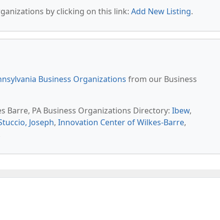
anizations by clicking on this link:
Add New Listing
.
nsylvania Business Organizations
from our Business
es Barre, PA Business Organizations Directory:
Ibew
,
Stuccio, Joseph
,
Innovation Center of Wilkes-Barre
,
.