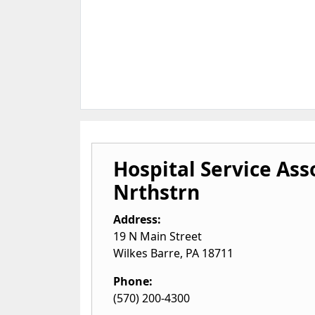
Hospital Service Ass
Nrthstrn
Address:
19 N Main Street
Wilkes Barre
,
PA
18711
Phone:
(570) 200-4300