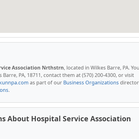
rvice Association Nrthstrn
, located in Wilkes Barre, PA. Yo
 Barre, PA, 18711, contact them at (570) 200-4300, or visit
kunnpa.com
as part of our
Business Organizations
director
ions
.
s About Hospital Service Association