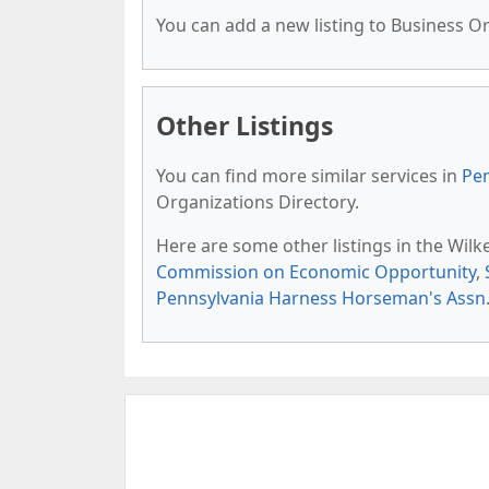
You can add a new listing to Business Org
Other Listings
You can find more similar services in
Pen
Organizations Directory.
Here are some other listings in the Wilk
Commission on Economic Opportunity
,
Pennsylvania Harness Horseman's Assn