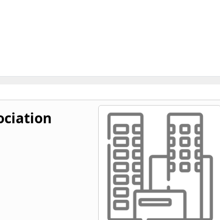
ociation