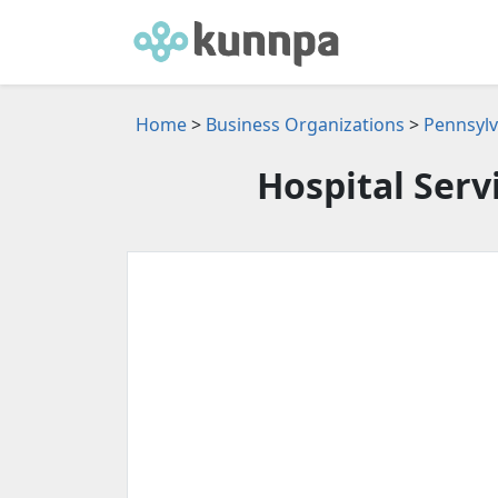
Home
>
Business Organizations
>
Pennsylv
Hospital Serv