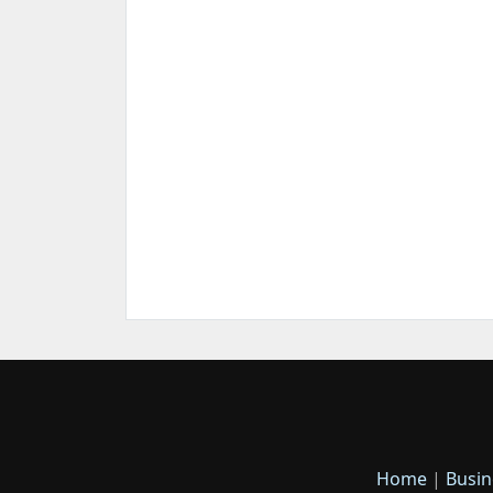
Home
|
Busin