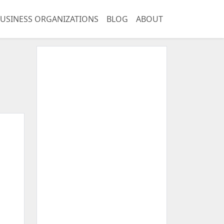
USINESS ORGANIZATIONS
BLOG
ABOUT