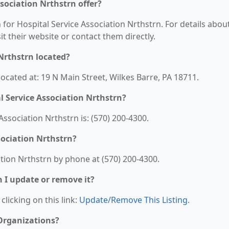
sociation Nrthstrn offer?
 for Hospital Service Association Nrthstrn. For details abou
sit their website or contact them directly.
 Nrthstrn located?
located at: 19 N Main Street, Wilkes Barre, PA 18711.
 Service Association Nrthstrn?
ssociation Nrthstrn is: (570) 200-4300.
sociation Nrthstrn?
tion Nrthstrn by phone at (570) 200-4300.
n I update or remove it?
clicking on this link:
Update/Remove This Listing
.
 Organizations?