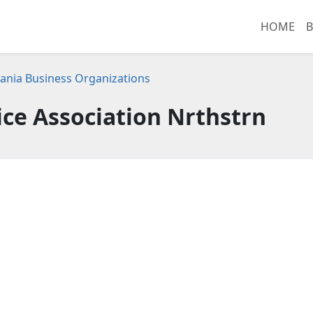
HOME
B
ania Business Organizations
ice Association Nrthstrn