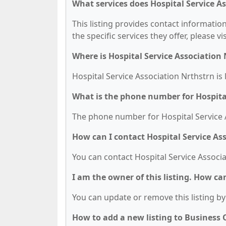
What services does Hospital Service As
This listing provides contact information
the specific services they offer, please vi
Where is Hospital Service Association
Hospital Service Association Nrthstrn is 
What is the phone number for Hospital
The phone number for Hospital Service A
How can I contact Hospital Service As
You can contact Hospital Service Associa
I am the owner of this listing. How ca
You can update or remove this listing by 
How to add a new listing to Business