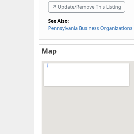
↗️ Update/Remove This Listing
See Also
:
Pennsylvania Business Organizations
Map