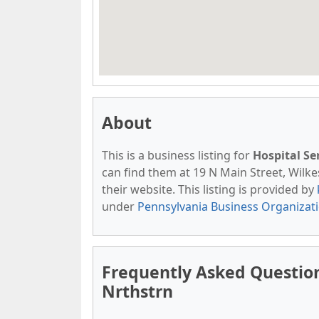
About
This is a business listing for
Hospital Se
can find them at 19 N Main Street, Wilkes
their website. This listing is provided by
under
Pennsylvania Business Organizat
Frequently Asked Question
Nrthstrn