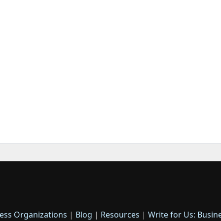
ess Organizations
|
Blog
|
Resources
|
Write for Us: Busin