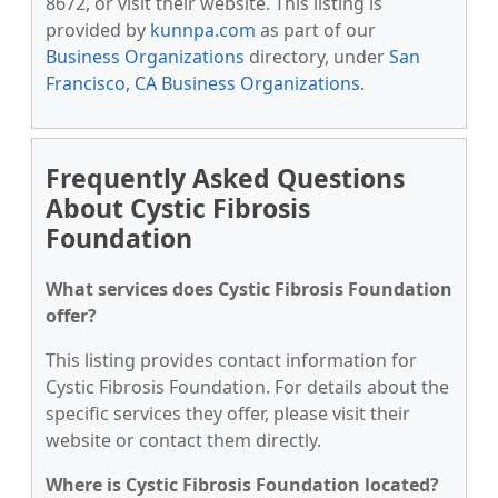
8672, or visit their website. This listing is
provided by
kunnpa.com
as part of our
Business Organizations
directory, under
San
Francisco, CA Business Organizations
.
Frequently Asked Questions
About Cystic Fibrosis
Foundation
What services does Cystic Fibrosis Foundation
offer?
This listing provides contact information for
Cystic Fibrosis Foundation. For details about the
specific services they offer, please visit their
website or contact them directly.
Where is Cystic Fibrosis Foundation located?