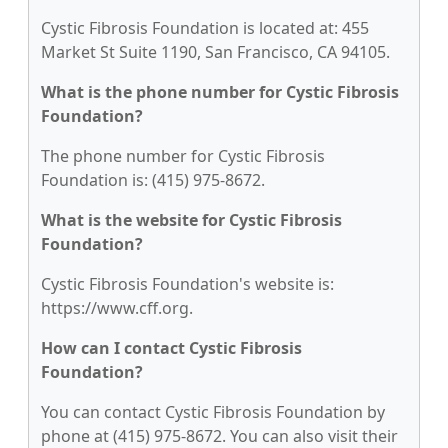
Cystic Fibrosis Foundation is located at: 455
Market St Suite 1190, San Francisco, CA 94105.
What is the phone number for Cystic Fibrosis
Foundation?
The phone number for Cystic Fibrosis
Foundation is: (415) 975-8672.
What is the website for Cystic Fibrosis
Foundation?
Cystic Fibrosis Foundation's website is:
https://www.cff.org.
How can I contact Cystic Fibrosis
Foundation?
You can contact Cystic Fibrosis Foundation by
phone at (415) 975-8672. You can also visit their