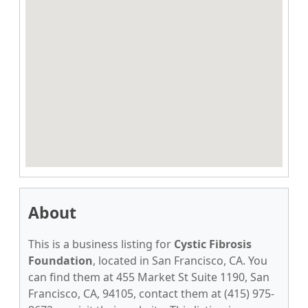
About
This is a business listing for
Cystic Fibrosis
Foundation
, located in San Francisco, CA. You
can find them at 455 Market St Suite 1190, San
Francisco, CA, 94105, contact them at (415) 975-