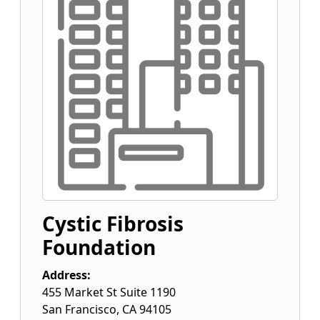
Cystic Fibrosis
Foundation
Address:
455 Market St Suite 1190
San Francisco
,
CA
94105