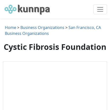
Home
>
Business Organizations
>
San Francisco, CA
Business Organizations
Cystic Fibrosis Foundation