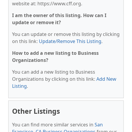
website at: https://www.cff.org.
I am the owner of this listing. How can I
update or remove it?
You can update or remove this listing by clicking
on this link:
Update/Remove This Listing
.
How to add a new listing to Business
Organizations?
You can add a new listing to Business
Organizations by clicking on this link:
Add New
Listing
.
Other Listings
You can find more similar services in
San
Francisco, CA Business Organizations
from our