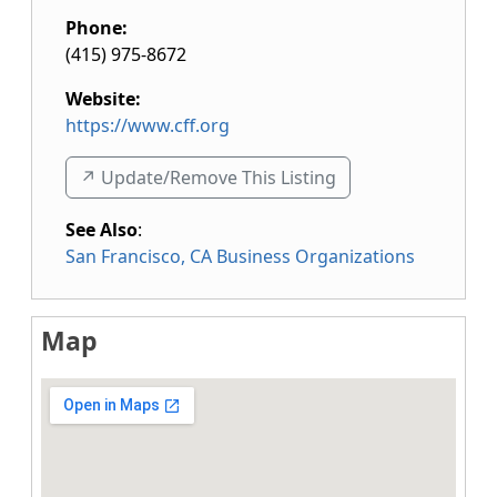
Phone:
(415) 975-8672
Website:
https://www.cff.org
↗️ Update/Remove This Listing
See Also
:
San Francisco, CA Business Organizations
Map