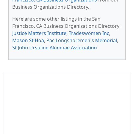
Business Organizations Directory.
Here are some other listings in the San
Francisco, CA Business Organizations Directory:
Justice Matters Institute
,
Tradeswomen Inc
,
Mason St Hoa
,
Pac Longshoremen's Memorial
,
St John Ursuline Alumnae Association
.