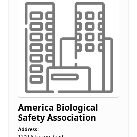
America Biological
Safety Association
Address:
1200 Allanson Road