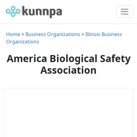
Home
>
Business Organizations
>
Illinois Business
Organizations
America Biological Safety
Association