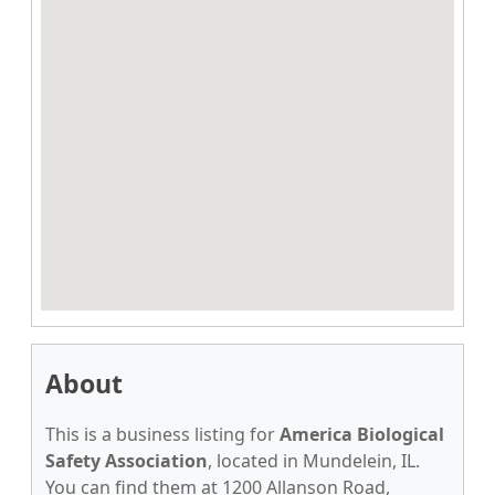
About
This is a business listing for
America Biological
Safety Association
, located in Mundelein, IL.
You can find them at 1200 Allanson Road,