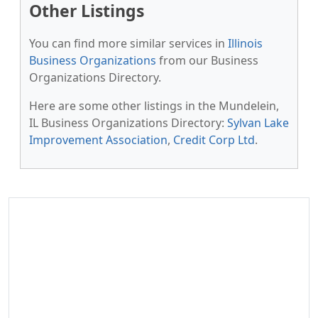
Other Listings
You can find more similar services in
Illinois
Business Organizations
from our Business
Organizations Directory.
Here are some other listings in the Mundelein,
IL Business Organizations Directory:
Sylvan Lake
Improvement Association
,
Credit Corp Ltd
.