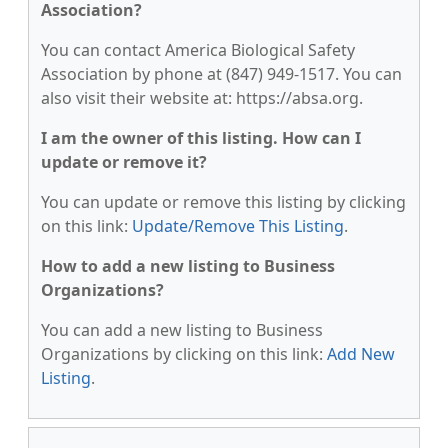
Association?
You can contact America Biological Safety
Association by phone at (847) 949-1517. You can
also visit their website at: https://absa.org.
I am the owner of this listing. How can I
update or remove it?
You can update or remove this listing by clicking
on this link:
Update/Remove This Listing
.
How to add a new listing to Business
Organizations?
You can add a new listing to Business
Organizations by clicking on this link:
Add New
Listing
.