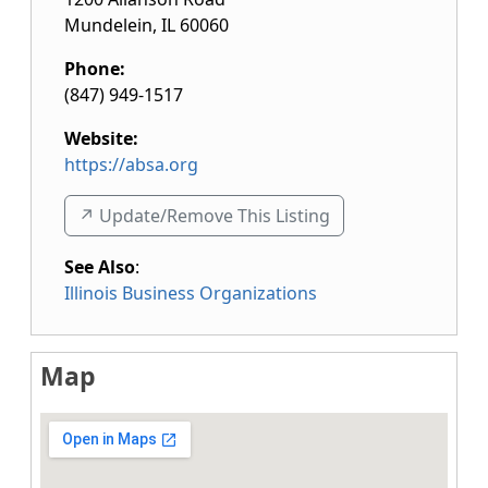
Mundelein
,
IL
60060
Phone:
(847) 949-1517
Website:
https://absa.org
↗️ Update/Remove This Listing
See Also
:
Illinois Business Organizations
Map