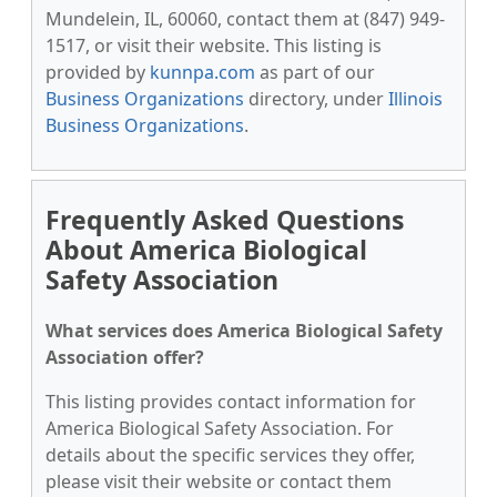
Mundelein, IL, 60060, contact them at (847) 949-
1517, or visit their website. This listing is
provided by
kunnpa.com
as part of our
Business Organizations
directory, under
Illinois
Business Organizations
.
Frequently Asked Questions
About America Biological
Safety Association
What services does America Biological Safety
Association offer?
This listing provides contact information for
America Biological Safety Association. For
details about the specific services they offer,
please visit their website or contact them