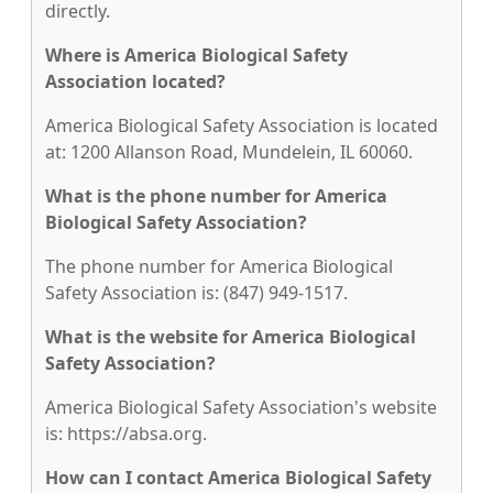
directly.
Where is America Biological Safety
Association located?
America Biological Safety Association is located
at: 1200 Allanson Road, Mundelein, IL 60060.
What is the phone number for America
Biological Safety Association?
The phone number for America Biological
Safety Association is: (847) 949-1517.
What is the website for America Biological
Safety Association?
America Biological Safety Association's website
is: https://absa.org.
How can I contact America Biological Safety