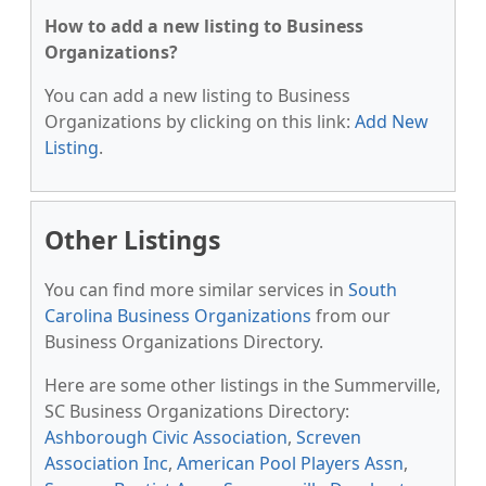
How to add a new listing to Business
Organizations?
You can add a new listing to Business
Organizations by clicking on this link:
Add New
Listing
.
Other Listings
You can find more similar services in
South
Carolina Business Organizations
from our
Business Organizations Directory.
Here are some other listings in the Summerville,
SC Business Organizations Directory:
Ashborough Civic Association
,
Screven
Association Inc
,
American Pool Players Assn
,