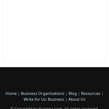
Home
|
Business Organizations
|
Blog
|
Resources
|
Write for Us: Business
|
About Us
© Copyright by Kunnpa.com. All rights reserved.