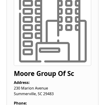
Moore Group Of Sc
Address:
230 Marion Avenue
Summerville
,
SC
29483
Phone: