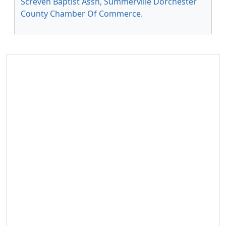
Screven Baptist Assn
,
Summerville Dorchester
County Chamber Of Commerce
.