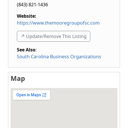
(843) 821-1436
Website:
https://www.themooregroupofsc.com
↗️ Update/Remove This Listing
See Also
:
South Carolina Business Organizations
Map