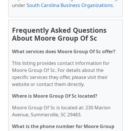
under
South Carolina Business Organizations
.
Frequently Asked Questions
About Moore Group Of Sc
What services does Moore Group Of Sc offer?
This listing provides contact information for
Moore Group Of Sc. For details about the
specific services they offer, please visit their
website or contact them directly.
Where is Moore Group Of Sc located?
Moore Group Of Sc is located at: 230 Marion
Avenue, Summerville, SC 29483.
What is the phone number for Moore Group