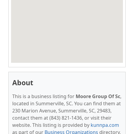
About
This is a business listing for
Moore Group Of Sc
,
located in Summerville, SC. You can find them at
230 Marion Avenue, Summerville, SC, 29483,
contact them at (843) 821-1436, or visit their
website. This listing is provided by
kunnpa.com
as part of our
Business Organizations
directory,