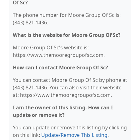
Of Sc?
The phone number for Moore Group Of Sc is:
(843) 821-1436.
What is the website for Moore Group Of Sc?
Moore Group Of Sc's website is:
https://www.themooregroupofsc.com.
How can I contact Moore Group Of Sc?
You can contact Moore Group Of Sc by phone at
(843) 821-1436. You can also visit their website
at: https://www.themooregroupofsc.com.
I am the owner of this listing. How can I
update or remove it?
You can update or remove this listing by clicking
on this link:
Update/Remove This Listing
.