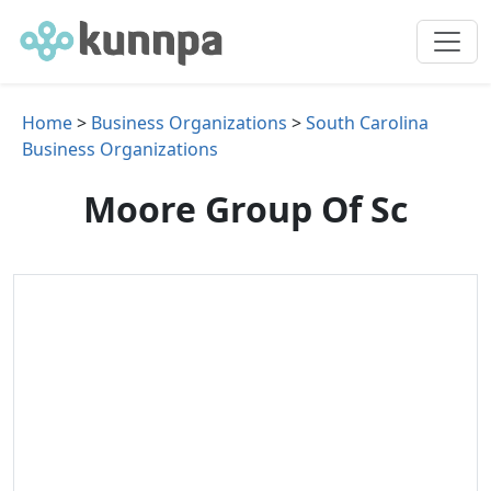
Home
>
Business Organizations
>
South Carolina
Business Organizations
Moore Group Of Sc