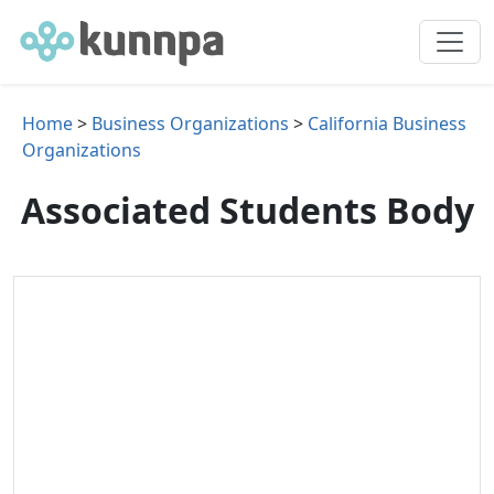
Home
>
Business Organizations
>
California Business
Organizations
Associated Students Body