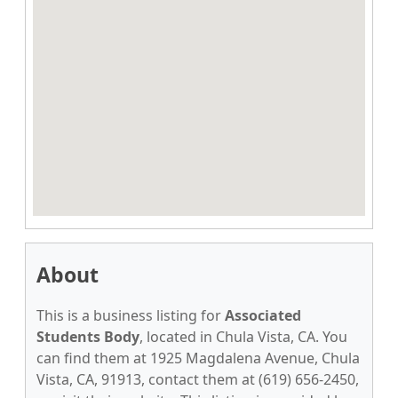
About
This is a business listing for
Associated
Students Body
, located in Chula Vista, CA. You
can find them at 1925 Magdalena Avenue, Chula
Vista, CA, 91913, contact them at (619) 656-2450,