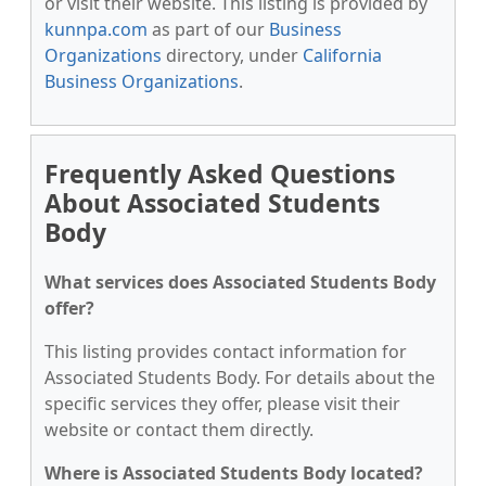
or visit their website. This listing is provided by
kunnpa.com
as part of our
Business
Organizations
directory, under
California
Business Organizations
.
Frequently Asked Questions
About Associated Students
Body
What services does Associated Students Body
offer?
This listing provides contact information for
Associated Students Body. For details about the
specific services they offer, please visit their
website or contact them directly.
Where is Associated Students Body located?