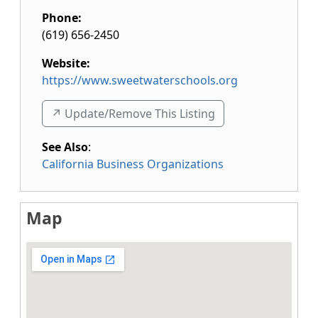
Phone:
(619) 656-2450
Website:
https://www.sweetwaterschools.org
↗️ Update/Remove This Listing
See Also
:
California Business Organizations
Map