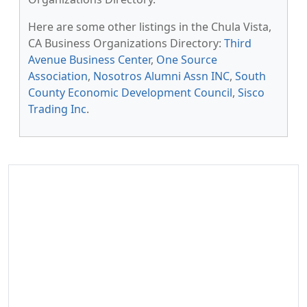
Here are some other listings in the Chula Vista,
CA Business Organizations Directory:
Third
Avenue Business Center
,
One Source
Association
,
Nosotros Alumni Assn INC
,
South
County Economic Development Council
,
Sisco
Trading Inc
.