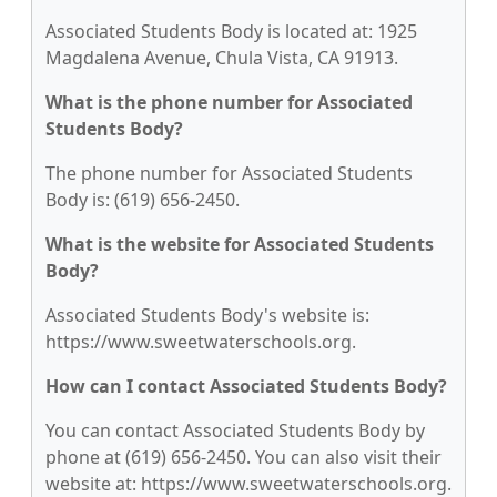
Associated Students Body is located at: 1925
Magdalena Avenue, Chula Vista, CA 91913.
What is the phone number for Associated
Students Body?
The phone number for Associated Students
Body is: (619) 656-2450.
What is the website for Associated Students
Body?
Associated Students Body's website is:
https://www.sweetwaterschools.org.
How can I contact Associated Students Body?
You can contact Associated Students Body by
phone at (619) 656-2450. You can also visit their
website at: https://www.sweetwaterschools.org.