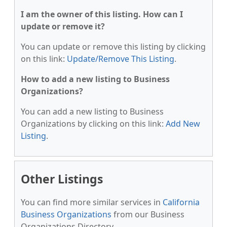
I am the owner of this listing. How can I
update or remove it?
You can update or remove this listing by clicking
on this link:
Update/Remove This Listing
.
How to add a new listing to Business
Organizations?
You can add a new listing to Business
Organizations by clicking on this link:
Add New
Listing
.
Other Listings
You can find more similar services in
California
Business Organizations
from our Business
Organizations Directory.