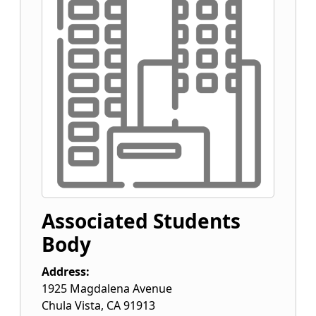
Associated Students
Body
Address:
1925 Magdalena Avenue
Chula Vista
,
CA
91913