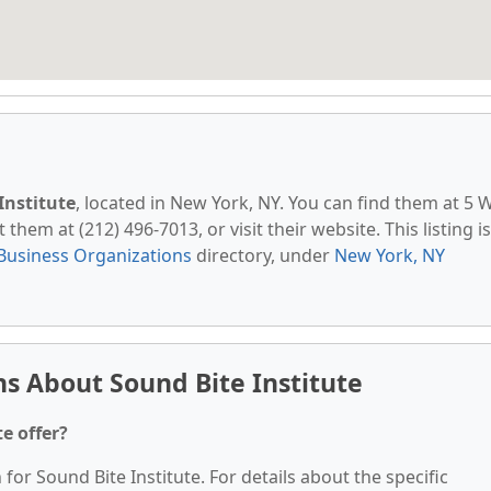
Institute
, located in New York, NY. You can find them at 5 
them at (212) 496-7013, or visit their website. This listing is
Business Organizations
directory, under
New York, NY
s About Sound Bite Institute
e offer?
 for Sound Bite Institute. For details about the specific