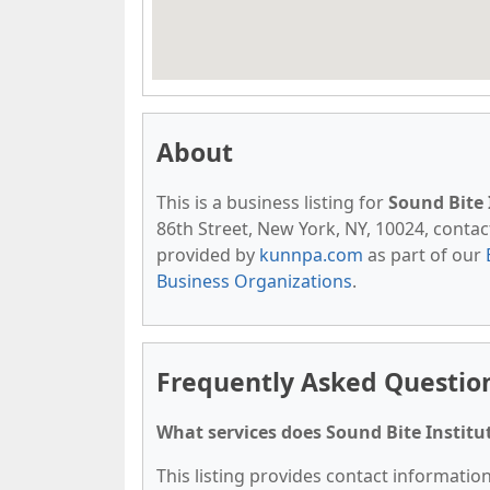
About
This is a business listing for
Sound Bite 
86th Street, New York, NY, 10024, contact 
provided by
kunnpa.com
as part of our
Business Organizations
.
Frequently Asked Question
What services does Sound Bite Institut
This listing provides contact information