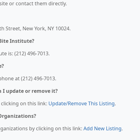
bsite or contact them directly.
6th Street, New York, NY 10024.
ite Institute?
e is: (212) 496-7013.
e?
phone at (212) 496-7013.
n I update or remove it?
clicking on this link:
Update/Remove This Listing
.
 Organizations?
anizations by clicking on this link:
Add New Listing
.