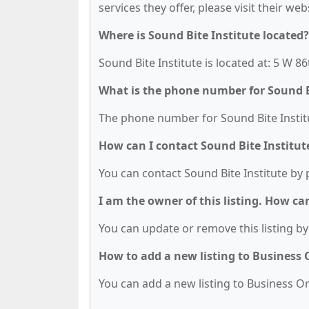
services they offer, please visit their we
Where is Sound Bite Institute located?
Sound Bite Institute is located at: 5 W 8
What is the phone number for Sound B
The phone number for Sound Bite Institut
How can I contact Sound Bite Institut
You can contact Sound Bite Institute by 
I am the owner of this listing. How ca
You can update or remove this listing by 
How to add a new listing to Business
You can add a new listing to Business Org