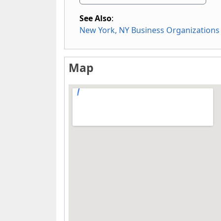
See Also
:
New York, NY Business Organizations
Map