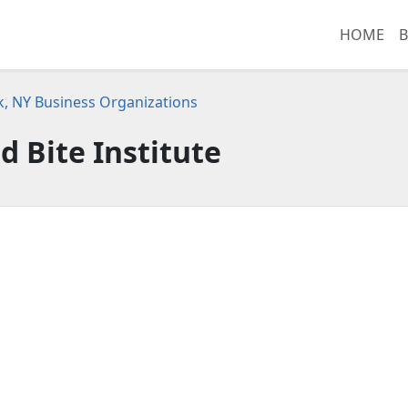
HOME
B
, NY Business Organizations
d Bite Institute