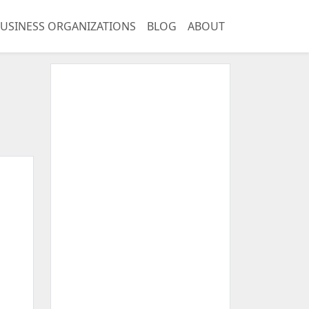
USINESS ORGANIZATIONS
BLOG
ABOUT