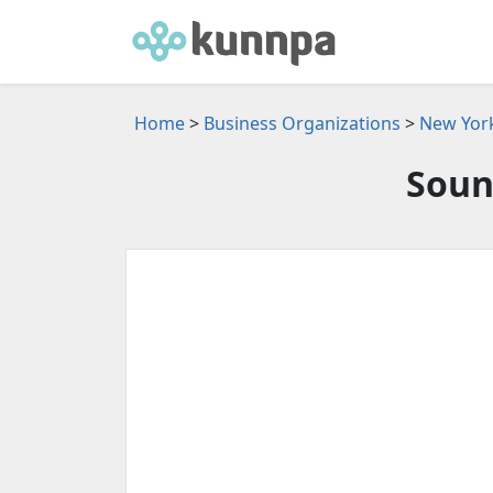
Home
>
Business Organizations
>
New York
Soun