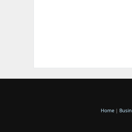
Home
|
Busin