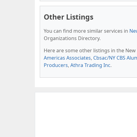
Other Listings
You can find more similar services in
New
Organizations Directory.
Here are some other listings in the New
Americas Associates
,
Cbsac/NY CBS Alu
Producers
,
Athra Trading Inc
.