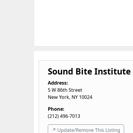
Sound Bite Institute
Address:
5 W 86th Street
New York
,
NY
10024
Phone:
(212) 496-7013
↗️ Update/Remove This Listing