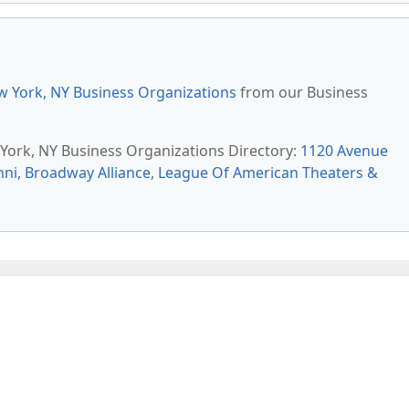
 York, NY Business Organizations
from our Business
 York, NY Business Organizations Directory:
1120 Avenue
mni
,
Broadway Alliance
,
League Of American Theaters &