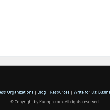
ess Organizations
|
Blog
|
Resources
|
Write for Us: Busin
© Copyright by Kunnpa.com. All rights reserved.