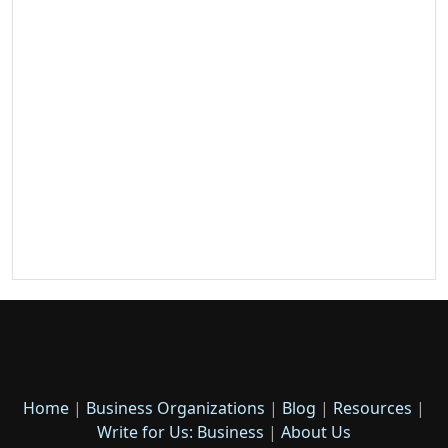
Home
|
Business Organizations
|
Blog
|
Resources
|
Write for Us: Business
|
About Us