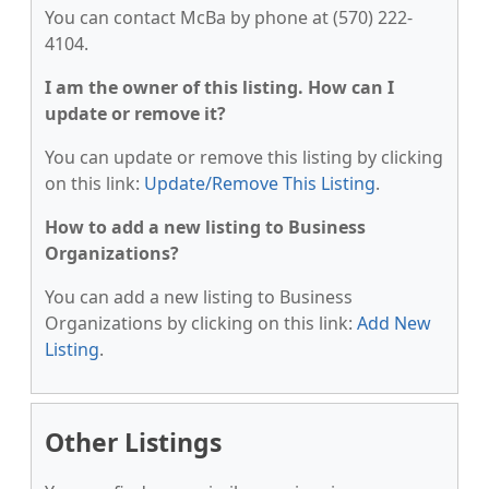
You can contact McBa by phone at (570) 222-
4104.
I am the owner of this listing. How can I
update or remove it?
You can update or remove this listing by clicking
on this link:
Update/Remove This Listing
.
How to add a new listing to Business
Organizations?
You can add a new listing to Business
Organizations by clicking on this link:
Add New
Listing
.
Other Listings