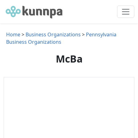
Home
>
Business Organizations
>
Pennsylvania
Business Organizations
McBa