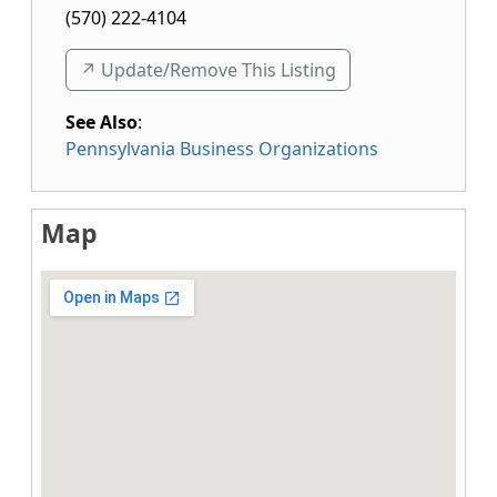
(570) 222-4104
↗️ Update/Remove This Listing
See Also
:
Pennsylvania Business Organizations
Map