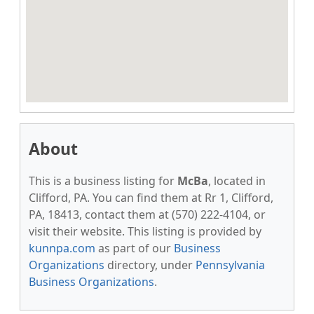
About
This is a business listing for
McBa
, located in
Clifford, PA. You can find them at Rr 1, Clifford,
PA, 18413, contact them at (570) 222-4104, or
visit their website. This listing is provided by
kunnpa.com
as part of our
Business
Organizations
directory, under
Pennsylvania
Business Organizations
.