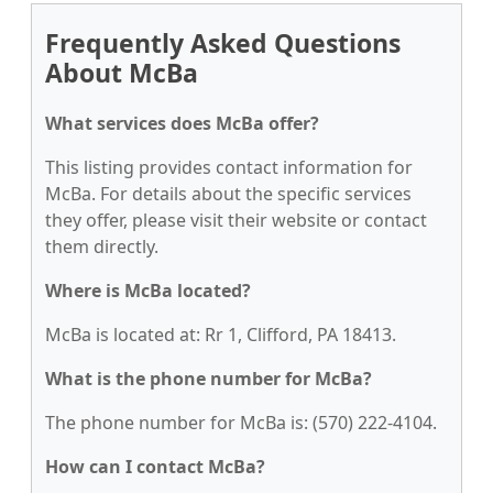
Frequently Asked Questions
About McBa
What services does McBa offer?
This listing provides contact information for
McBa. For details about the specific services
they offer, please visit their website or contact
them directly.
Where is McBa located?
McBa is located at: Rr 1, Clifford, PA 18413.
What is the phone number for McBa?
The phone number for McBa is: (570) 222-4104.
How can I contact McBa?