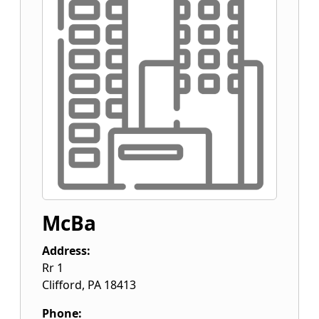
McBa
Address:
Rr 1
Clifford
,
PA
18413
Phone: