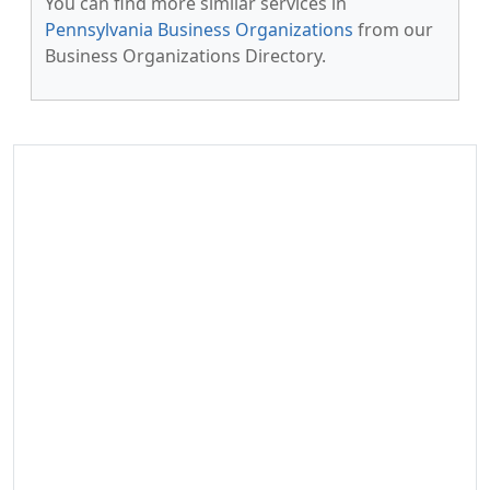
You can find more similar services in
Pennsylvania Business Organizations
from our
Business Organizations Directory.