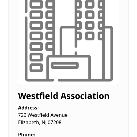
Westfield Association
Address:
720 Westfield Avenue
Elizabeth
,
NJ
07208
Phone: