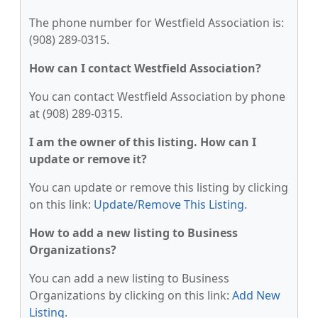
The phone number for Westfield Association is:
(908) 289-0315.
How can I contact Westfield Association?
You can contact Westfield Association by phone
at (908) 289-0315.
I am the owner of this listing. How can I
update or remove it?
You can update or remove this listing by clicking
on this link:
Update/Remove This Listing
.
How to add a new listing to Business
Organizations?
You can add a new listing to Business
Organizations by clicking on this link:
Add New
Listing
.