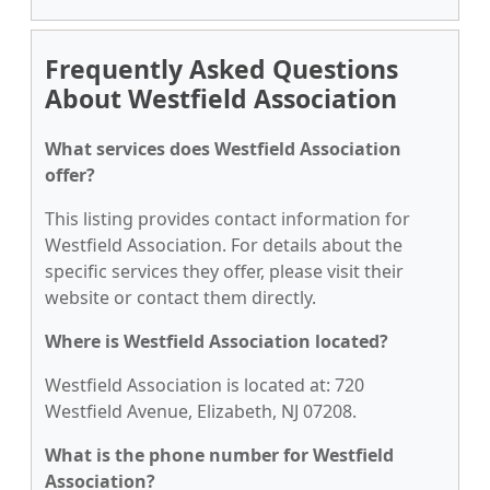
Frequently Asked Questions
About Westfield Association
What services does Westfield Association
offer?
This listing provides contact information for
Westfield Association. For details about the
specific services they offer, please visit their
website or contact them directly.
Where is Westfield Association located?
Westfield Association is located at: 720
Westfield Avenue, Elizabeth, NJ 07208.
What is the phone number for Westfield
Association?