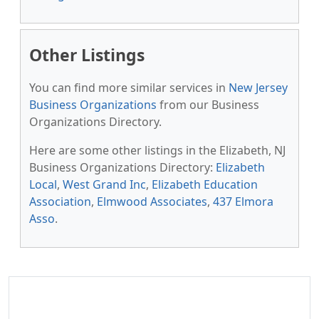
Other Listings
You can find more similar services in
New Jersey
Business Organizations
from our Business
Organizations Directory.
Here are some other listings in the Elizabeth, NJ
Business Organizations Directory:
Elizabeth
Local
,
West Grand Inc
,
Elizabeth Education
Association
,
Elmwood Associates
,
437 Elmora
Asso
.