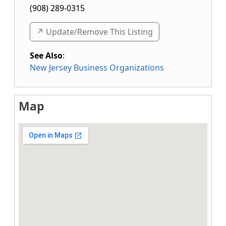
(908) 289-0315
↗️ Update/Remove This Listing
See Also
:
New Jersey Business Organizations
Map