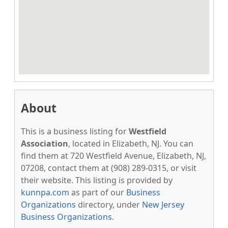
About
This is a business listing for
Westfield
Association
, located in Elizabeth, NJ. You can
find them at 720 Westfield Avenue, Elizabeth, NJ,
07208, contact them at (908) 289-0315, or visit
their website. This listing is provided by
kunnpa.com
as part of our
Business
Organizations
directory, under
New Jersey
Business Organizations
.