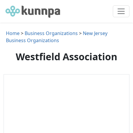
Home
>
Business Organizations
>
New Jersey
Business Organizations
Westfield Association