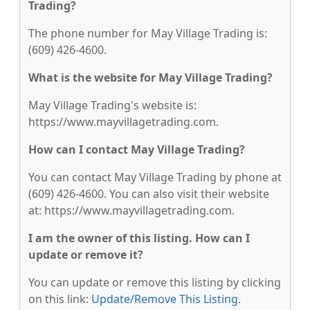
Trading?
The phone number for May Village Trading is:
(609) 426-4600.
What is the website for May Village Trading?
May Village Trading's website is:
https://www.mayvillagetrading.com.
How can I contact May Village Trading?
You can contact May Village Trading by phone at
(609) 426-4600. You can also visit their website
at: https://www.mayvillagetrading.com.
I am the owner of this listing. How can I
update or remove it?
You can update or remove this listing by clicking
on this link:
Update/Remove This Listing
.