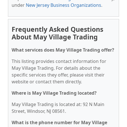
under
New Jersey Business Organizations
.
Frequently Asked Questions
About May Village Trading
What services does May Village Trading offer?
This listing provides contact information for
May Village Trading. For details about the
specific services they offer, please visit their
website or contact them directly.
Where is May Village Trading located?
May Village Trading is located at: 92 N Main
Street, Windsor, NJ 08561.
What is the phone number for May Village