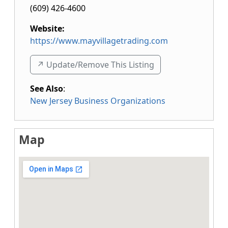
(609) 426-4600
Website:
https://www.mayvillagetrading.com
↗️ Update/Remove This Listing
See Also
:
New Jersey Business Organizations
Map