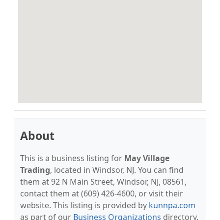
About
This is a business listing for
May Village
Trading
, located in Windsor, NJ. You can find
them at 92 N Main Street, Windsor, NJ, 08561,
contact them at (609) 426-4600, or visit their
website. This listing is provided by
kunnpa.com
as part of our
Business Organizations
directory,