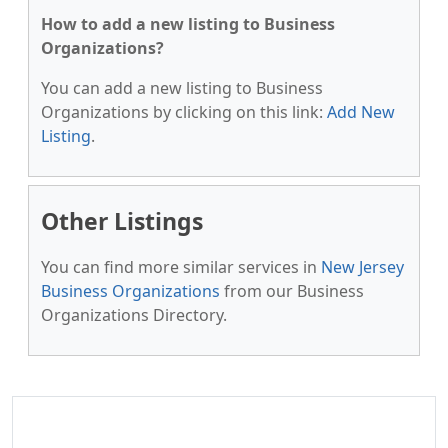
How to add a new listing to Business
Organizations?
You can add a new listing to Business
Organizations by clicking on this link:
Add New
Listing
.
Other Listings
You can find more similar services in
New Jersey
Business Organizations
from our Business
Organizations Directory.