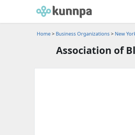
Home
>
Business Organizations
>
New York
Association of B