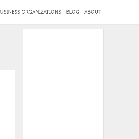
USINESS ORGANIZATIONS
BLOG
ABOUT