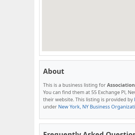
About
This is a business listing for
Association
You can find them at 55 Exchange Pl, New
their website. This listing is provided by
under
New York, NY Business Organizat
Frequently Asked Question