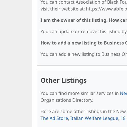
You can contact Association of Black Fo
visit their website at: https://www.abfe.
I am the owner of this listing. How ca
You can update or remove this listing by 
How to add a new listing to Business
You can add a new listing to Business Org
Other Listings
You can find more similar services in
New
Organizations Directory.
Here are some other listings in the New
The Ad Store
,
Italian Welfare League
,
18