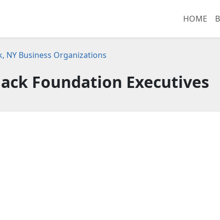
HOME
B
, NY Business Organizations
lack Foundation Executives