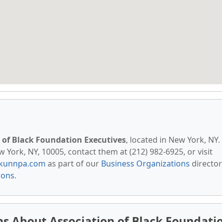
 of Black Foundation Executives
, located in New York, NY.
 York, NY, 10005, contact them at (212) 982-6925, or visit
kunnpa.com
as part of our
Business Organizations
director
ions
.
s About Association of Black Foundati