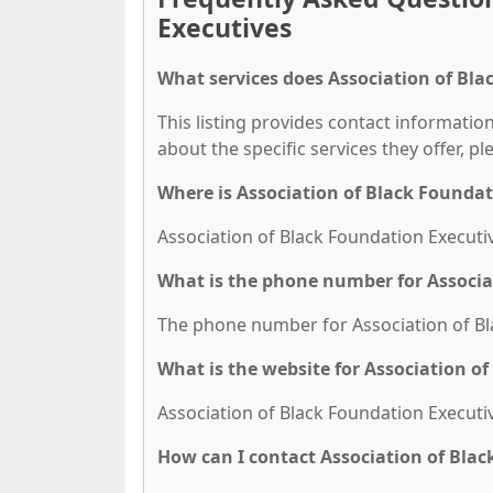
Executives
What services does Association of Bla
This listing provides contact information
about the specific services they offer, pl
Where is Association of Black Foundat
Association of Black Foundation Executiv
What is the phone number for Associa
The phone number for Association of Bla
What is the website for Association o
Association of Black Foundation Executiv
How can I contact Association of Bla