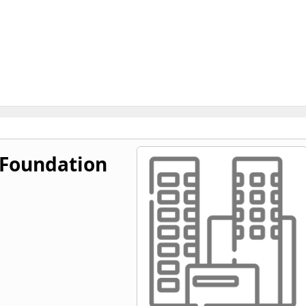
 Foundation