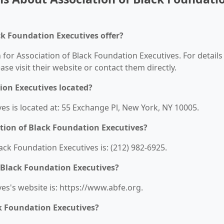
ck Foundation Executives offer?
 for Association of Black Foundation Executives. For details
ease visit their website or contact them directly.
ion Executives located?
es is located at: 55 Exchange Pl, New York, NY 10005.
tion of Black Foundation Executives?
ck Foundation Executives is: (212) 982-6925.
f Black Foundation Executives?
es's website is: https://www.abfe.org.
ck Foundation Executives?