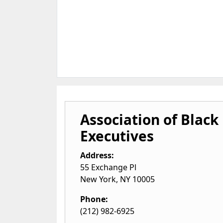
Association of Black
Executives
Address:
55 Exchange Pl
New York
,
NY
10005
Phone:
(212) 982-6925