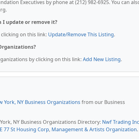
undation Executives by phone at (212) 982-6925. You can als
org.
n I update or remove it?
clicking on this link:
Update/Remove This Listing
.
 Organizations?
anizations by clicking on this link:
Add New Listing
.
 York, NY Business Organizations
from our Business
 York, NY Business Organizations Directory:
Nwf Trading In
 E 77 St Housing Corp
,
Management & Artists Organization
.