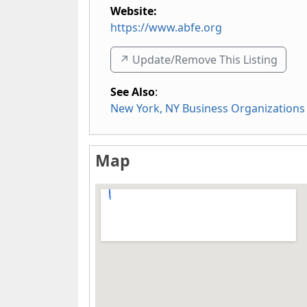
Website:
https://www.abfe.org
↗️ Update/Remove This Listing
See Also
:
New York, NY Business Organizations
Map