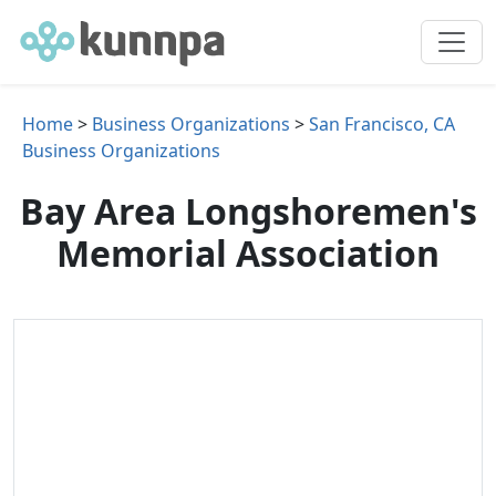
Home
>
Business Organizations
>
San Francisco, CA
Business Organizations
Bay Area Longshoremen's
Memorial Association