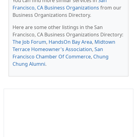
You can find more similar services in
San
Francisco, CA Business Organizations
from our
Business Organizations Directory.
Here are some other listings in the San
Francisco, CA Business Organizations Directory:
The Job Forum
,
HandsOn Bay Area
,
Midtown
Terrace Homeowner's Association
,
San
Francisco Chamber Of Commerce
,
Chung
Chung Alumni
.