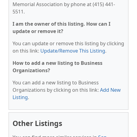
Memorial Association by phone at (415) 441-
5511.
I am the owner of this listing. How can I
update or remove it?
You can update or remove this listing by clicking
on this link:
Update/Remove This Listing
.
How to add a new listing to Business
Organizations?
You can add a new listing to Business
Organizations by clicking on this link:
Add New
Listing
.
Other Listings