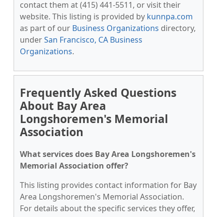
contact them at (415) 441-5511, or visit their
website. This listing is provided by
kunnpa.com
as part of our
Business Organizations
directory,
under
San Francisco, CA Business
Organizations
.
Frequently Asked Questions
About Bay Area
Longshoremen's Memorial
Association
What services does Bay Area Longshoremen's
Memorial Association offer?
This listing provides contact information for Bay
Area Longshoremen's Memorial Association.
For details about the specific services they offer,