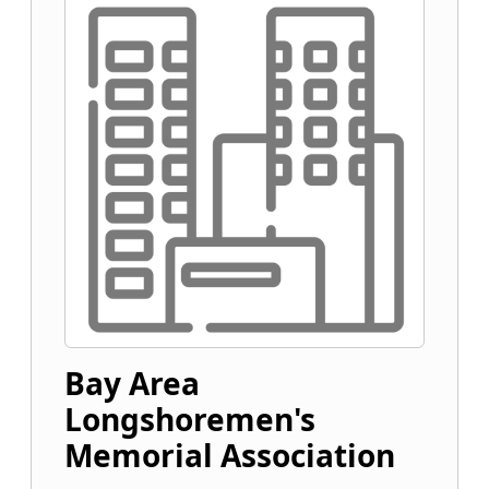
Bay Area
Longshoremen's
Memorial Association