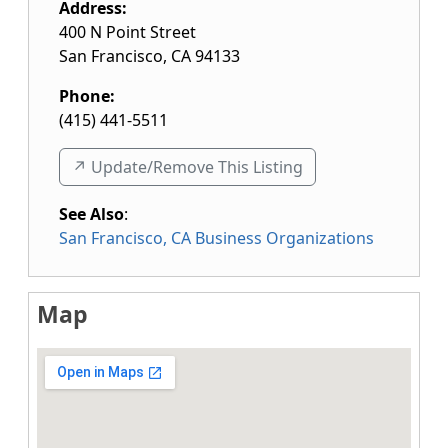
Address:
400 N Point Street
San Francisco
,
CA
94133
Phone:
(415) 441-5511
↗️ Update/Remove This Listing
See Also
:
San Francisco, CA Business Organizations
Map