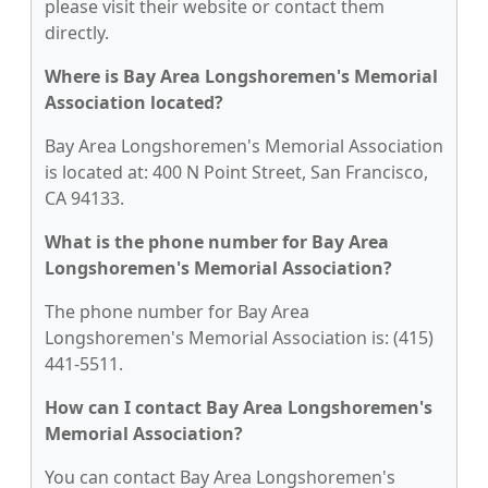
please visit their website or contact them
directly.
Where is Bay Area Longshoremen's Memorial
Association located?
Bay Area Longshoremen's Memorial Association
is located at: 400 N Point Street, San Francisco,
CA 94133.
What is the phone number for Bay Area
Longshoremen's Memorial Association?
The phone number for Bay Area
Longshoremen's Memorial Association is: (415)
441-5511.
How can I contact Bay Area Longshoremen's
Memorial Association?
You can contact Bay Area Longshoremen's