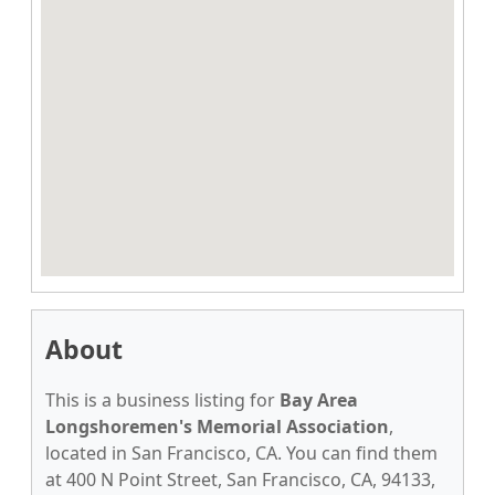
About
This is a business listing for
Bay Area
Longshoremen's Memorial Association
,
located in San Francisco, CA. You can find them
at 400 N Point Street, San Francisco, CA, 94133,