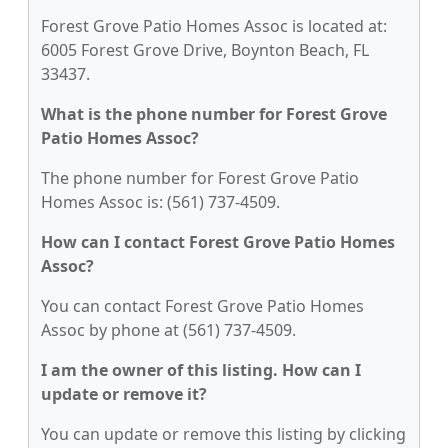
Forest Grove Patio Homes Assoc is located at:
6005 Forest Grove Drive, Boynton Beach, FL
33437.
What is the phone number for Forest Grove
Patio Homes Assoc?
The phone number for Forest Grove Patio
Homes Assoc is: (561) 737-4509.
How can I contact Forest Grove Patio Homes
Assoc?
You can contact Forest Grove Patio Homes
Assoc by phone at (561) 737-4509.
I am the owner of this listing. How can I
update or remove it?
You can update or remove this listing by clicking