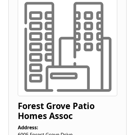
Forest Grove Patio
Homes Assoc
Address:
6005 Forest Grove Drive