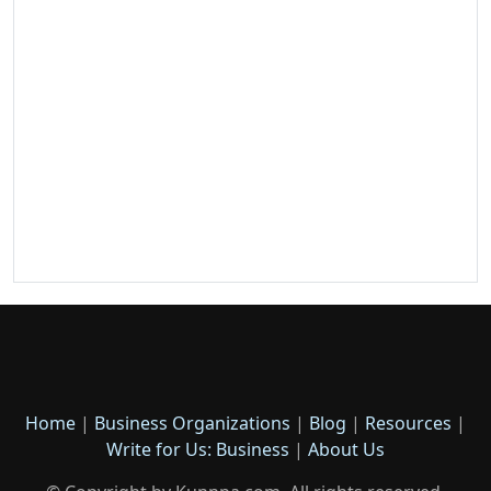
Home
|
Business Organizations
|
Blog
|
Resources
|
Write for Us: Business
|
About Us