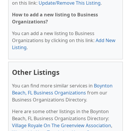
on this link:
Update/Remove This Listing
.
How to add a new listing to Business
Organizations?
You can add a new listing to Business
Organizations by clicking on this link:
Add New
Listing
.
Other Listings
You can find more similar services in
Boynton
Beach, FL Business Organizations
from our
Business Organizations Directory.
Here are some other listings in the Boynton
Beach, FL Business Organizations Directory:
Village Royale On The Greenview Association
,