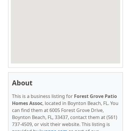
About
This is a business listing for
Forest Grove Patio
Homes Assoc
, located in Boynton Beach, FL. You
can find them at 6005 Forest Grove Drive,
Boynton Beach, FL, 33437, contact them at (561)
737-4509, or visit their website. This listing is