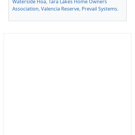
Waterside Hoa
,
Tara Lakes Home Owners
Association
,
Valencia Reserve
,
Prevail Systems
.