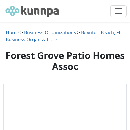
Home
>
Business Organizations
>
Boynton Beach, FL
Business Organizations
Forest Grove Patio Homes
Assoc