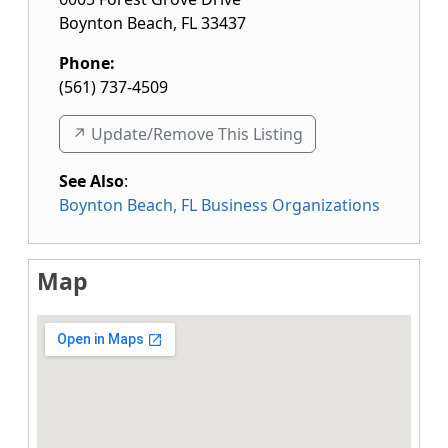
Boynton Beach
,
FL
33437
Phone:
(561) 737-4509
↗️ Update/Remove This Listing
See Also
:
Boynton Beach, FL Business Organizations
Map