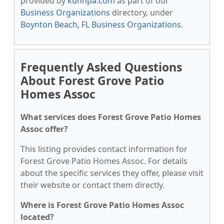
provided by
kunnpa.com
as part of our
Business Organizations
directory, under
Boynton Beach, FL Business Organizations
.
Frequently Asked Questions
About Forest Grove Patio
Homes Assoc
What services does Forest Grove Patio Homes
Assoc offer?
This listing provides contact information for
Forest Grove Patio Homes Assoc. For details
about the specific services they offer, please visit
their website or contact them directly.
Where is Forest Grove Patio Homes Assoc
located?