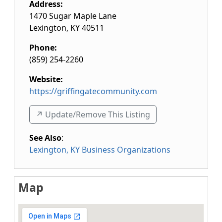
Address:
1470 Sugar Maple Lane
Lexington
,
KY
40511
Phone:
(859) 254-2260
Website:
https://griffingatecommunity.com
↗️ Update/Remove This Listing
See Also
:
Lexington, KY Business Organizations
Map