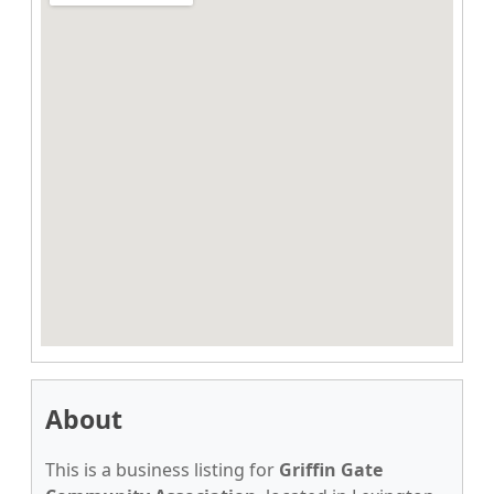
About
This is a business listing for
Griffin Gate