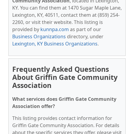
Community Association
, located in Lexington,
KY. You can find them at 1470 Sugar Maple Lane,
Lexington, KY, 40511, contact them at (859) 254-
2260, or visit their website. This listing is
provided by
kunnpa.com
as part of our
Business Organizations
directory, under
Lexington, KY Business Organizations
.
Frequently Asked Questions
About Griffin Gate Community
Association
What services does Griffin Gate Community
Association offer?
This listing provides contact information for
Griffin Gate Community Association. For details
about the specific services they offer, please visit