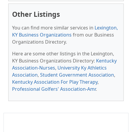
Other Listings
You can find more similar services in
Lexington,
KY Business Organizations
from our Business
Organizations Directory.
Here are some other listings in the Lexington,
KY Business Organizations Directory:
Kentucky
Association-Nurses
,
University Ky Athletics
Association
,
Student Government Association
,
Kentucky Association For Play Therapy
,
Professional Golfers' Association-Amr
.