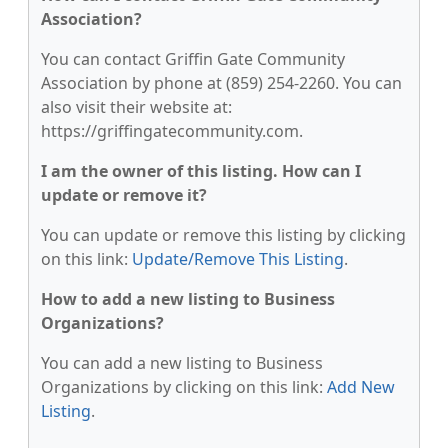
Association?
You can contact Griffin Gate Community
Association by phone at (859) 254-2260. You can
also visit their website at:
https://griffingatecommunity.com.
I am the owner of this listing. How can I
update or remove it?
You can update or remove this listing by clicking
on this link:
Update/Remove This Listing
.
How to add a new listing to Business
Organizations?
You can add a new listing to Business
Organizations by clicking on this link:
Add New
Listing
.