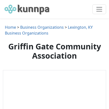
Home
>
Business Organizations
>
Lexington, KY
Business Organizations
Griffin Gate Community
Association