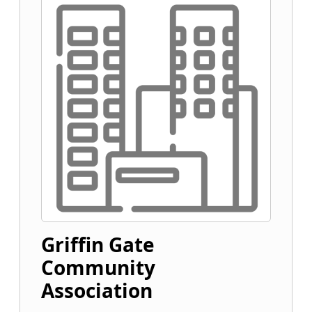
Griffin Gate
Community
Association