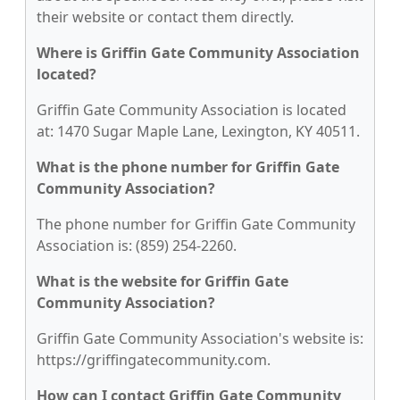
their website or contact them directly.
Where is Griffin Gate Community Association
located?
Griffin Gate Community Association is located
at: 1470 Sugar Maple Lane, Lexington, KY 40511.
What is the phone number for Griffin Gate
Community Association?
The phone number for Griffin Gate Community
Association is: (859) 254-2260.
What is the website for Griffin Gate
Community Association?
Griffin Gate Community Association's website is:
https://griffingatecommunity.com.
How can I contact Griffin Gate Community