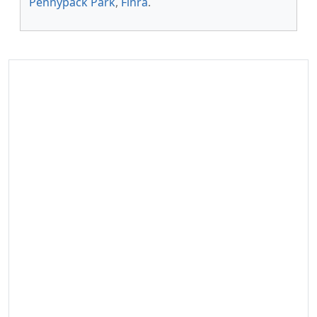
Pennypack Park
,
Finra
.