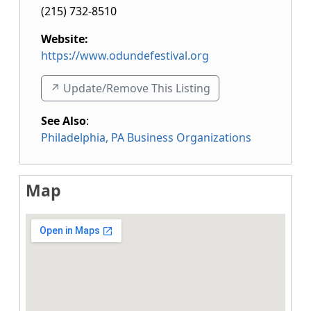
(215) 732-8510
Website:
https://www.odundefestival.org
↗️ Update/Remove This Listing
See Also
:
Philadelphia, PA Business Organizations
Map