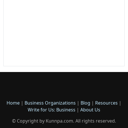
Home
|
Business Organizations
|
Blog
|
Resources
|
Write for Us: Business
|
About Us
© Copyright by Kunnpa.com. All rights reserved.