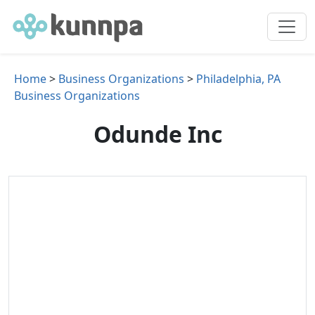
Home
>
Business Organizations
>
Philadelphia, PA
Business Organizations
Odunde Inc