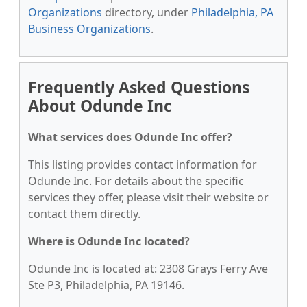
Organizations
directory, under
Philadelphia, PA
Business Organizations
.
Frequently Asked Questions
About Odunde Inc
What services does Odunde Inc offer?
This listing provides contact information for
Odunde Inc. For details about the specific
services they offer, please visit their website or
contact them directly.
Where is Odunde Inc located?
Odunde Inc is located at: 2308 Grays Ferry Ave
Ste P3, Philadelphia, PA 19146.