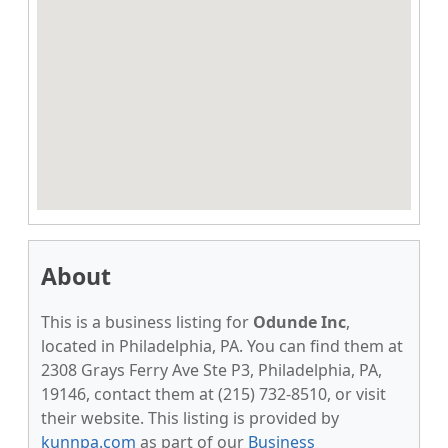
About
This is a business listing for
Odunde Inc
,
located in Philadelphia, PA. You can find them at
2308 Grays Ferry Ave Ste P3, Philadelphia, PA,
19146, contact them at (215) 732-8510, or visit
their website. This listing is provided by
kunnpa.com
as part of our
Business