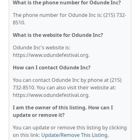
What is the phone number for Odunde Inc?
The phone number for Odunde Inc is: (215) 732-
8510.
What is the website for Odunde Inc?
Odunde Inc's website is:
https://www.odundefestival.org.
How can I contact Odunde Inc?
You can contact Odunde Inc by phone at (215)
732-8510. You can also visit their website at:
https://www.odundefestival.org.
I am the owner of this listing. How can I
update or remove it?
You can update or remove this listing by clicking
on this link:
Update/Remove This Listing
.