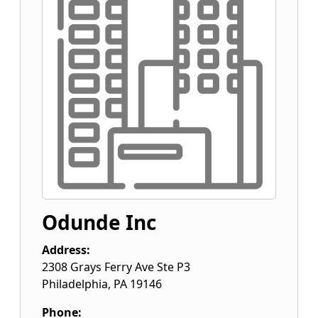
Odunde Inc
Address:
2308 Grays Ferry Ave Ste P3
Philadelphia
,
PA
19146
Phone: