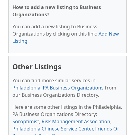
How to add a new listing to Business
Organizations?
You can add a new listing to Business
Organizations by clicking on this link:
Add New
Listing
.
Other Listings
You can find more similar services in
Philadelphia, PA Business Organizations
from
our Business Organizations Directory.
Here are some other listings in the Philadelphia,
PA Business Organizations Directory:
Soroptimist
,
Risk Management Association
,
Philadelphia Chinese Service Center
,
Friends Of