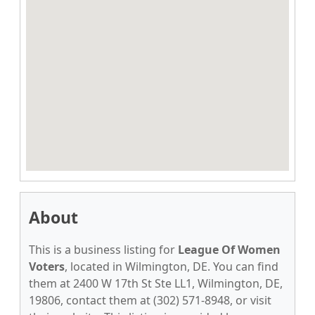
About
This is a business listing for
League Of Women
Voters
, located in Wilmington, DE. You can find
them at 2400 W 17th St Ste LL1, Wilmington, DE,
19806, contact them at (302) 571-8948, or visit