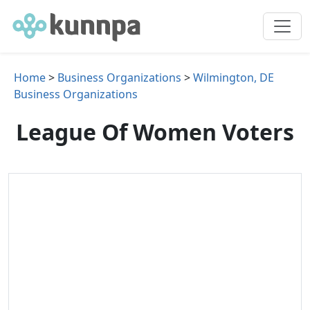
Home
>
Business Organizations
>
Wilmington, DE
Business Organizations
League Of Women Voters