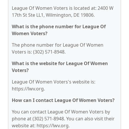
League Of Women Voters is located at: 2400 W
17th St Ste LL1, Wilmington, DE 19806.
What is the phone number for League Of
Women Voters?
The phone number for League Of Women
Voters is: (302) 571-8948.
What is the website for League Of Women
Voters?
League Of Women Voters's website is:
https://lwv.org.
How can I contact League Of Women Voters?
You can contact League Of Women Voters by
phone at (302) 571-8948. You can also visit their
website at: https://lwv.org.