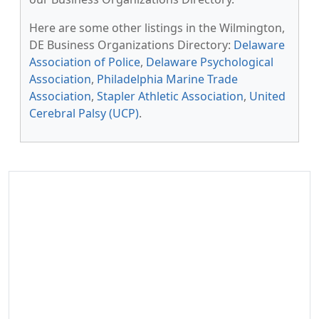
Here are some other listings in the Wilmington,
DE Business Organizations Directory:
Delaware
Association of Police
,
Delaware Psychological
Association
,
Philadelphia Marine Trade
Association
,
Stapler Athletic Association
,
United
Cerebral Palsy (UCP)
.