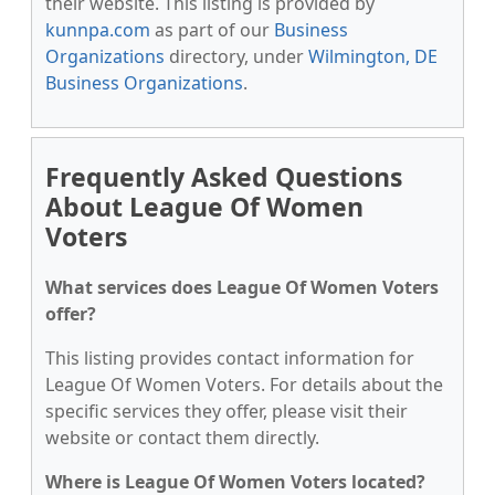
their website. This listing is provided by
kunnpa.com
as part of our
Business
Organizations
directory, under
Wilmington, DE
Business Organizations
.
Frequently Asked Questions
About League Of Women
Voters
What services does League Of Women Voters
offer?
This listing provides contact information for
League Of Women Voters. For details about the
specific services they offer, please visit their
website or contact them directly.
Where is League Of Women Voters located?