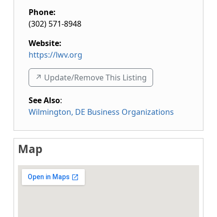
Phone:
(302) 571-8948
Website:
https://lwv.org
↗️ Update/Remove This Listing
See Also
:
Wilmington, DE Business Organizations
Map