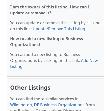
I am the owner of this listing. How can I
update or remove it?
You can update or remove this listing by clicking
on this link:
Update/Remove This Listing
.
How to add a new listing to Business
Organizations?
You can add a new listing to Business
Organizations by clicking on this link:
Add New
Listing
.
Other Listings
You can find more similar services in
Wilmington, DE Business Organizations
from
our Business Organizations Directory.