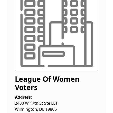
League Of Women
Voters
Address:
2400 W 17th St Ste LL1
Wilmington
,
DE
19806