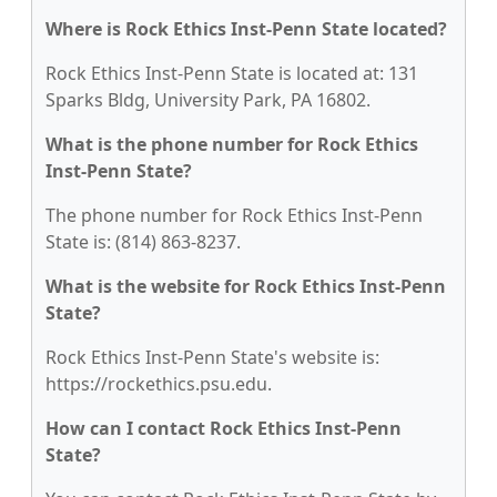
Where is Rock Ethics Inst-Penn State located?
Rock Ethics Inst-Penn State is located at: 131
Sparks Bldg, University Park, PA 16802.
What is the phone number for Rock Ethics
Inst-Penn State?
The phone number for Rock Ethics Inst-Penn
State is: (814) 863-8237.
What is the website for Rock Ethics Inst-Penn
State?
Rock Ethics Inst-Penn State's website is:
https://rockethics.psu.edu.
How can I contact Rock Ethics Inst-Penn
State?