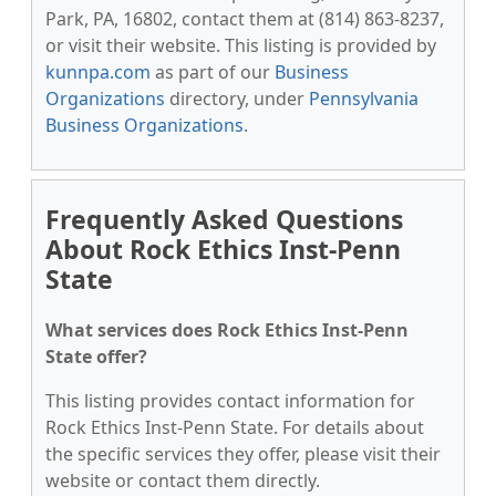
Park, PA, 16802, contact them at (814) 863-8237,
or visit their website. This listing is provided by
kunnpa.com
as part of our
Business
Organizations
directory, under
Pennsylvania
Business Organizations
.
Frequently Asked Questions
About Rock Ethics Inst-Penn
State
What services does Rock Ethics Inst-Penn
State offer?
This listing provides contact information for
Rock Ethics Inst-Penn State. For details about
the specific services they offer, please visit their
website or contact them directly.