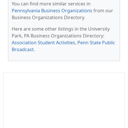
You can find more similar services in
Pennsylvania Business Organizations
from our
Business Organizations Directory.
Here are some other listings in the University
Park, PA Business Organizations Directory:
Association Student Activities
,
Penn State Public
Broadcast
.