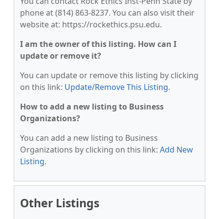
You can contact Rock Ethics Inst-Penn State by
phone at (814) 863-8237. You can also visit their
website at: https://rockethics.psu.edu.
I am the owner of this listing. How can I
update or remove it?
You can update or remove this listing by clicking
on this link:
Update/Remove This Listing
.
How to add a new listing to Business
Organizations?
You can add a new listing to Business
Organizations by clicking on this link:
Add New
Listing
.
Other Listings