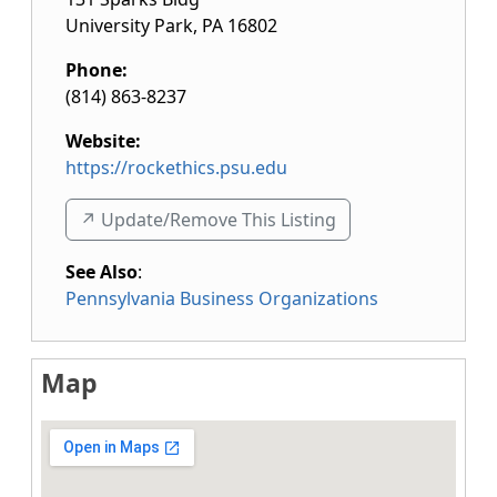
University Park
,
PA
16802
Phone:
(814) 863-8237
Website:
https://rockethics.psu.edu
↗️ Update/Remove This Listing
See Also
:
Pennsylvania Business Organizations
Map