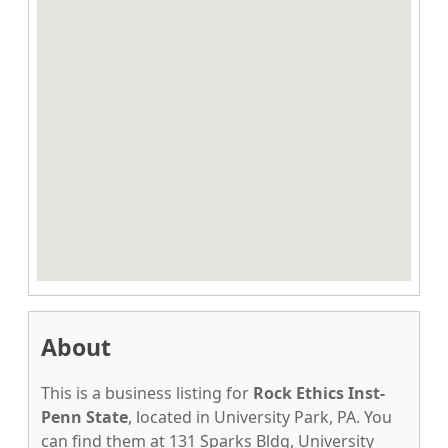
About
This is a business listing for
Rock Ethics Inst-
Penn State
, located in University Park, PA. You
can find them at 131 Sparks Bldg, University