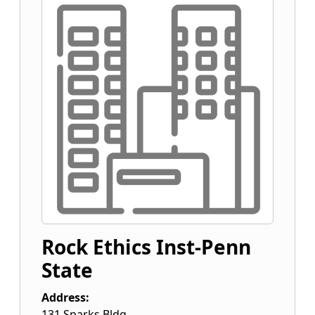
Rock Ethics Inst-Penn
State
Address:
131 Sparks Bldg