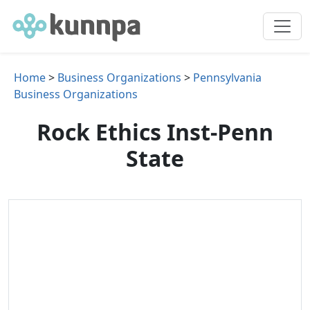
Home
>
Business Organizations
>
Pennsylvania
Business Organizations
Rock Ethics Inst-Penn
State