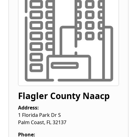
Flagler County Naacp
Address:
1 Florida Park Dr S
Palm Coast
,
FL
32137
Phone: