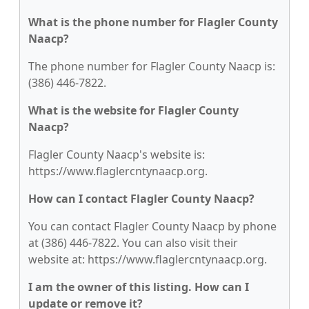
What is the phone number for Flagler County
Naacp?
The phone number for Flagler County Naacp is:
(386) 446-7822.
What is the website for Flagler County
Naacp?
Flagler County Naacp's website is:
https://www.flaglercntynaacp.org.
How can I contact Flagler County Naacp?
You can contact Flagler County Naacp by phone
at (386) 446-7822. You can also visit their
website at: https://www.flaglercntynaacp.org.
I am the owner of this listing. How can I
update or remove it?