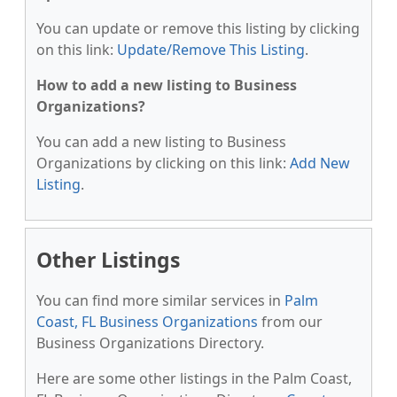
You can update or remove this listing by clicking
on this link:
Update/Remove This Listing
.
How to add a new listing to Business
Organizations?
You can add a new listing to Business
Organizations by clicking on this link:
Add New
Listing
.
Other Listings
You can find more similar services in
Palm
Coast, FL Business Organizations
from our
Business Organizations Directory.
Here are some other listings in the Palm Coast,