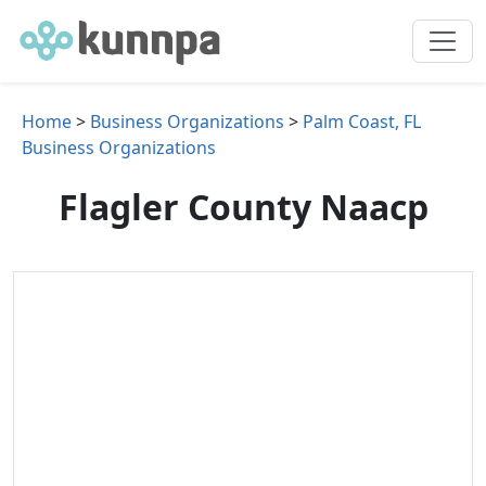
Home
>
Business Organizations
>
Palm Coast, FL
Business Organizations
Flagler County Naacp