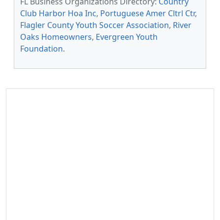
FL Business Organizations Directory:
Country
Club Harbor Hoa Inc
,
Portuguese Amer Cltrl Ctr
,
Flagler County Youth Soccer Association
,
River
Oaks Homeowners
,
Evergreen Youth
Foundation
.