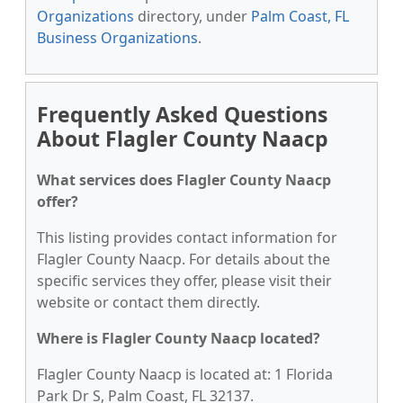
Organizations
directory, under
Palm Coast, FL
Business Organizations
.
Frequently Asked Questions
About Flagler County Naacp
What services does Flagler County Naacp
offer?
This listing provides contact information for
Flagler County Naacp. For details about the
specific services they offer, please visit their
website or contact them directly.
Where is Flagler County Naacp located?
Flagler County Naacp is located at: 1 Florida
Park Dr S, Palm Coast, FL 32137.