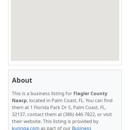
About
This is a business listing for
Flagler County
Naacp
, located in Palm Coast, FL. You can find
them at 1 Florida Park Dr S, Palm Coast, FL,
32137, contact them at (386) 446-7822, or visit
their website. This listing is provided by
kunnpa.com
as part of our
Business