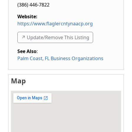
(386) 446-7822
Website:
https://www.flaglercntynaacp.org
↗️ Update/Remove This Listing
See Also
:
Palm Coast, FL Business Organizations
Map