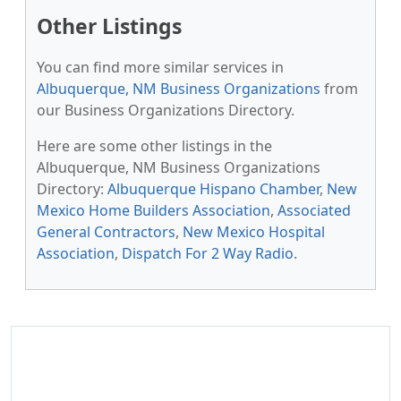
Other Listings
You can find more similar services in
Albuquerque, NM Business Organizations
from
our Business Organizations Directory.
Here are some other listings in the
Albuquerque, NM Business Organizations
Directory:
Albuquerque Hispano Chamber
,
New
Mexico Home Builders Association
,
Associated
General Contractors
,
New Mexico Hospital
Association
,
Dispatch For 2 Way Radio
.