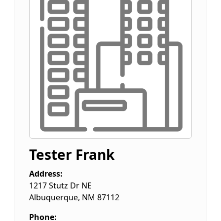
Tester Frank
Address:
1217 Stutz Dr NE
Albuquerque
,
NM
87112
Phone: