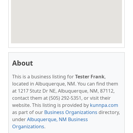
About
This is a business listing for
Tester Frank
,
located in Albuquerque, NM. You can find them
at 1217 Stutz Dr NE, Albuquerque, NM, 87112,
contact them at (505) 292-5351, or visit their
website. This listing is provided by
kunnpa.com
as part of our
Business Organizations
directory,
under
Albuquerque, NM Business
Organizations
.