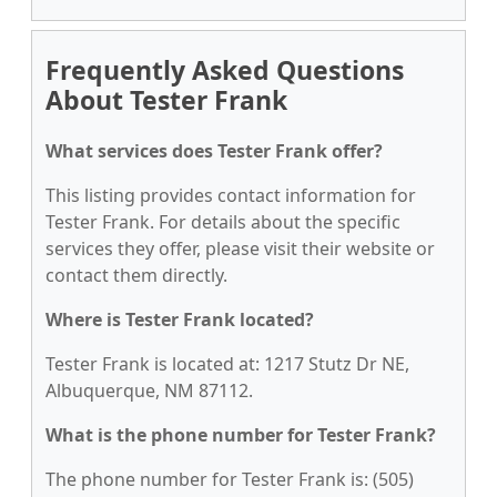
Frequently Asked Questions
About Tester Frank
What services does Tester Frank offer?
This listing provides contact information for
Tester Frank. For details about the specific
services they offer, please visit their website or
contact them directly.
Where is Tester Frank located?
Tester Frank is located at: 1217 Stutz Dr NE,
Albuquerque, NM 87112.
What is the phone number for Tester Frank?
The phone number for Tester Frank is: (505)