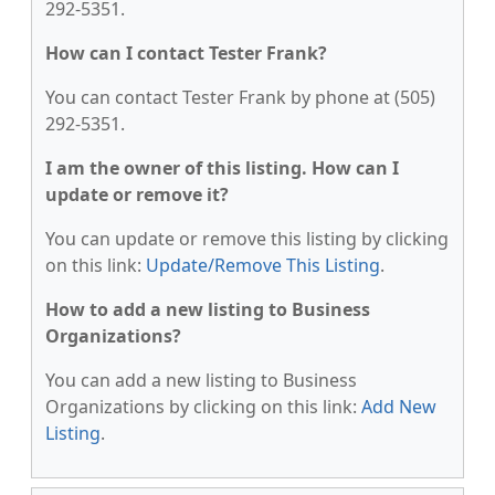
292-5351.
How can I contact Tester Frank?
You can contact Tester Frank by phone at (505)
292-5351.
I am the owner of this listing. How can I
update or remove it?
You can update or remove this listing by clicking
on this link:
Update/Remove This Listing
.
How to add a new listing to Business
Organizations?
You can add a new listing to Business
Organizations by clicking on this link:
Add New
Listing
.