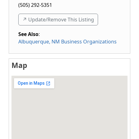
(505) 292-5351
↗️ Update/Remove This Listing
See Also
:
Albuquerque, NM Business Organizations
Map