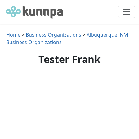
Home
>
Business Organizations
>
Albuquerque, NM
Business Organizations
Tester Frank