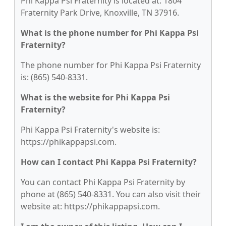
Phi Kappa Psi Fraternity is located at: 1804
Fraternity Park Drive, Knoxville, TN 37916.
What is the phone number for Phi Kappa Psi
Fraternity?
The phone number for Phi Kappa Psi Fraternity
is: (865) 540-8331.
What is the website for Phi Kappa Psi
Fraternity?
Phi Kappa Psi Fraternity's website is:
https://phikappapsi.com.
How can I contact Phi Kappa Psi Fraternity?
You can contact Phi Kappa Psi Fraternity by
phone at (865) 540-8331. You can also visit their
website at: https://phikappapsi.com.