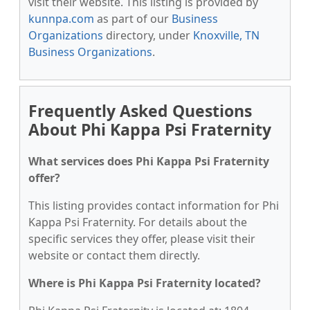
visit their website. This listing is provided by
kunnpa.com
as part of our
Business
Organizations
directory, under
Knoxville, TN
Business Organizations
.
Frequently Asked Questions
About Phi Kappa Psi Fraternity
What services does Phi Kappa Psi Fraternity
offer?
This listing provides contact information for Phi
Kappa Psi Fraternity. For details about the
specific services they offer, please visit their
website or contact them directly.
Where is Phi Kappa Psi Fraternity located?