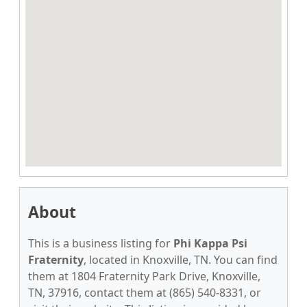
About
This is a business listing for
Phi Kappa Psi
Fraternity
, located in Knoxville, TN. You can find
them at 1804 Fraternity Park Drive, Knoxville,
TN, 37916, contact them at (865) 540-8331, or