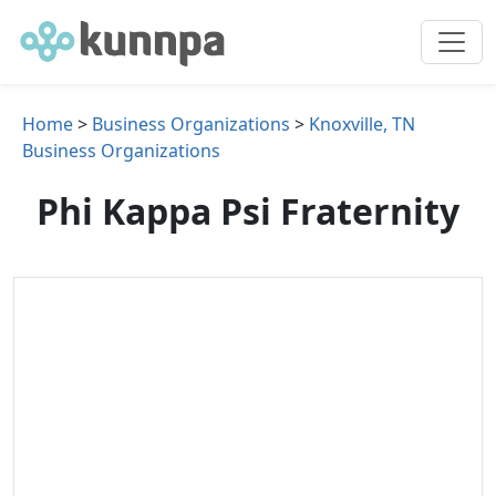
Home
>
Business Organizations
>
Knoxville, TN
Business Organizations
Phi Kappa Psi Fraternity