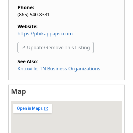
Phone:
(865) 540-8331
Website:
https://phikappapsi.com
↗️ Update/Remove This Listing
See Also
:
Knoxville, TN Business Organizations
Map