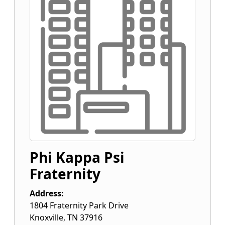
Phi Kappa Psi
Fraternity
Address:
1804 Fraternity Park Drive
Knoxville
,
TN
37916