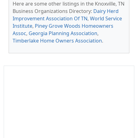
Here are some other listings in the Knoxville, TN
Business Organizations Directory:
Dairy Herd
Improvement Association Of TN
,
World Service
Institute
,
Piney Grove Woods Homeowners
Assoc
,
Georgia Planning Association
,
Timberlake Home Owners Association
.