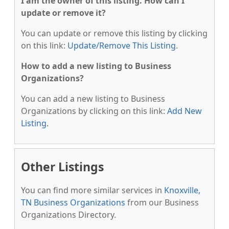
I am the owner of this listing. How can I
update or remove it?
You can update or remove this listing by clicking
on this link:
Update/Remove This Listing
.
How to add a new listing to Business
Organizations?
You can add a new listing to Business
Organizations by clicking on this link:
Add New
Listing
.
Other Listings
You can find more similar services in
Knoxville,
TN Business Organizations
from our Business
Organizations Directory.