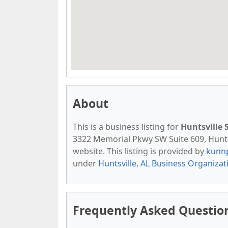
About
This is a business listing for
Huntsville 
3322 Memorial Pkwy SW Suite 609, Huntsvi
website. This listing is provided by
kunn
under
Huntsville, AL Business Organizat
Frequently Asked Question