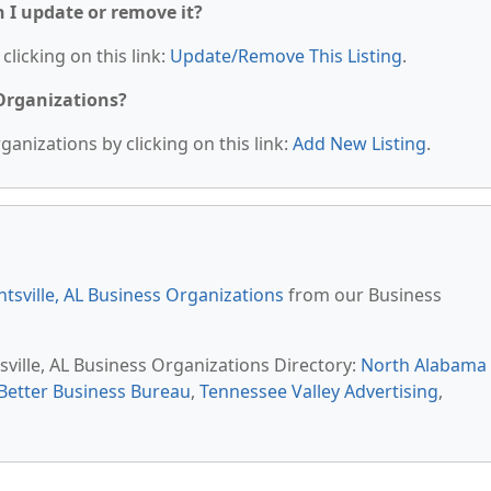
n I update or remove it?
clicking on this link:
Update/Remove This Listing
.
 Organizations?
anizations by clicking on this link:
Add New Listing
.
tsville, AL Business Organizations
from our Business
sville, AL Business Organizations Directory:
North Alabama
Better Business Bureau
,
Tennessee Valley Advertising
,