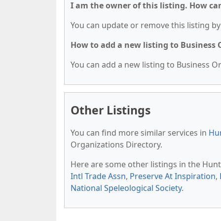
I am the owner of this listing. How ca
You can update or remove this listing by 
How to add a new listing to Business
You can add a new listing to Business Org
Other Listings
You can find more similar services in
Hun
Organizations Directory.
Here are some other listings in the Hunt
Intl Trade Assn
,
Preserve At Inspiration
,
National Speleological Society
.