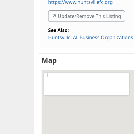
https://www.huntsvillefc.org
↗️ Update/Remove This Listing
See Also
:
Huntsville, AL Business Organizations
Map