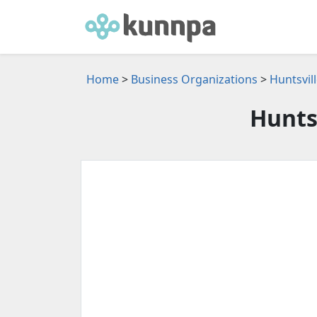
Home
>
Business Organizations
>
Huntsvil
Hunts