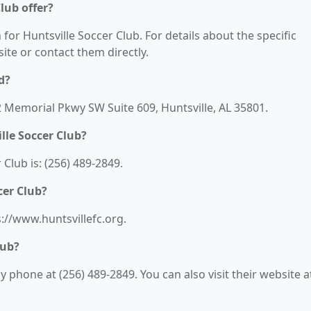
lub offer?
 for Huntsville Soccer Club. For details about the specific
bsite or contact them directly.
d?
22 Memorial Pkwy SW Suite 609, Huntsville, AL 35801.
lle Soccer Club?
Club is: (256) 489-2849.
cer Club?
s://www.huntsvillefc.org.
lub?
 phone at (256) 489-2849. You can also visit their website a