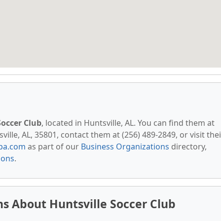
Soccer Club
, located in Huntsville, AL. You can find them at
lle, AL, 35801, contact them at (256) 489-2849, or visit thei
pa.com
as part of our
Business Organizations
directory,
ions
.
s About Huntsville Soccer Club