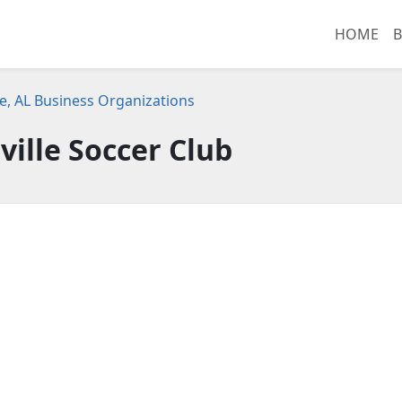
HOME
B
le, AL Business Organizations
ville Soccer Club