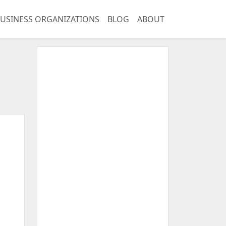
USINESS ORGANIZATIONS
BLOG
ABOUT