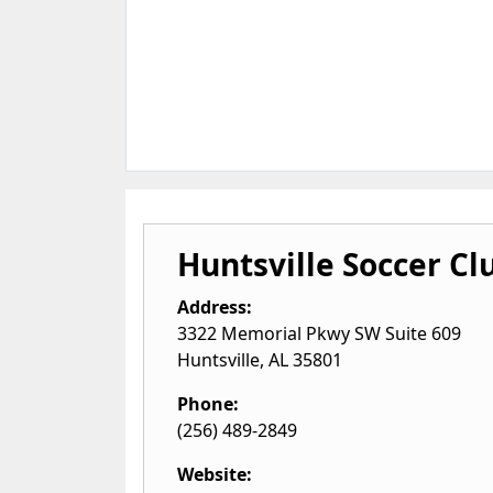
Huntsville Soccer Cl
Address:
3322 Memorial Pkwy SW Suite 609
Huntsville
,
AL
35801
Phone:
(256) 489-2849
Website: