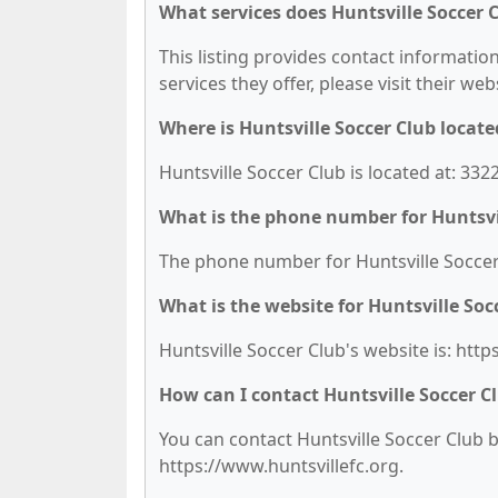
What services does Huntsville Soccer C
This listing provides contact information
services they offer, please visit their we
Where is Huntsville Soccer Club locate
Huntsville Soccer Club is located at: 33
What is the phone number for Huntsvi
The phone number for Huntsville Soccer 
What is the website for Huntsville Soc
Huntsville Soccer Club's website is: http
How can I contact Huntsville Soccer C
You can contact Huntsville Soccer Club by
https://www.huntsvillefc.org.