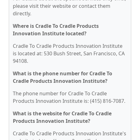
please visit their website or contact them
directly.
Where is Cradle To Cradle Products
Innovation Institute located?
Cradle To Cradle Products Innovation Institute
is located at: 530 Bush Street, San Francisco, CA
94108.
What is the phone number for Cradle To
Cradle Products Innovation Institute?
The phone number for Cradle To Cradle
Products Innovation Institute is: (415) 816-7087.
What is the website for Cradle To Cradle
Products Innovation Institute?
Cradle To Cradle Products Innovation Institute's