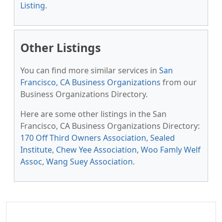
Listing
.
Other Listings
You can find more similar services in
San
Francisco, CA Business Organizations
from our
Business Organizations Directory.
Here are some other listings in the San
Francisco, CA Business Organizations Directory:
170 Off Third Owners Association
,
Sealed
Institute
,
Chew Yee Association
,
Woo Famly Welf
Assoc
,
Wang Suey Association
.