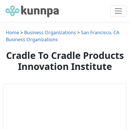
Home
>
Business Organizations
>
San Francisco, CA
Business Organizations
Cradle To Cradle Products
Innovation Institute