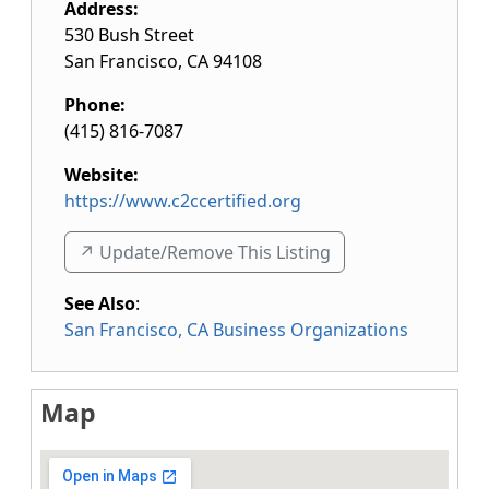
Address:
530 Bush Street
San Francisco
,
CA
94108
Phone:
(415) 816-7087
Website:
https://www.c2ccertified.org
↗️ Update/Remove This Listing
See Also
:
San Francisco, CA Business Organizations
Map