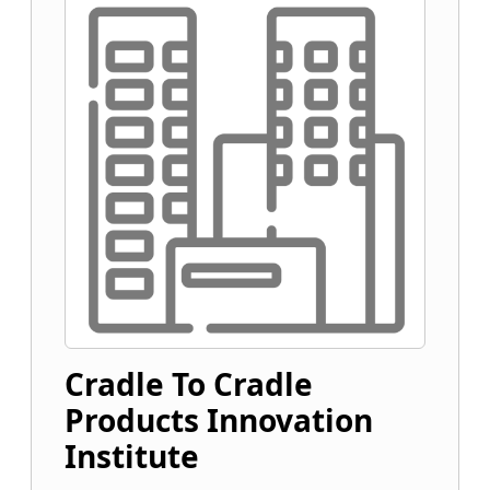
Cradle To Cradle
Products Innovation
Institute