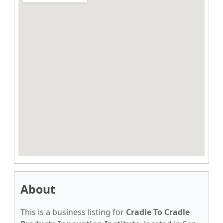
About
This is a business listing for
Cradle To Cradle