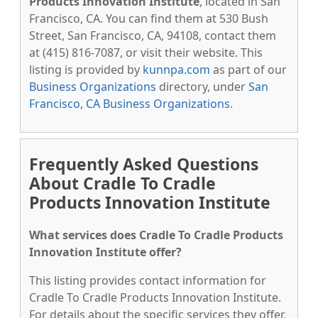
Products Innovation Institute
, located in San
Francisco, CA. You can find them at 530 Bush
Street, San Francisco, CA, 94108, contact them
at (415) 816-7087, or visit their website. This
listing is provided by
kunnpa.com
as part of our
Business Organizations
directory, under
San
Francisco, CA Business Organizations
.
Frequently Asked Questions
About Cradle To Cradle
Products Innovation Institute
What services does Cradle To Cradle Products
Innovation Institute offer?
This listing provides contact information for
Cradle To Cradle Products Innovation Institute.
For details about the specific services they offer,