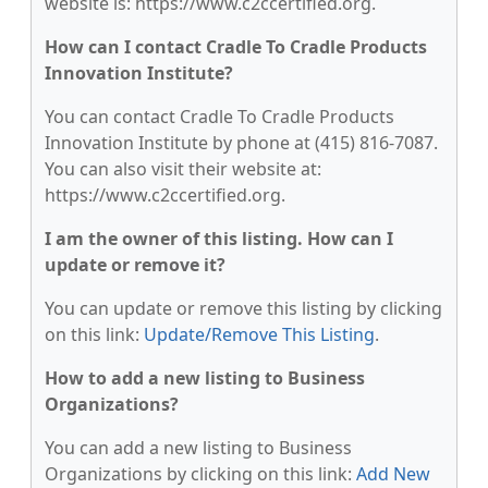
website is: https://www.c2ccertified.org.
How can I contact Cradle To Cradle Products
Innovation Institute?
You can contact Cradle To Cradle Products
Innovation Institute by phone at (415) 816-7087.
You can also visit their website at:
https://www.c2ccertified.org.
I am the owner of this listing. How can I
update or remove it?
You can update or remove this listing by clicking
on this link:
Update/Remove This Listing
.
How to add a new listing to Business
Organizations?
You can add a new listing to Business
Organizations by clicking on this link:
Add New