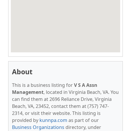
About
This is a business listing for
V S A Assn
Management
, located in Virginia Beach, VA. You
can find them at 2696 Reliance Drive, Virginia
Beach, VA, 23452, contact them at (757) 747-
2314, or visit their website. This listing is
provided by
kunnpa.com
as part of our
Business Organizations
directory, under