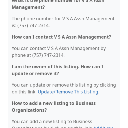
What is the phone number for V S A Assn
Management?
The phone number for V S A Assn Management
is: (757) 747-2314.
How can I contact V S A Assn Management?
You can contact V S A Assn Management by
phone at (757) 747-2314.
I am the owner of this listing. How can I
update or remove it?
You can update or remove this listing by clicking
on this link:
Update/Remove This Listing
.
How to add a new listing to Business
Organizations?
You can add a new listing to Business