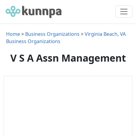
Home
>
Business Organizations
>
Virginia Beach, VA
Business Organizations
V S A Assn Management