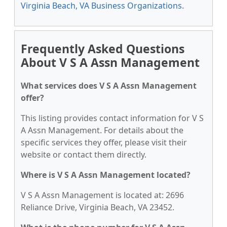
Virginia Beach, VA Business Organizations
.
Frequently Asked Questions
About V S A Assn Management
What services does V S A Assn Management
offer?
This listing provides contact information for V S
A Assn Management. For details about the
specific services they offer, please visit their
website or contact them directly.
Where is V S A Assn Management located?
V S A Assn Management is located at: 2696
Reliance Drive, Virginia Beach, VA 23452.