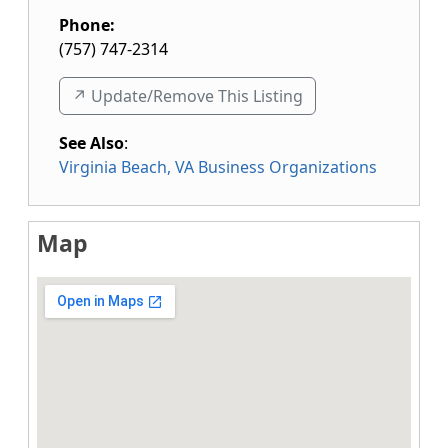
Phone:
(757) 747-2314
↗️ Update/Remove This Listing
See Also
:
Virginia Beach, VA Business Organizations
Map