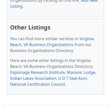
Organizations by clicking on this link:
Add New
Listing
.
Other Listings
You can find more similar services in
Virginia
Beach, VA Business Organizations
from our
Business Organizations Directory.
Here are some other listings in the Virginia
Beach, VA Business Organizations Directory:
Espionage Research Institute
,
Masonic Lodge
,
Indian Lakes Association
,
U D T Seal Assn
,
National Certification Council
.