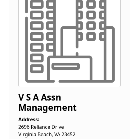
V S A Assn
Management
Address:
2696 Reliance Drive
Virginia Beach
,
VA
23452