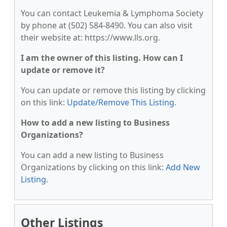
You can contact Leukemia & Lymphoma Society
by phone at (502) 584-8490. You can also visit
their website at: https://www.lls.org.
I am the owner of this listing. How can I
update or remove it?
You can update or remove this listing by clicking
on this link:
Update/Remove This Listing
.
How to add a new listing to Business
Organizations?
You can add a new listing to Business
Organizations by clicking on this link:
Add New
Listing
.
Other Listings