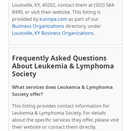
Louisville, KY, 40202, contact them at (502) 584-
8490, or visit their website. This listing is
provided by
kunnpa.com
as part of our
Business Organizations
directory, under
Louisville, KY Business Organizations
.
Frequently Asked Questions
About Leukemia & Lymphoma
Society
What services does Leukemia & Lymphoma
Society offer?
This listing provides contact information for
Leukemia & Lymphoma Society. For details
about the specific services they offer, please visit
their website or contact them directly.