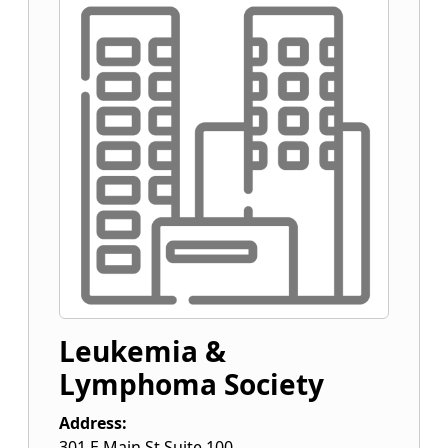
Leukemia &
Lymphoma Society
Address:
301 E Main St Suite 100