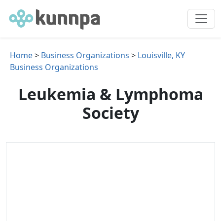
Home
>
Business Organizations
>
Louisville, KY
Business Organizations
Leukemia & Lymphoma
Society