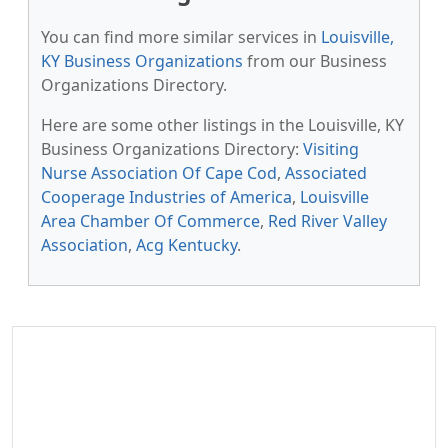
You can find more similar services in
Louisville,
KY Business Organizations
from our Business
Organizations Directory.
Here are some other listings in the Louisville, KY
Business Organizations Directory:
Visiting
Nurse Association Of Cape Cod
,
Associated
Cooperage Industries of America
,
Louisville
Area Chamber Of Commerce
,
Red River Valley
Association
,
Acg Kentucky
.