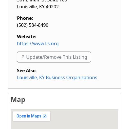
Louisville
,
KY
40202
Phone:
(502) 584-8490
Website:
https://www.lls.org
↗️ Update/Remove This Listing
See Also
:
Louisville, KY Business Organizations
Map