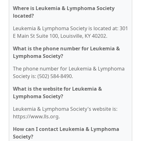
Where is Leukemia & Lymphoma Society
located?
Leukemia & Lymphoma Society is located at: 301
E Main St Suite 100, Louisville, KY 40202.
What is the phone number for Leukemia &
Lymphoma Society?
The phone number for Leukemia & Lymphoma
Society is: (502) 584-8490.
What is the website for Leukemia &
Lymphoma Society?
Leukemia & Lymphoma Society's website is:
https://www.lls.org.
How can I contact Leukemia & Lymphoma
Society?