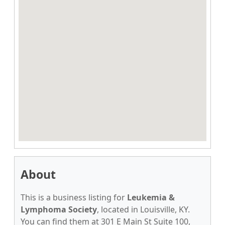
About
This is a business listing for
Leukemia &
Lymphoma Society
, located in Louisville, KY.
You can find them at 301 E Main St Suite 100,