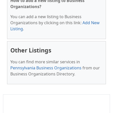
How to add a new listing to Business
Organizations?
You can add a new listing to Business
Organizations by clicking on this link:
Add New
Listing
.
Other Listings
You can find more similar services in
Pennsylvania Business Organizations
from our
Business Organizations Directory.