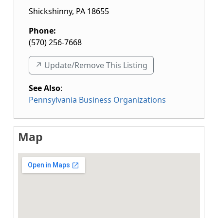
Shickshinny
,
PA
18655
Phone:
(570) 256-7668
↗️ Update/Remove This Listing
See Also
:
Pennsylvania Business Organizations
Map