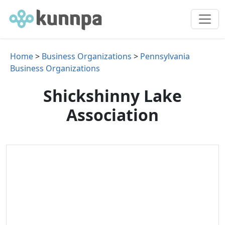
Home
>
Business Organizations
>
Pennsylvania
Business Organizations
Shickshinny Lake
Association