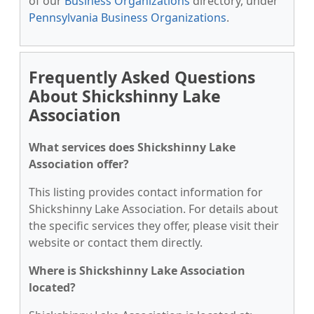
of our
Business Organizations
directory, under
Pennsylvania Business Organizations
.
Frequently Asked Questions
About Shickshinny Lake
Association
What services does Shickshinny Lake
Association offer?
This listing provides contact information for
Shickshinny Lake Association. For details about
the specific services they offer, please visit their
website or contact them directly.
Where is Shickshinny Lake Association
located?