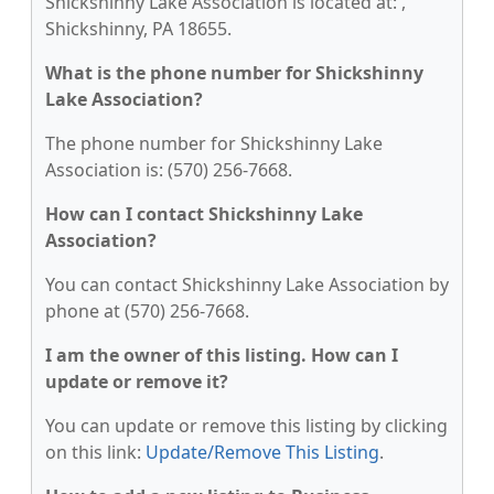
Shickshinny Lake Association is located at: ,
Shickshinny, PA 18655.
What is the phone number for Shickshinny
Lake Association?
The phone number for Shickshinny Lake
Association is: (570) 256-7668.
How can I contact Shickshinny Lake
Association?
You can contact Shickshinny Lake Association by
phone at (570) 256-7668.
I am the owner of this listing. How can I
update or remove it?
You can update or remove this listing by clicking
on this link:
Update/Remove This Listing
.