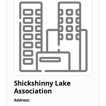
Shickshinny Lake
Association
Address: