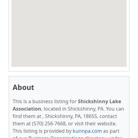
About
This is a business listing for
Shickshinny Lake
Association
, located in Shickshinny, PA. You can
find them at , Shickshinny, PA, 18655, contact
them at (570) 256-7668, or visit their website.
This listing is provided by
kunnpa.com
as part