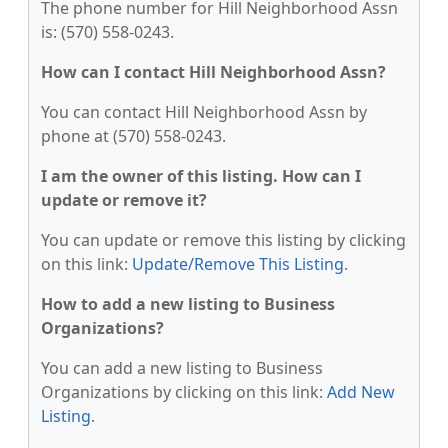
The phone number for Hill Neighborhood Assn
is: (570) 558-0243.
How can I contact Hill Neighborhood Assn?
You can contact Hill Neighborhood Assn by
phone at (570) 558-0243.
I am the owner of this listing. How can I
update or remove it?
You can update or remove this listing by clicking
on this link:
Update/Remove This Listing
.
How to add a new listing to Business
Organizations?
You can add a new listing to Business
Organizations by clicking on this link:
Add New
Listing
.