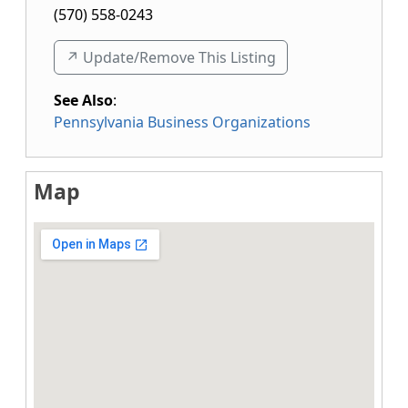
(570) 558-0243
↗️ Update/Remove This Listing
See Also
:
Pennsylvania Business Organizations
Map