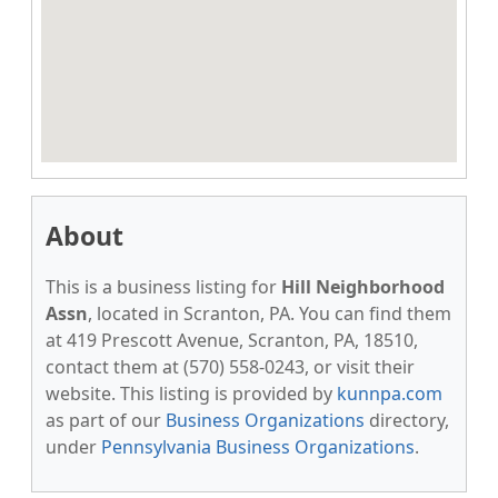
About
This is a business listing for
Hill Neighborhood
Assn
, located in Scranton, PA. You can find them
at 419 Prescott Avenue, Scranton, PA, 18510,
contact them at (570) 558-0243, or visit their
website. This listing is provided by
kunnpa.com
as part of our
Business Organizations
directory,
under
Pennsylvania Business Organizations
.