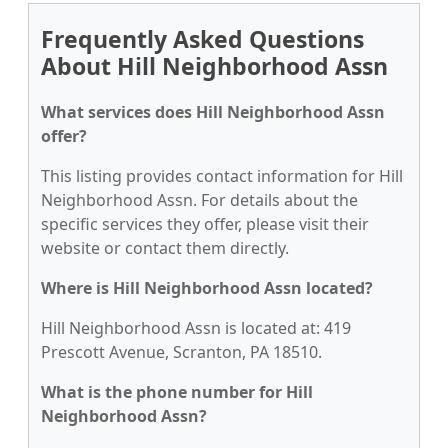
Frequently Asked Questions
About Hill Neighborhood Assn
What services does Hill Neighborhood Assn
offer?
This listing provides contact information for Hill
Neighborhood Assn. For details about the
specific services they offer, please visit their
website or contact them directly.
Where is Hill Neighborhood Assn located?
Hill Neighborhood Assn is located at: 419
Prescott Avenue, Scranton, PA 18510.
What is the phone number for Hill
Neighborhood Assn?