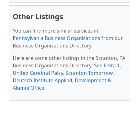
Other Listings
You can find more similar services in
Pennsylvania Business Organizations
from our
Business Organizations Directory.
Here are some other listings in the Scranton, PA
Business Organizations Directory:
See Emta 1
,
United Cerebral Palsy
,
Scranton Tomorrow
,
Deutsch Institute Applied
,
Development &
Alumni Office
.