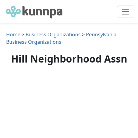
Home
>
Business Organizations
>
Pennsylvania
Business Organizations
Hill Neighborhood Assn