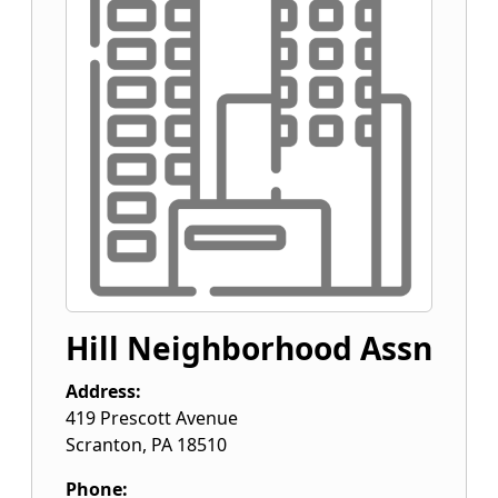
Hill Neighborhood Assn
Address:
419 Prescott Avenue
Scranton
,
PA
18510
Phone: