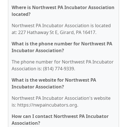
Where is Northwest PA Incubator Association
located?
Northwest PA Incubator Association is located
at: 227 Hathaway St E, Girard, PA 16417.
What is the phone number for Northwest PA
Incubator Association?
The phone number for Northwest PA Incubator
Association is: (814) 774-9339.
What is the website for Northwest PA
Incubator Association?
Northwest PA Incubator Association's website
is: https://nwpaincubators.org.
How can I contact Northwest PA Incubator
Association?