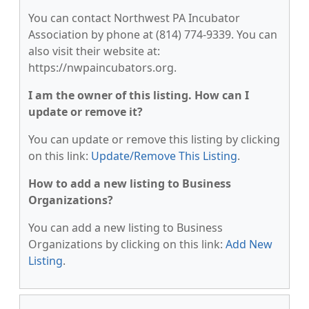
You can contact Northwest PA Incubator
Association by phone at (814) 774-9339. You can
also visit their website at:
https://nwpaincubators.org.
I am the owner of this listing. How can I
update or remove it?
You can update or remove this listing by clicking
on this link:
Update/Remove This Listing
.
How to add a new listing to Business
Organizations?
You can add a new listing to Business
Organizations by clicking on this link:
Add New
Listing
.