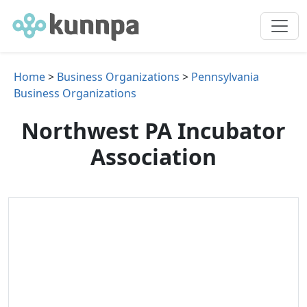
Home
>
Business Organizations
>
Pennsylvania
Business Organizations
Northwest PA Incubator
Association