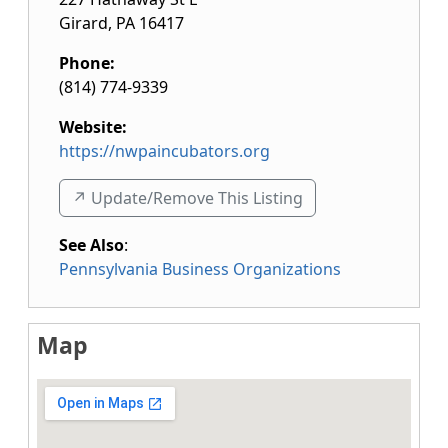
Girard
,
PA
16417
Phone:
(814) 774-9339
Website:
https://nwpaincubators.org
↗️ Update/Remove This Listing
See Also
:
Pennsylvania Business Organizations
Map