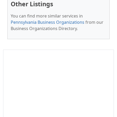
Other Listings
You can find more similar services in
Pennsylvania Business Organizations
from our
Business Organizations Directory.