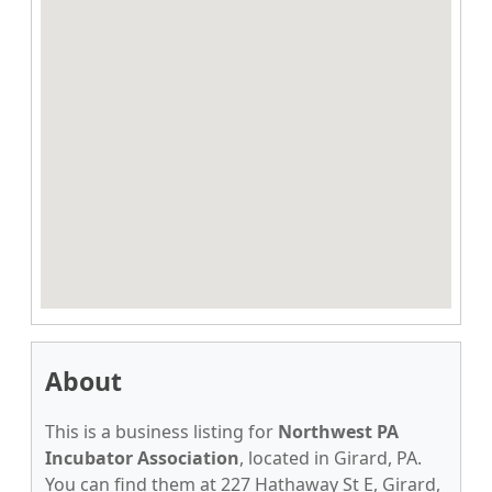
About
This is a business listing for
Northwest PA
Incubator Association
, located in Girard, PA.
You can find them at 227 Hathaway St E, Girard,