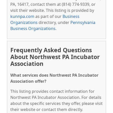
PA, 16417, contact them at (814) 774-9339, or
visit their website. This listing is provided by
kunnpa.com
as part of our
Business
Organizations
directory, under
Pennsylvania
Business Organizations
.
Frequently Asked Questions
About Northwest PA Incubator
Association
What services does Northwest PA Incubator
Association offer?
This listing provides contact information for
Northwest PA Incubator Association. For details
about the specific services they offer, please visit
their website or contact them directly.