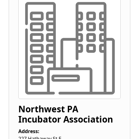
Northwest PA
Incubator Association
Address:
227 Hathaway St E