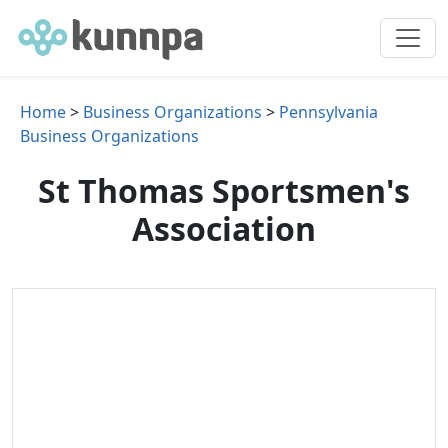
Home
>
Business Organizations
>
Pennsylvania
Business Organizations
St Thomas Sportsmen's
Association