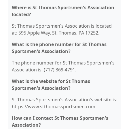
Where is St Thomas Sportsmen's Association
located?
St Thomas Sportsmen's Association is located
at: 595 Apple Way, St. Thomas, PA 17252.
What is the phone number for St Thomas
Sportsmen's Association?
The phone number for St Thomas Sportsmen's
Association is: (717) 369-4791.
What is the website for St Thomas
Sportsmen's Association?
St Thomas Sportsmen's Association's website is:
https://www.stthomassportsmen.com.
How can I contact St Thomas Sportsmen's
Association?