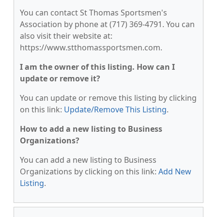
You can contact St Thomas Sportsmen's
Association by phone at (717) 369-4791. You can
also visit their website at:
https://www.stthomassportsmen.com.
I am the owner of this listing. How can I
update or remove it?
You can update or remove this listing by clicking
on this link:
Update/Remove This Listing
.
How to add a new listing to Business
Organizations?
You can add a new listing to Business
Organizations by clicking on this link:
Add New
Listing
.