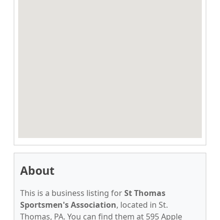
About
This is a business listing for
St Thomas
Sportsmen's Association
, located in St.
Thomas, PA. You can find them at 595 Apple