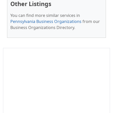
Other Listings
You can find more similar services in
Pennsylvania Business Organizations
from our
Business Organizations Directory.