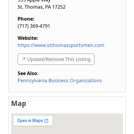
St. Thomas
,
PA
17252
Phone:
(717) 369-4791
Website:
https://www.stthomassportsmen.com
↗️ Update/Remove This Listing
See Also
:
Pennsylvania Business Organizations
Map