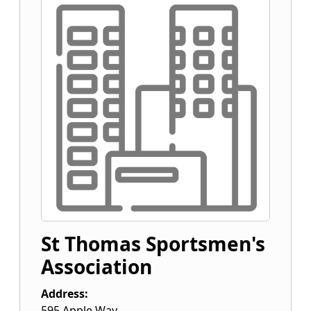
St Thomas Sportsmen's
Association
Address:
595 Apple Way