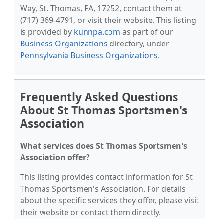
Way, St. Thomas, PA, 17252, contact them at
(717) 369-4791, or visit their website. This listing
is provided by
kunnpa.com
as part of our
Business Organizations
directory, under
Pennsylvania Business Organizations
.
Frequently Asked Questions
About St Thomas Sportsmen's
Association
What services does St Thomas Sportsmen's
Association offer?
This listing provides contact information for St
Thomas Sportsmen's Association. For details
about the specific services they offer, please visit
their website or contact them directly.