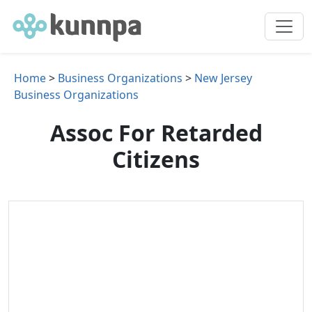
Home
>
Business Organizations
>
New Jersey
Business Organizations
Assoc For Retarded
Citizens