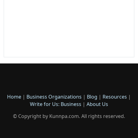
Home
|
Business Organizations
|
Blog
|
Resources
|
Write for Us: Business
|
About Us
© Copyright by Kunnpa.com. All rights reserved.