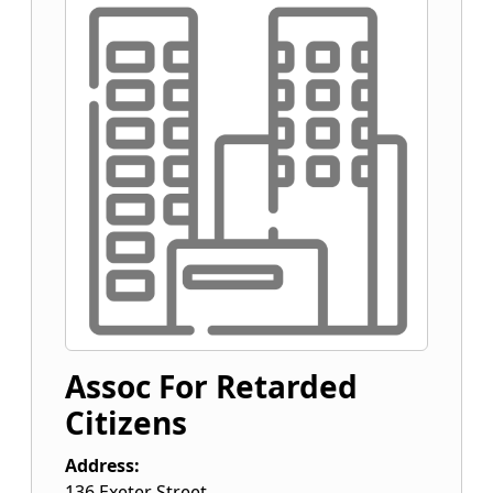
Assoc For Retarded
Citizens
Address:
136 Exeter Street