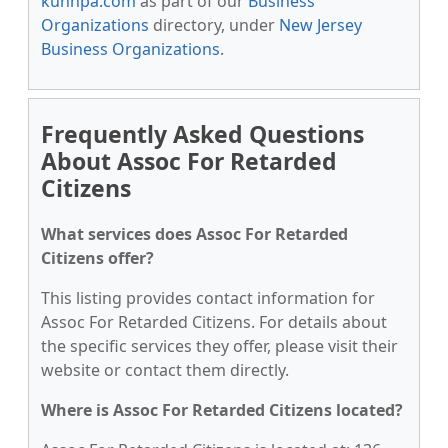
kunnpa.com
as part of our
Business
Organizations
directory, under
New Jersey
Business Organizations
.
Frequently Asked Questions
About Assoc For Retarded
Citizens
What services does Assoc For Retarded
Citizens offer?
This listing provides contact information for
Assoc For Retarded Citizens. For details about
the specific services they offer, please visit their
website or contact them directly.
Where is Assoc For Retarded Citizens located?