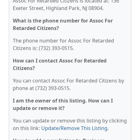
Assoc For Retarded Citizens is located at: 136
Exeter Street, Highland Park, NJ 08904.
What is the phone number for Assoc For
Retarded Citizens?
The phone number for Assoc For Retarded
Citizens is: (732) 393-0515.
How can I contact Assoc For Retarded
Citizens?
You can contact Assoc For Retarded Citizens by
phone at (732) 393-0515.
I am the owner of this listing. How can I
update or remove it?
You can update or remove this listing by clicking
on this link:
Update/Remove This Listing
.