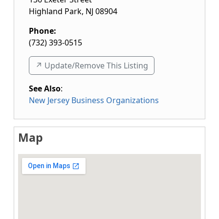
Highland Park
,
NJ
08904
Phone:
(732) 393-0515
↗️ Update/Remove This Listing
See Also
:
New Jersey Business Organizations
Map