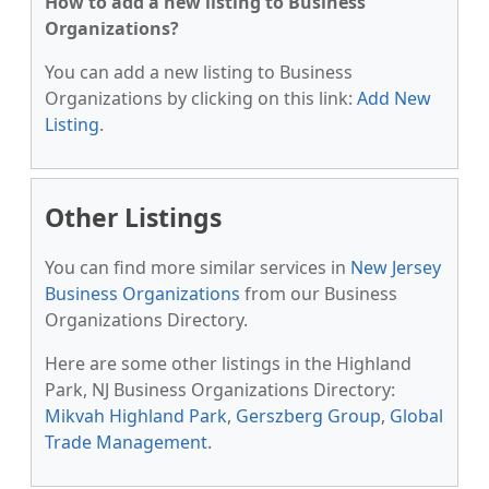
How to add a new listing to Business
Organizations?
You can add a new listing to Business
Organizations by clicking on this link:
Add New
Listing
.
Other Listings
You can find more similar services in
New Jersey
Business Organizations
from our Business
Organizations Directory.
Here are some other listings in the Highland
Park, NJ Business Organizations Directory:
Mikvah Highland Park
,
Gerszberg Group
,
Global
Trade Management
.