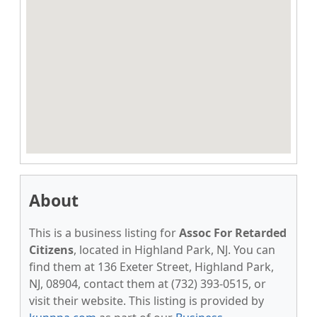
About
This is a business listing for
Assoc For Retarded
Citizens
, located in Highland Park, NJ. You can
find them at 136 Exeter Street, Highland Park,
NJ, 08904, contact them at (732) 393-0515, or
visit their website. This listing is provided by