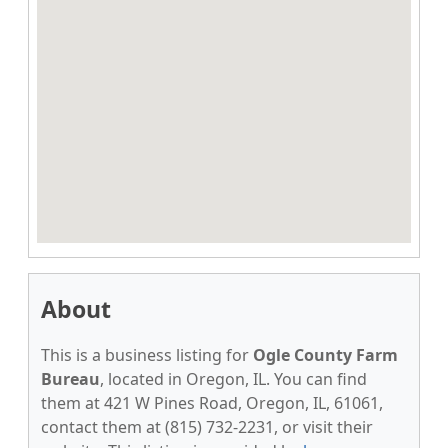
About
This is a business listing for
Ogle County Farm
Bureau
, located in Oregon, IL. You can find
them at 421 W Pines Road, Oregon, IL, 61061,
contact them at (815) 732-2231, or visit their