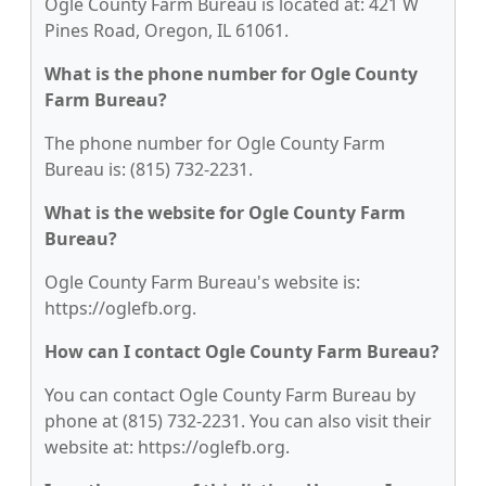
Ogle County Farm Bureau is located at: 421 W
Pines Road, Oregon, IL 61061.
What is the phone number for Ogle County
Farm Bureau?
The phone number for Ogle County Farm
Bureau is: (815) 732-2231.
What is the website for Ogle County Farm
Bureau?
Ogle County Farm Bureau's website is:
https://oglefb.org.
How can I contact Ogle County Farm Bureau?
You can contact Ogle County Farm Bureau by
phone at (815) 732-2231. You can also visit their
website at: https://oglefb.org.