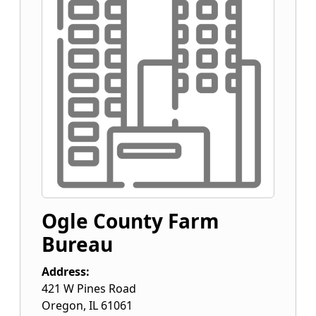
Ogle County Farm
Bureau
Address:
421 W Pines Road
Oregon
,
IL
61061