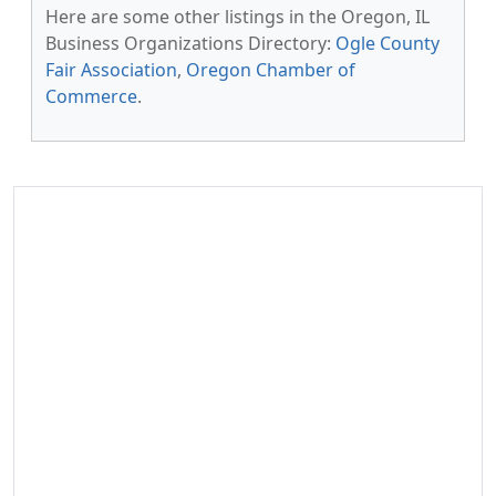
Here are some other listings in the Oregon, IL
Business Organizations Directory:
Ogle County
Fair Association
,
Oregon Chamber of
Commerce
.