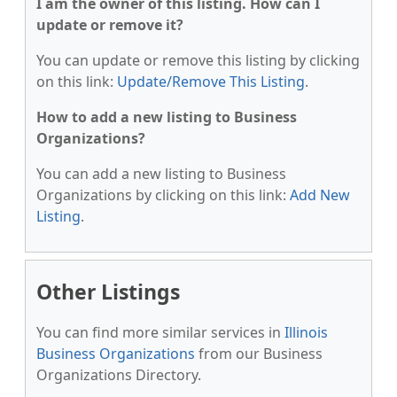
I am the owner of this listing. How can I
update or remove it?
You can update or remove this listing by clicking
on this link:
Update/Remove This Listing
.
How to add a new listing to Business
Organizations?
You can add a new listing to Business
Organizations by clicking on this link:
Add New
Listing
.
Other Listings
You can find more similar services in
Illinois
Business Organizations
from our Business
Organizations Directory.