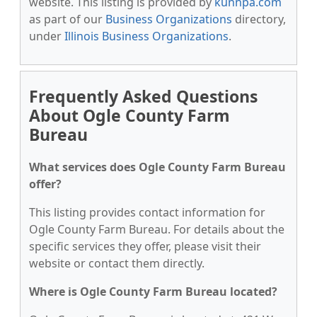
website. This listing is provided by
kunnpa.com
as part of our
Business Organizations
directory,
under
Illinois Business Organizations
.
Frequently Asked Questions
About Ogle County Farm
Bureau
What services does Ogle County Farm Bureau
offer?
This listing provides contact information for
Ogle County Farm Bureau. For details about the
specific services they offer, please visit their
website or contact them directly.
Where is Ogle County Farm Bureau located?