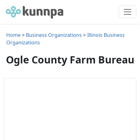
Home
>
Business Organizations
>
Illinois Business
Organizations
Ogle County Farm Bureau