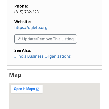
Phone:
(815) 732-2231
Website:
https://oglefb.org
↗️ Update/Remove This Listing
See Also
:
Illinois Business Organizations
Map