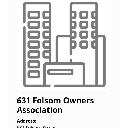
631 Folsom Owners
Association
Address:
631 Folsom Street