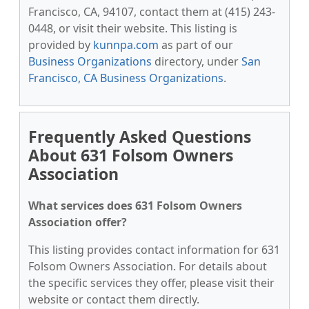
Francisco, CA, 94107, contact them at (415) 243-
0448, or visit their website. This listing is
provided by
kunnpa.com
as part of our
Business Organizations
directory, under
San
Francisco, CA Business Organizations
.
Frequently Asked Questions
About 631 Folsom Owners
Association
What services does 631 Folsom Owners
Association offer?
This listing provides contact information for 631
Folsom Owners Association. For details about
the specific services they offer, please visit their
website or contact them directly.