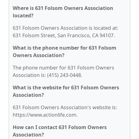
Where is 631 Folsom Owners Association
located?
631 Folsom Owners Association is located at:
631 Folsom Street, San Francisco, CA 94107.
What is the phone number for 631 Folsom
Owners Association?
The phone number for 631 Folsom Owners
Association is: (415) 243-0448.
What is the website for 631 Folsom Owners
Association?
631 Folsom Owners Association's website is:
https://www.actionlife.com.
How can I contact 631 Folsom Owners
Association?