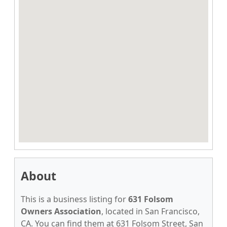
About
This is a business listing for
631 Folsom
Owners Association
, located in San Francisco,
CA. You can find them at 631 Folsom Street, San