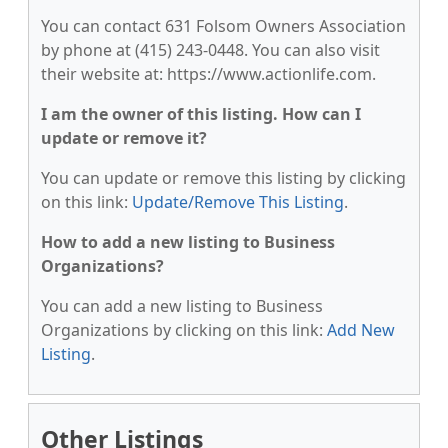
You can contact 631 Folsom Owners Association
by phone at (415) 243-0448. You can also visit
their website at: https://www.actionlife.com.
I am the owner of this listing. How can I
update or remove it?
You can update or remove this listing by clicking
on this link:
Update/Remove This Listing
.
How to add a new listing to Business
Organizations?
You can add a new listing to Business
Organizations by clicking on this link:
Add New
Listing
.
Other Listings