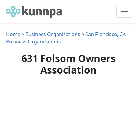
Home
>
Business Organizations
>
San Francisco, CA
Business Organizations
631 Folsom Owners
Association