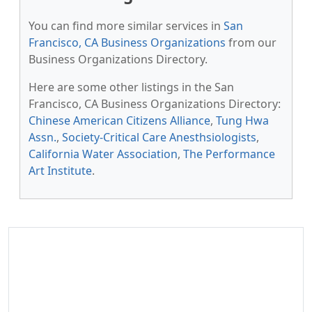
You can find more similar services in
San
Francisco, CA Business Organizations
from our
Business Organizations Directory.
Here are some other listings in the San
Francisco, CA Business Organizations Directory:
Chinese American Citizens Alliance
,
Tung Hwa
Assn.
,
Society-Critical Care Anesthsiologists
,
California Water Association
,
The Performance
Art Institute
.