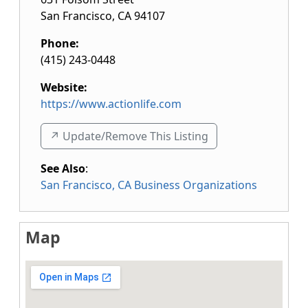
San Francisco
,
CA
94107
Phone:
(415) 243-0448
Website:
https://www.actionlife.com
↗️ Update/Remove This Listing
See Also
:
San Francisco, CA Business Organizations
Map