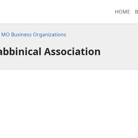
HOME
B
s, MO Business Organizations
abbinical Association