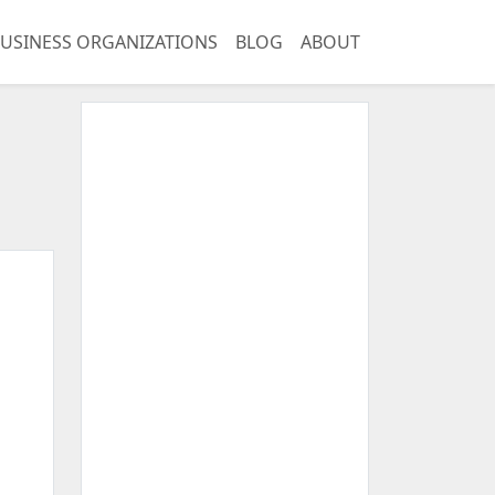
USINESS ORGANIZATIONS
BLOG
ABOUT