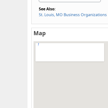
See Also
:
St. Louis, MO Business Organizations
Map