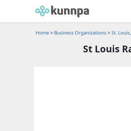
Home
>
Business Organizations
>
St. Loui
St Louis R