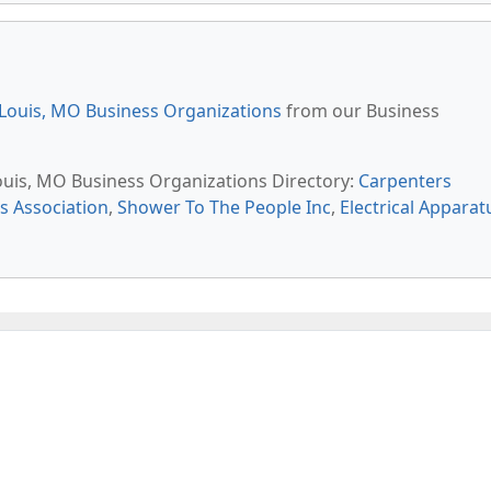
 Louis, MO Business Organizations
from our Business
Louis, MO Business Organizations Directory:
Carpenters
s Association
,
Shower To The People Inc
,
Electrical Apparat