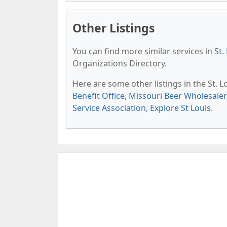
Other Listings
You can find more similar services in
St.
Organizations Directory.
Here are some other listings in the St. 
Benefit Office
,
Missouri Beer Wholesaler
Service Association
,
Explore St Louis
.