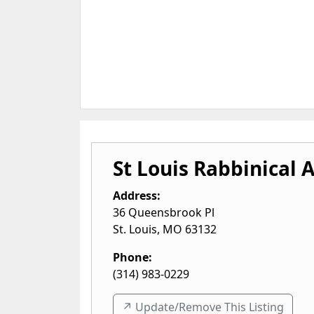
St Louis Rabbinical 
Address:
36 Queensbrook Pl
St. Louis
,
MO
63132
Phone:
(314) 983-0229
↗️ Update/Remove This Listing