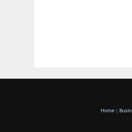
Home
|
Busin