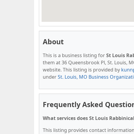
About
This is a business listing for
St Louis Ra
them at 36 Queensbrook Pl, St. Louis, MO
website. This listing is provided by
kunn
under
St. Louis, MO Business Organizat
Frequently Asked Question
What services does St Louis Rabbinical
This listing provides contact information