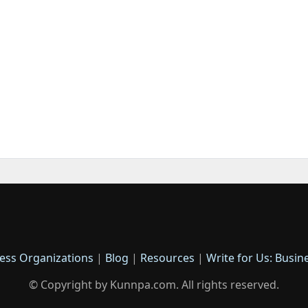
ess Organizations
|
Blog
|
Resources
|
Write for Us: Busin
© Copyright by Kunnpa.com. All rights reserved.