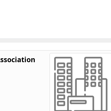
Association