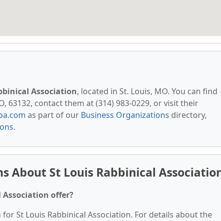
bbinical Association
, located in St. Louis, MO. You can find
, 63132, contact them at (314) 983-0229, or visit their
pa.com
as part of our
Business Organizations
directory,
ions
.
s About St Louis Rabbinical Associatio
 Association offer?
 for St Louis Rabbinical Association. For details about the