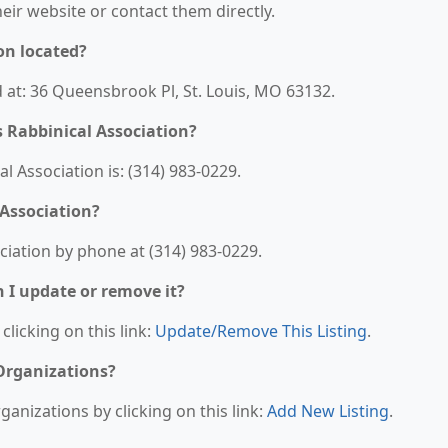
their website or contact them directly.
on located?
ed at: 36 Queensbrook Pl, St. Louis, MO 63132.
 Rabbinical Association?
 Association is: (314) 983-0229.
 Association?
ciation by phone at (314) 983-0229.
n I update or remove it?
clicking on this link:
Update/Remove This Listing
.
 Organizations?
anizations by clicking on this link:
Add New Listing
.