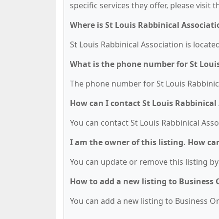
specific services they offer, please visit 
Where is St Louis Rabbinical Associati
St Louis Rabbinical Association is locat
What is the phone number for St Louis
The phone number for St Louis Rabbinical
How can I contact St Louis Rabbinical
You can contact St Louis Rabbinical Asso
I am the owner of this listing. How ca
You can update or remove this listing by 
How to add a new listing to Business
You can add a new listing to Business Org