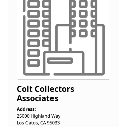
Colt Collectors
Associates
Address:
25000 Highland Way
Los Gatos
,
CA
95033