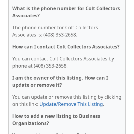
What is the phone number for Colt Collectors
Associates?
The phone number for Colt Collectors
Associates is: (408) 353-2658.
How can I contact Colt Collectors Associates?
You can contact Colt Collectors Associates by
phone at (408) 353-2658.
I am the owner of this listing. How can I
update or remove it?
You can update or remove this listing by clicking
on this link:
Update/Remove This Listing
.
How to add a new listing to Business
Organizations?