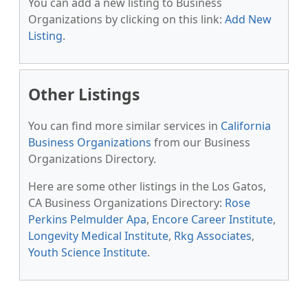
You can add a new listing to Business
Organizations by clicking on this link:
Add New
Listing
.
Other Listings
You can find more similar services in
California
Business Organizations
from our Business
Organizations Directory.
Here are some other listings in the Los Gatos,
CA Business Organizations Directory:
Rose
Perkins Pelmulder Apa
,
Encore Career Institute
,
Longevity Medical Institute
,
Rkg Associates
,
Youth Science Institute
.