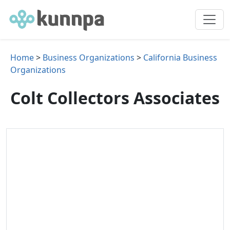
Home
>
Business Organizations
>
California Business
Organizations
Colt Collectors Associates