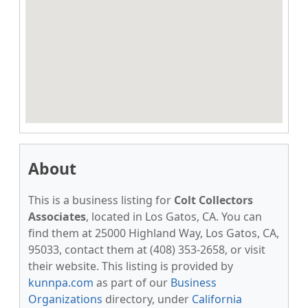
About
This is a business listing for
Colt Collectors
Associates
, located in Los Gatos, CA. You can
find them at 25000 Highland Way, Los Gatos, CA,
95033, contact them at (408) 353-2658, or visit
their website. This listing is provided by
kunnpa.com
as part of our
Business
Organizations
directory, under
California