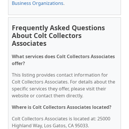
Business Organizations
.
Frequently Asked Questions
About Colt Collectors
Associates
What services does Colt Collectors Associates
offer?
This listing provides contact information for
Colt Collectors Associates. For details about the
specific services they offer, please visit their
website or contact them directly.
Where is Colt Collectors Associates located?
Colt Collectors Associates is located at: 25000
Highland Way, Los Gatos, CA 95033.