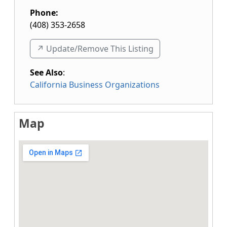
Phone:
(408) 353-2658
↗️ Update/Remove This Listing
See Also
:
California Business Organizations
Map