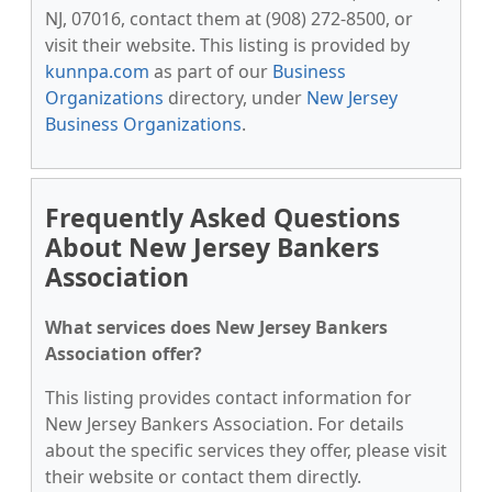
NJ, 07016, contact them at (908) 272-8500, or
visit their website. This listing is provided by
kunnpa.com
as part of our
Business
Organizations
directory, under
New Jersey
Business Organizations
.
Frequently Asked Questions
About New Jersey Bankers
Association
What services does New Jersey Bankers
Association offer?
This listing provides contact information for
New Jersey Bankers Association. For details
about the specific services they offer, please visit
their website or contact them directly.