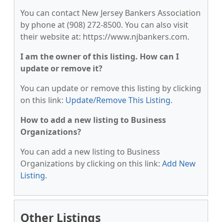
You can contact New Jersey Bankers Association
by phone at (908) 272-8500. You can also visit
their website at: https://www.njbankers.com.
I am the owner of this listing. How can I
update or remove it?
You can update or remove this listing by clicking
on this link:
Update/Remove This Listing
.
How to add a new listing to Business
Organizations?
You can add a new listing to Business
Organizations by clicking on this link:
Add New
Listing
.
Other Listings