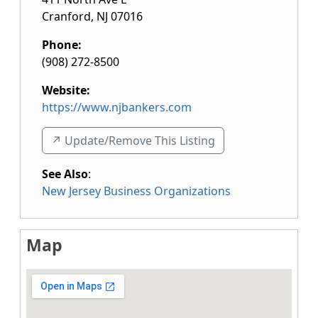
Cranford
,
NJ
07016
Phone:
(908) 272-8500
Website:
https://www.njbankers.com
↗️ Update/Remove This Listing
See Also
:
New Jersey Business Organizations
Map