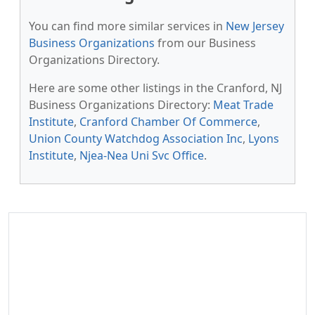
You can find more similar services in
New Jersey
Business Organizations
from our Business
Organizations Directory.
Here are some other listings in the Cranford, NJ
Business Organizations Directory:
Meat Trade
Institute
,
Cranford Chamber Of Commerce
,
Union County Watchdog Association Inc
,
Lyons
Institute
,
Njea-Nea Uni Svc Office
.