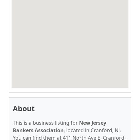
About
This is a business listing for
New Jersey
Bankers Association
, located in Cranford, NJ.
You can find them at 411 North Ave E, Cranford,