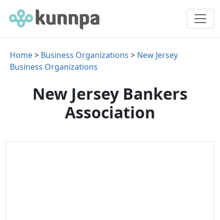
Home
>
Business Organizations
>
New Jersey
Business Organizations
New Jersey Bankers
Association