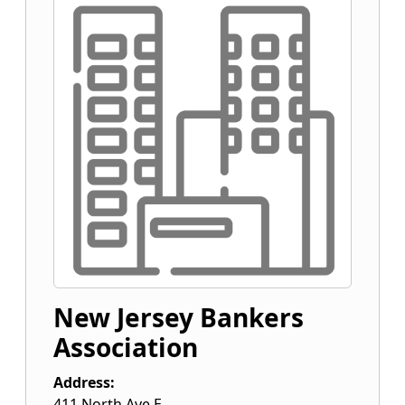
New Jersey Bankers
Association
Address:
411 North Ave E