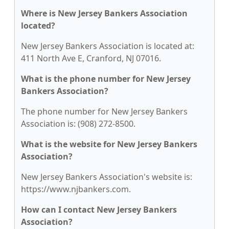
Where is New Jersey Bankers Association
located?
New Jersey Bankers Association is located at:
411 North Ave E, Cranford, NJ 07016.
What is the phone number for New Jersey
Bankers Association?
The phone number for New Jersey Bankers
Association is: (908) 272-8500.
What is the website for New Jersey Bankers
Association?
New Jersey Bankers Association's website is:
https://www.njbankers.com.
How can I contact New Jersey Bankers
Association?