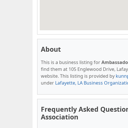
About
This is a business listing for
Ambassador
find them at 105 Englewood Drive, Lafayet
website. This listing is provided by
kunn
under
Lafayette, LA Business Organizat
Frequently Asked Questi
Association