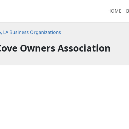
HOME
B
e, LA Business Organizations
ove Owners Association