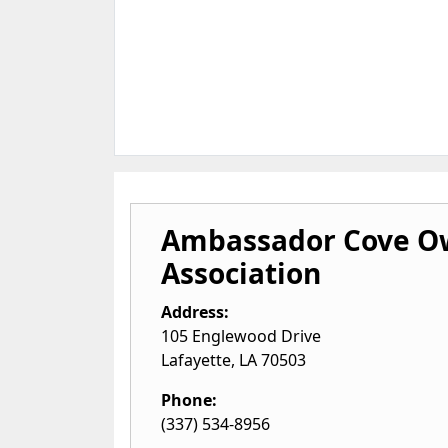
Ambassador Cove O
Association
Address:
105 Englewood Drive
Lafayette
,
LA
70503
Phone:
(337) 534-8956