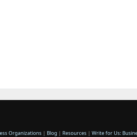
ess Organizations
|
Blog
|
Resources
|
Write for Us: Busin