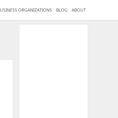
USINESS ORGANIZATIONS
BLOG
ABOUT