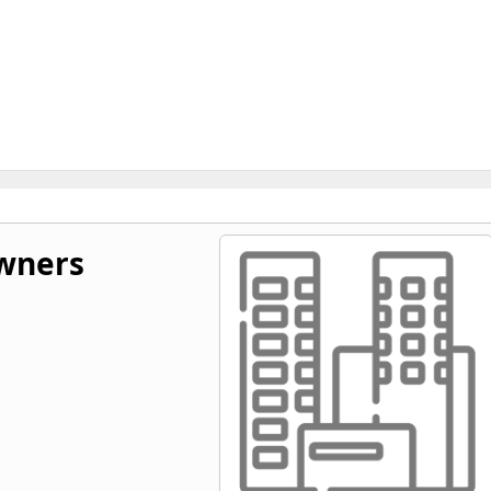
wners