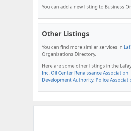
You can add a new listing to Business Org
Other Listings
You can find more similar services in
Laf
Organizations Directory.
Here are some other listings in the Lafa
Inc
,
Oil Center Renaissance Association
,
Development Authority
,
Police Associati