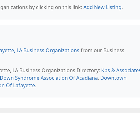
anizations by clicking on this link:
Add New Listing
.
ayette, LA Business Organizations
from our Business
yette, LA Business Organizations Directory:
Kbs & Associate
Down Syndrome Association Of Acadiana
,
Downtown
on Of Lafayette
.