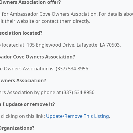
Owners Association offer?
on for Ambassador Cove Owners Association. For details abo
sit their website or contact them directly.
ociation located?
located at: 105 Englewood Drive, Lafayette, LA 70503.
sador Cove Owners Association?
Owners Association is: (337) 534-8956.
wners Association?
s Association by phone at (337) 534-8956.
n I update or remove it?
clicking on this link:
Update/Remove This Listing
.
 Organizations?