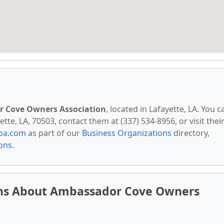
 Cove Owners Association
, located in Lafayette, LA. You c
te, LA, 70503, contact them at (337) 534-8956, or visit thei
pa.com
as part of our
Business Organizations
directory,
ions
.
ons About Ambassador Cove Owners