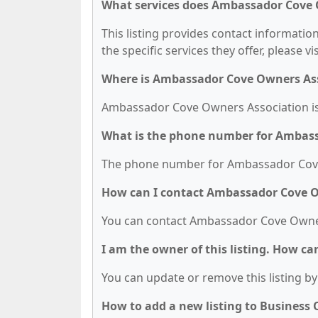
What services does Ambassador Cove 
This listing provides contact informati
the specific services they offer, please vi
Where is Ambassador Cove Owners Ass
Ambassador Cove Owners Association is 
What is the phone number for Ambas
The phone number for Ambassador Cove 
How can I contact Ambassador Cove O
You can contact Ambassador Cove Owner
I am the owner of this listing. How ca
You can update or remove this listing by 
How to add a new listing to Business