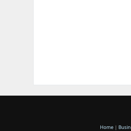
Home
|
Busin