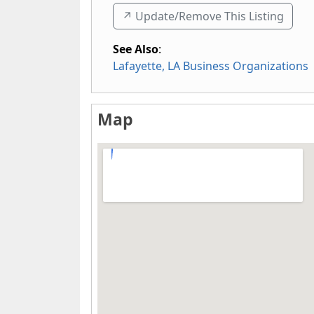
↗️ Update/Remove This Listing
See Also
:
Lafayette, LA Business Organizations
Map