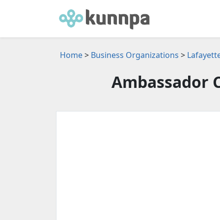
Home
>
Business Organizations
>
Lafayett
Ambassador C