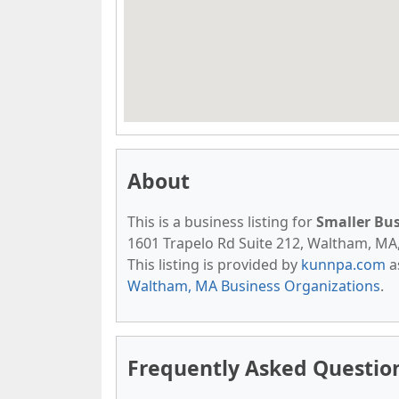
About
This is a business listing for
Smaller Bu
1601 Trapelo Rd Suite 212, Waltham, MA, 
This listing is provided by
kunnpa.com
a
Waltham, MA Business Organizations
.
Frequently Asked Question