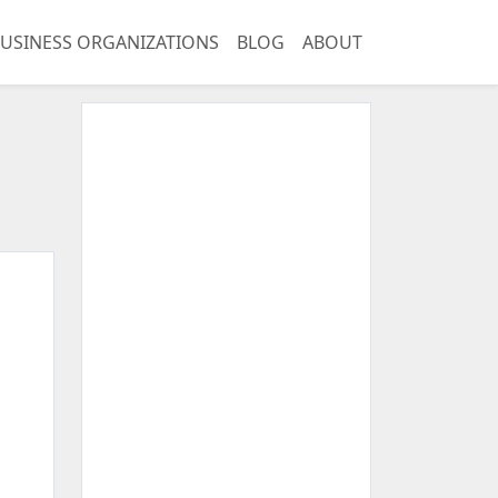
USINESS ORGANIZATIONS
BLOG
ABOUT