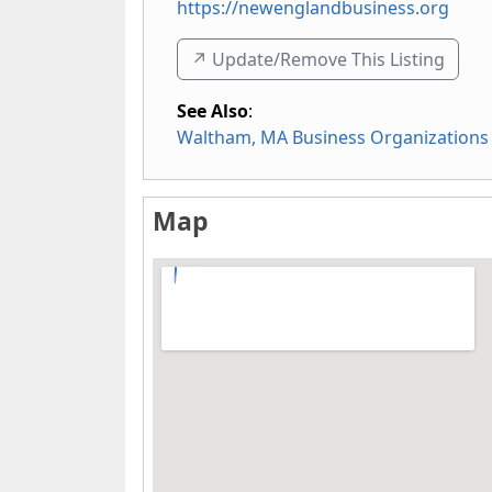
https://newenglandbusiness.org
↗️ Update/Remove This Listing
See Also
:
Waltham, MA Business Organizations
Map