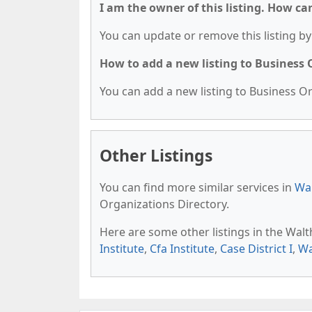
I am the owner of this listing. How ca
You can update or remove this listing by 
How to add a new listing to Business
You can add a new listing to Business Org
Other Listings
You can find more similar services in
Wa
Organizations Directory.
Here are some other listings in the Wa
Institute
,
Cfa Institute
,
Case District I
,
Wa