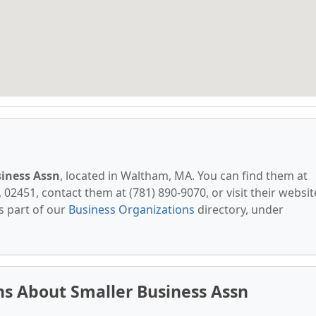
siness Assn
, located in Waltham, MA. You can find them at
02451, contact them at (781) 890-9070, or visit their websit
s part of our
Business Organizations
directory, under
s About Smaller Business Assn