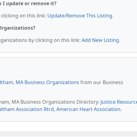
n I update or remove it?
clicking on this link:
Update/Remove This Listing
.
 Organizations?
anizations by clicking on this link:
Add New Listing
.
ltham, MA Business Organizations
from our Business
ltham, MA Business Organizations Directory:
Justice Resourc
ltham Association Rtrd
,
American Heart Association
.