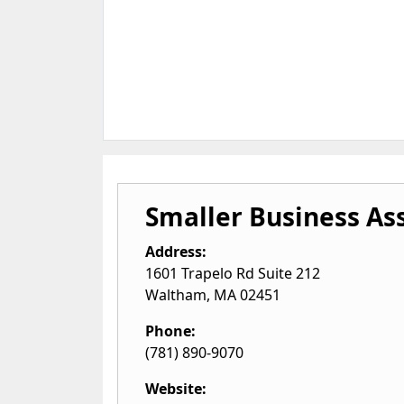
Smaller Business As
Address:
1601 Trapelo Rd Suite 212
Waltham
,
MA
02451
Phone:
(781) 890-9070
Website: