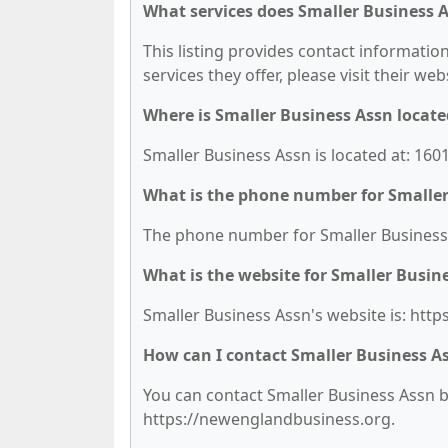
What services does Smaller Business A
This listing provides contact information
services they offer, please visit their we
Where is Smaller Business Assn locate
Smaller Business Assn is located at: 16
What is the phone number for Smaller
The phone number for Smaller Business A
What is the website for Smaller Busin
Smaller Business Assn's website is: htt
How can I contact Smaller Business A
You can contact Smaller Business Assn by
https://newenglandbusiness.org.