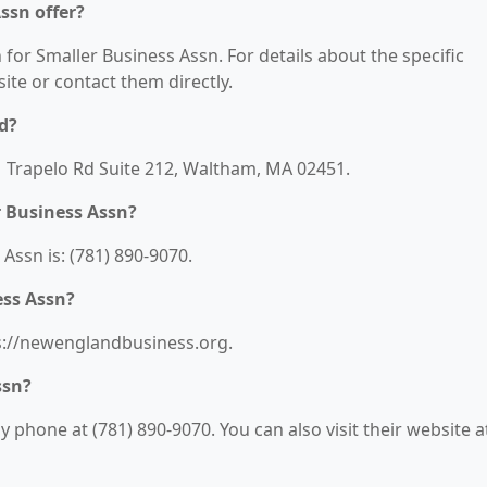
ssn offer?
 for Smaller Business Assn. For details about the specific
bsite or contact them directly.
d?
01 Trapelo Rd Suite 212, Waltham, MA 02451.
 Business Assn?
ssn is: (781) 890-9070.
ess Assn?
ps://newenglandbusiness.org.
ssn?
 phone at (781) 890-9070. You can also visit their website a