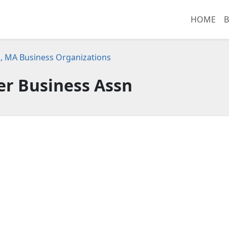
HOME
B
 MA Business Organizations
er Business Assn