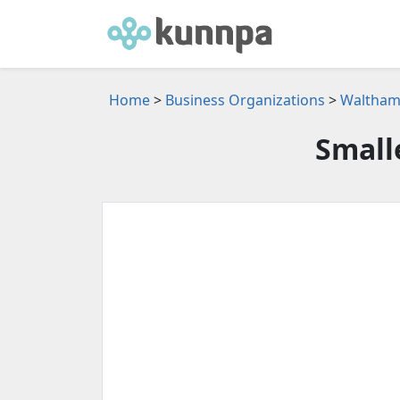
Home
>
Business Organizations
>
Waltham,
Small