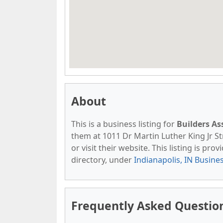
About
This is a business listing for
Builders As
them at 1011 Dr Martin Luther King Jr Str
or visit their website. This listing is pro
directory, under
Indianapolis, IN Busine
Frequently Asked Question