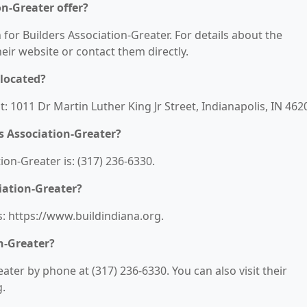
on-Greater offer?
 for Builders Association-Greater. For details about the
their website or contact them directly.
 located?
t: 1011 Dr Martin Luther King Jr Street, Indianapolis, IN 462
s Association-Greater?
on-Greater is: (317) 236-6330.
iation-Greater?
s: https://www.buildindiana.org.
n-Greater?
ater by phone at (317) 236-6330. You can also visit their
g.