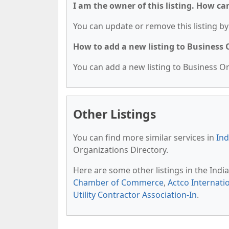
I am the owner of this listing. How ca
You can update or remove this listing by 
How to add a new listing to Business
You can add a new listing to Business Org
Other Listings
You can find more similar services in
Ind
Organizations Directory.
Here are some other listings in the Indi
Chamber of Commerce
,
Actco Internatio
Utility Contractor Association-In
.