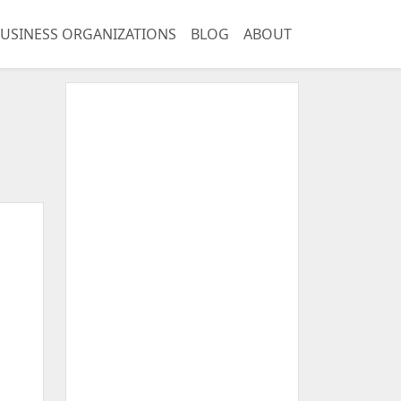
USINESS ORGANIZATIONS
BLOG
ABOUT