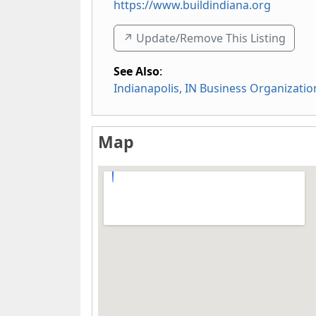
https://www.buildindiana.org
↗️ Update/Remove This Listing
See Also
:
Indianapolis, IN Business Organizatio
Map