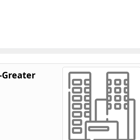
-Greater