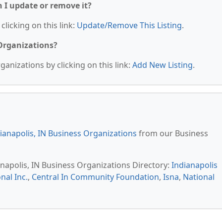
n I update or remove it?
clicking on this link:
Update/Remove This Listing
.
 Organizations?
anizations by clicking on this link:
Add New Listing
.
ianapolis, IN Business Organizations
from our Business
anapolis, IN Business Organizations Directory:
Indianapolis
nal Inc.
,
Central In Community Foundation
,
Isna
,
National