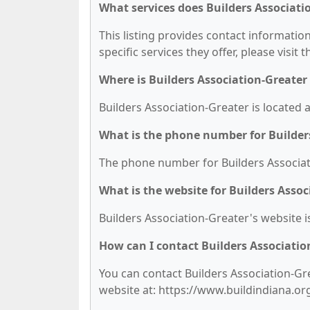
What services does Builders Associati
This listing provides contact information
specific services they offer, please visit 
Where is Builders Association-Greater
Builders Association-Greater is located a
What is the phone number for Builder
The phone number for Builders Associati
What is the website for Builders Assoc
Builders Association-Greater's website i
How can I contact Builders Associatio
You can contact Builders Association-Gre
website at: https://www.buildindiana.or