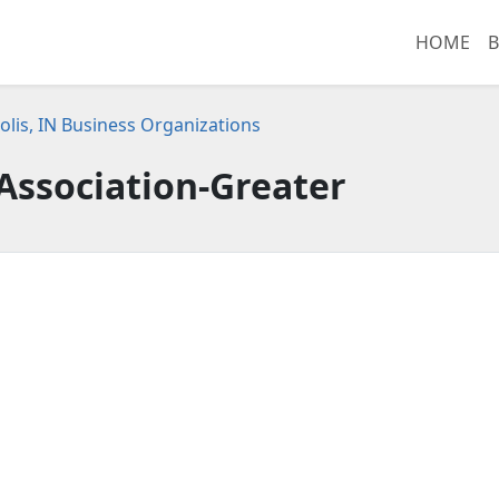
HOME
B
olis, IN Business Organizations
Association-Greater