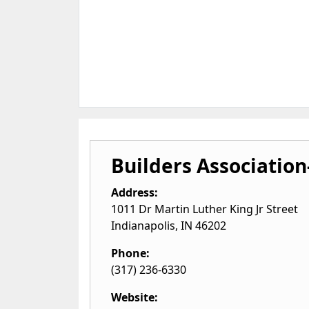
Builders Association
Address:
1011 Dr Martin Luther King Jr Street
Indianapolis
,
IN
46202
Phone:
(317) 236-6330
Website: