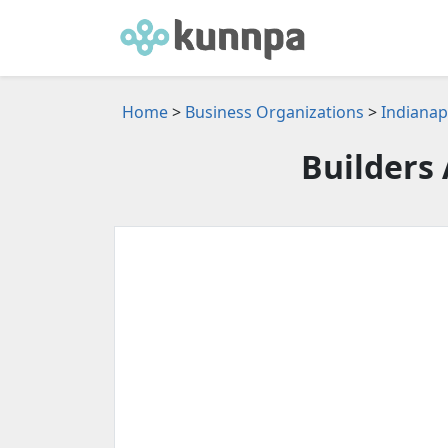
Home
>
Business Organizations
>
Indianap
Builders 