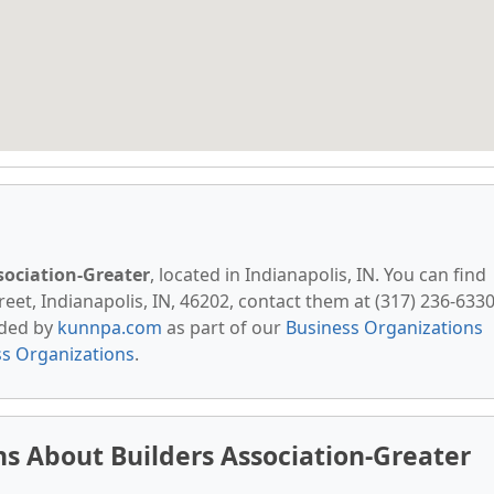
sociation-Greater
, located in Indianapolis, IN. You can find
eet, Indianapolis, IN, 46202, contact them at (317) 236-6330
vided by
kunnpa.com
as part of our
Business Organizations
ss Organizations
.
s About Builders Association-Greater