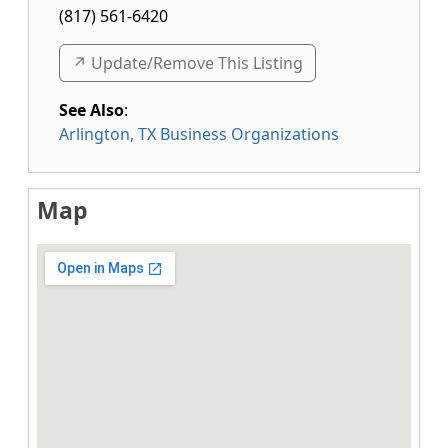
(817) 561-6420
↗️ Update/Remove This Listing
See Also
:
Arlington, TX Business Organizations
Map