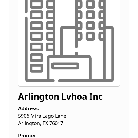
Arlington Lvhoa Inc
Address:
5906 Mira Lago Lane
Arlington
,
TX
76017
Phone: