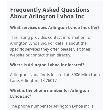
Frequently Asked Questions
About Arlington Lvhoa Inc
What services does Arlington Lvhoa Inc offer?
This listing provides contact information for
Arlington Lvhoa Inc. For details about the
specific services they offer, please visit their
website or contact them directly.
Where is Arlington Lvhoa Inc located?
Arlington Lvhoa Inc is located at: 5906 Mira Lago
Lane, Arlington, TX 76017.
What is the phone number for Arlington
Lvhoa Inc?
The phone number for Arlington Lvhoa Inc is: