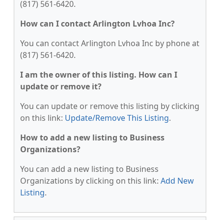
(817) 561-6420.
How can I contact Arlington Lvhoa Inc?
You can contact Arlington Lvhoa Inc by phone at
(817) 561-6420.
I am the owner of this listing. How can I
update or remove it?
You can update or remove this listing by clicking
on this link:
Update/Remove This Listing
.
How to add a new listing to Business
Organizations?
You can add a new listing to Business
Organizations by clicking on this link:
Add New
Listing
.