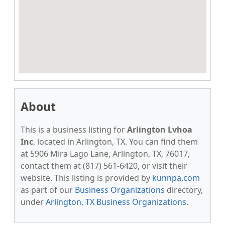
About
This is a business listing for
Arlington Lvhoa
Inc
, located in Arlington, TX. You can find them
at 5906 Mira Lago Lane, Arlington, TX, 76017,
contact them at (817) 561-6420, or visit their
website. This listing is provided by
kunnpa.com
as part of our
Business Organizations
directory,
under
Arlington, TX Business Organizations
.