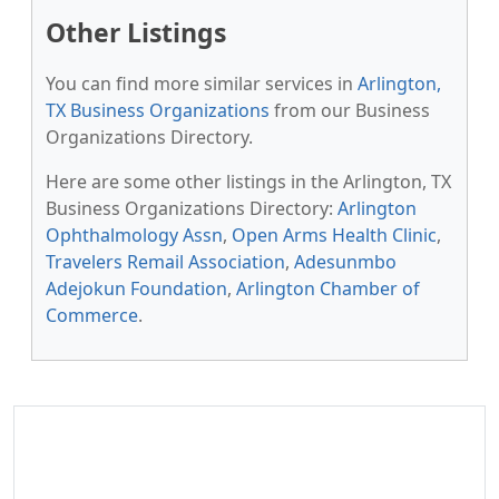
Other Listings
You can find more similar services in
Arlington,
TX Business Organizations
from our Business
Organizations Directory.
Here are some other listings in the Arlington, TX
Business Organizations Directory:
Arlington
Ophthalmology Assn
,
Open Arms Health Clinic
,
Travelers Remail Association
,
Adesunmbo
Adejokun Foundation
,
Arlington Chamber of
Commerce
.