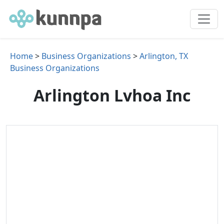
Home
>
Business Organizations
>
Arlington, TX
Business Organizations
Arlington Lvhoa Inc