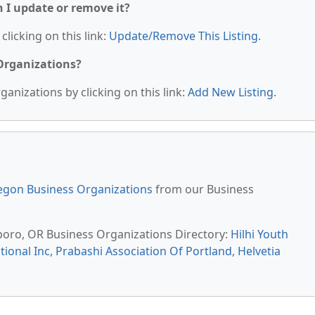
n I update or remove it?
clicking on this link:
Update/Remove This Listing
.
 Organizations?
anizations by clicking on this link:
Add New Listing
.
egon Business Organizations
from our Business
lsboro, OR Business Organizations Directory:
Hilhi Youth
ional Inc
,
Prabashi Association Of Portland
,
Helvetia