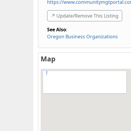
https://www.communitymgtportal.c
↗️ Update/Remove This Listing
See Also
:
Oregon Business Organizations
Map