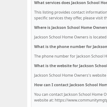
What services does Jackson School H
This listing provides contact informati
specific services they offer, please visit 
Where is Jackson School Home Owners
Jackson School Home Owners is located 
What is the phone number for Jacks
The phone number for Jackson School H
What is the website for Jackson Scho
Jackson School Home Owners's website
How can I contact Jackson School Ho
You can contact Jackson School Home Own
website at: https://www.communitymgt