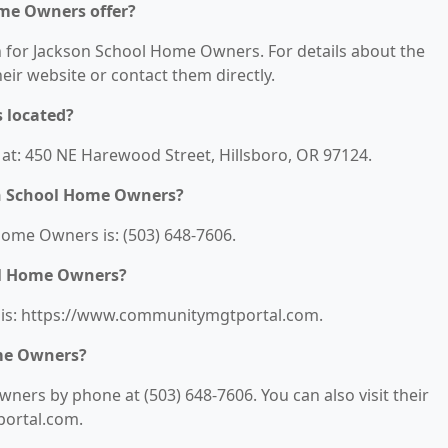
ome Owners offer?
on for Jackson School Home Owners. For details about the
their website or contact them directly.
 located?
at: 450 NE Harewood Street, Hillsboro, OR 97124.
on School Home Owners?
ome Owners is: (503) 648-7606.
ol Home Owners?
 is: https://www.communitymgtportal.com.
me Owners?
ers by phone at (503) 648-7606. You can also visit their
portal.com.