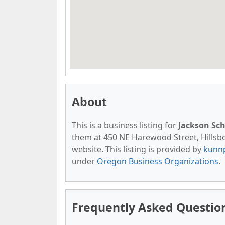
About
This is a business listing for
Jackson Sc
them at 450 NE Harewood Street, Hillsbor
website. This listing is provided by
kunn
under
Oregon Business Organizations
.
Frequently Asked Questio