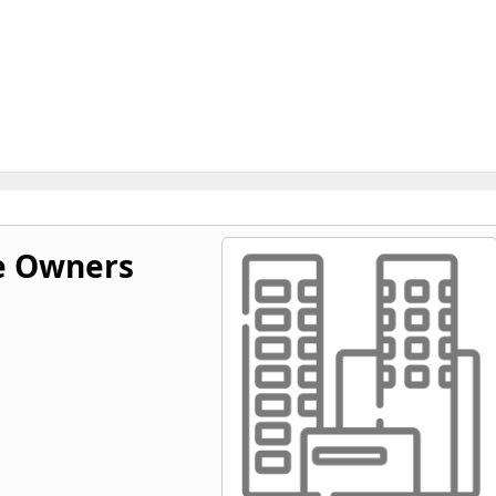
e Owners