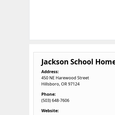
Jackson School Hom
Address:
450 NE Harewood Street
Hillsboro
,
OR
97124
Phone:
(503) 648-7606
Website: