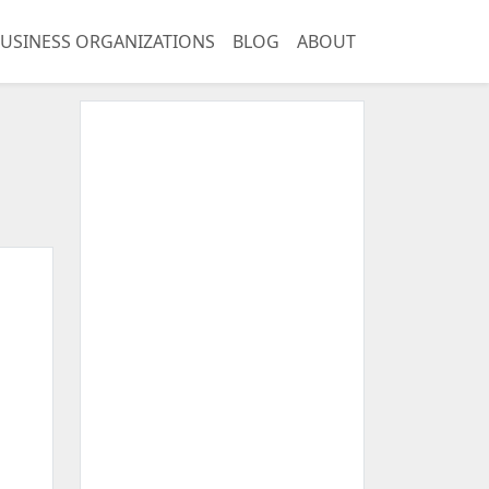
USINESS ORGANIZATIONS
BLOG
ABOUT