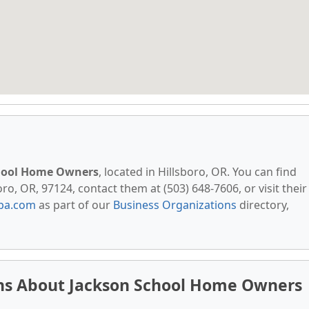
hool Home Owners
, located in Hillsboro, OR. You can find
o, OR, 97124, contact them at (503) 648-7606, or visit their
pa.com
as part of our
Business Organizations
directory,
ns About Jackson School Home Owners