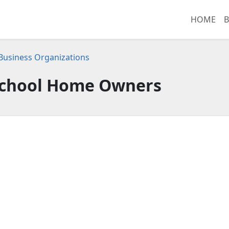
HOME
B
usiness Organizations
School Home Owners