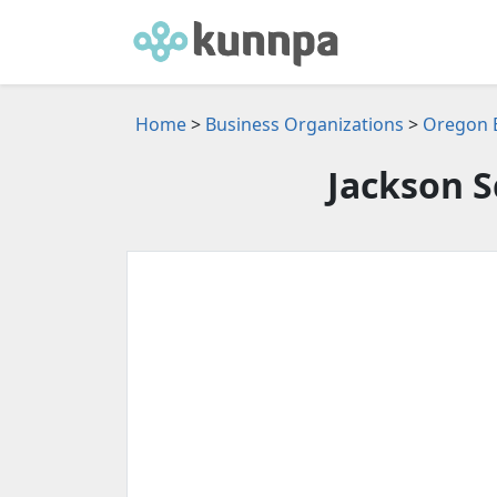
Home
>
Business Organizations
>
Oregon B
Jackson 