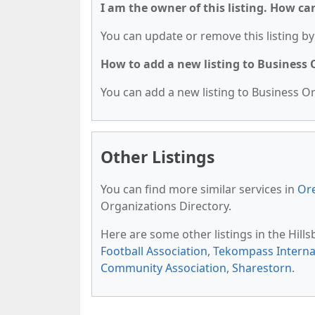
I am the owner of this listing. How ca
You can update or remove this listing by 
How to add a new listing to Business
You can add a new listing to Business Org
Other Listings
You can find more similar services in
Or
Organizations Directory.
Here are some other listings in the Hil
Football Association
,
Tekompass Internat
Community Association
,
Sharestorn
.