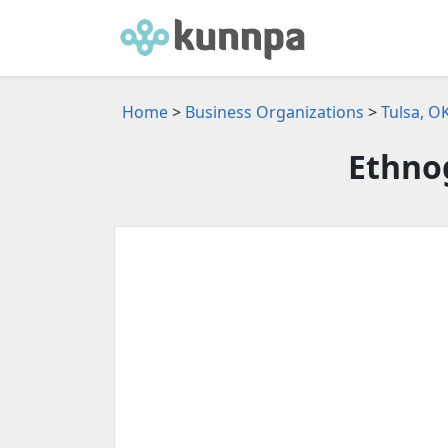
Home
>
Business Organizations
>
Tulsa, O
Ethnog