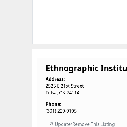
Ethnographic Instit
Address:
2525 E 21st Street
Tulsa
,
OK
74114
Phone:
(301) 229-9105
↗️ Update/Remove This Listing