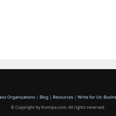
ess Organizations
|
Blog
|
Resources
|
Write for Us: Busin
© Copyright by Kunnpa.com. All rights reserved.