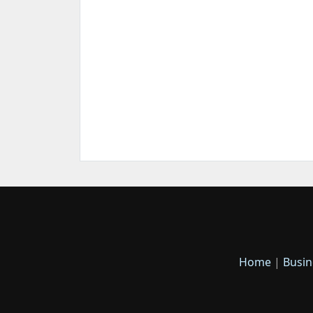
Home
|
Busin