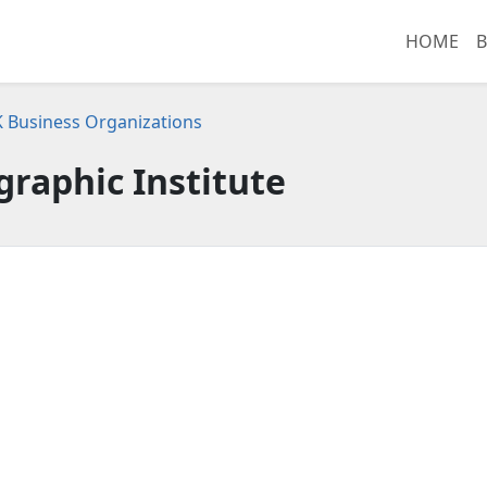
HOME
B
K Business Organizations
raphic Institute