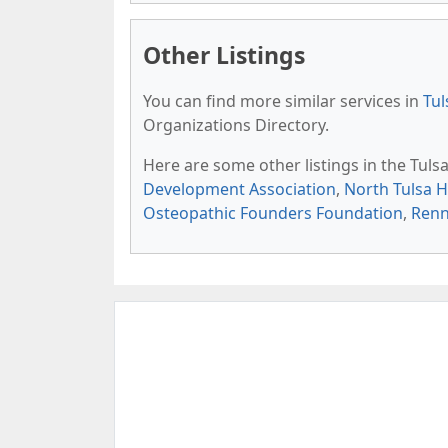
Other Listings
You can find more similar services in
Tul
Organizations Directory.
Here are some other listings in the Tul
Development Association
,
North Tulsa 
Osteopathic Founders Foundation
,
Renn