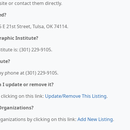
bsite or contact them directly.
ed?
5 E 21st Street, Tulsa, OK 74114.
aphic Institute?
tute is: (301) 229-9105.
tute?
by phone at (301) 229-9105.
n I update or remove it?
clicking on this link:
Update/Remove This Listing
.
 Organizations?
anizations by clicking on this link:
Add New Listing
.