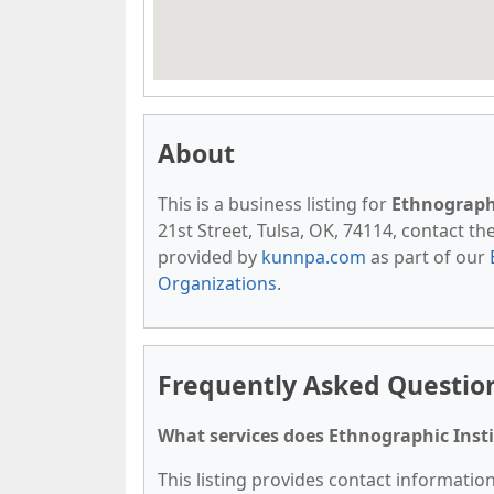
About
This is a business listing for
Ethnographi
21st Street, Tulsa, OK, 74114, contact them
provided by
kunnpa.com
as part of our
Organizations
.
Frequently Asked Question
What services does Ethnographic Insti
This listing provides contact information