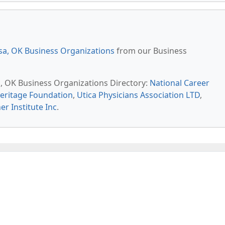
sa, OK Business Organizations
from our Business
sa, OK Business Organizations Directory:
National Career
Heritage Foundation
,
Utica Physicians Association LTD
,
er Institute Inc
.