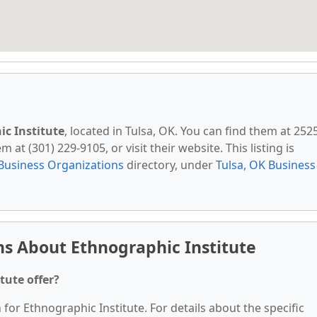
c Institute
, located in Tulsa, OK. You can find them at 252
 at (301) 229-9105, or visit their website. This listing is
Business Organizations
directory, under
Tulsa, OK Business
s About Ethnographic Institute
tute offer?
 for Ethnographic Institute. For details about the specific