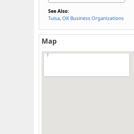
See Also
:
Tulsa, OK Business Organizations
Map