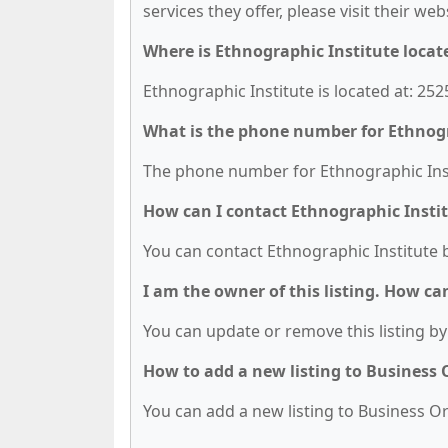
services they offer, please visit their we
Where is Ethnographic Institute locat
Ethnographic Institute is located at: 252
What is the phone number for Ethnogr
The phone number for Ethnographic Insti
How can I contact Ethnographic Insti
You can contact Ethnographic Institute 
I am the owner of this listing. How ca
You can update or remove this listing by 
How to add a new listing to Business
You can add a new listing to Business Org