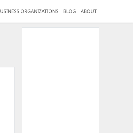
USINESS ORGANIZATIONS
BLOG
ABOUT