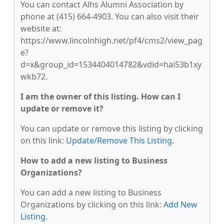
You can contact Alhs Alumni Association by
phone at (415) 664-4903. You can also visit their
website at:
https://www.lincolnhigh.net/pf4/cms2/view_pag
e?
d=x&group_id=1534404014782&vdid=hai53b1xy
wkb72.
I am the owner of this listing. How can I
update or remove it?
You can update or remove this listing by clicking
on this link:
Update/Remove This Listing
.
How to add a new listing to Business
Organizations?
You can add a new listing to Business
Organizations by clicking on this link:
Add New
Listing
.