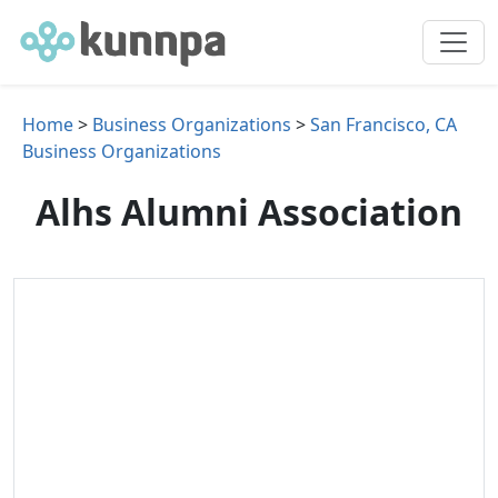
Home
>
Business Organizations
>
San Francisco, CA
Business Organizations
Alhs Alumni Association