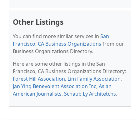
Other Listings
You can find more similar services in
San
Francisco, CA Business Organizations
from our
Business Organizations Directory.
Here are some other listings in the San
Francisco, CA Business Organizations Directory:
Forest Hill Association
,
Lim Family Association
,
Jan Ying Benevolent Association Inc
,
Asian
American Journalists
,
Schaub Ly Architetchs
.