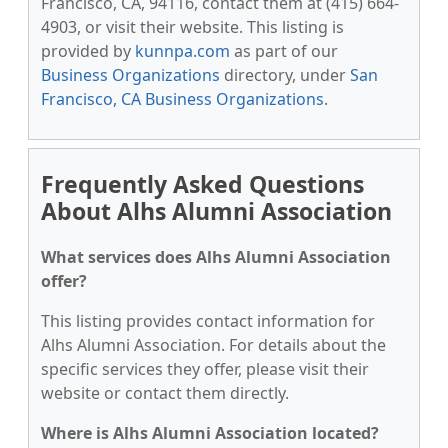
Francisco, CA, 94116, contact them at (415) 664-
4903, or visit their website. This listing is
provided by
kunnpa.com
as part of our
Business Organizations
directory, under
San
Francisco, CA Business Organizations
.
Frequently Asked Questions
About Alhs Alumni Association
What services does Alhs Alumni Association
offer?
This listing provides contact information for
Alhs Alumni Association. For details about the
specific services they offer, please visit their
website or contact them directly.
Where is Alhs Alumni Association located?