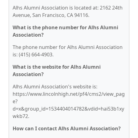
Alhs Alumni Association is located at: 2162 24th
Avenue, San Francisco, CA 94116.
What is the phone number for Alhs Alumni
Association?
The phone number for Alhs Alumni Association
is: (415) 664-4903.
What is the website for Alhs Alumni
Association?
Alhs Alumni Association's website is:
https://www.lincolnhigh.net/pf4/cms2/view_pag
e?
d=x&group_id=1534404014782&vdid=hai53b1xy
wkb72.
How can I contact Alhs Alumni Association?