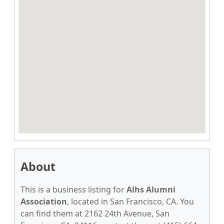
About
This is a business listing for
Alhs Alumni
Association
, located in San Francisco, CA. You
can find them at 2162 24th Avenue, San