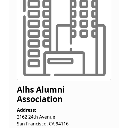
Alhs Alumni
Association
Address:
2162 24th Avenue
San Francisco
,
CA
94116