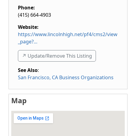
Phone:
(415) 664-4903
Website:
https://www.lincolnhigh.net/pf4/cms2/view
_page?...
↗️ Update/Remove This Listing
See Also
:
San Francisco, CA Business Organizations
Map