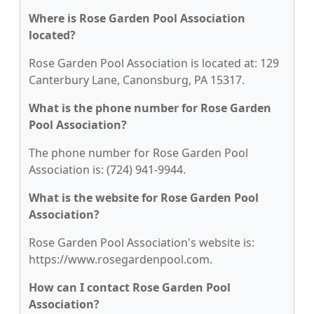
Where is Rose Garden Pool Association
located?
Rose Garden Pool Association is located at: 129
Canterbury Lane, Canonsburg, PA 15317.
What is the phone number for Rose Garden
Pool Association?
The phone number for Rose Garden Pool
Association is: (724) 941-9944.
What is the website for Rose Garden Pool
Association?
Rose Garden Pool Association's website is:
https://www.rosegardenpool.com.
How can I contact Rose Garden Pool
Association?