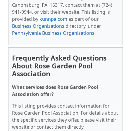
Canonsburg, PA, 15317, contact them at (724)
941-9944, or visit their website. This listing is
provided by
kunnpa.com
as part of our
Business Organizations
directory, under
Pennsylvania Business Organizations
.
Frequently Asked Questions
About Rose Garden Pool
Association
What services does Rose Garden Pool
Association offer?
This listing provides contact information for
Rose Garden Pool Association. For details about
the specific services they offer, please visit their
website or contact them directly.