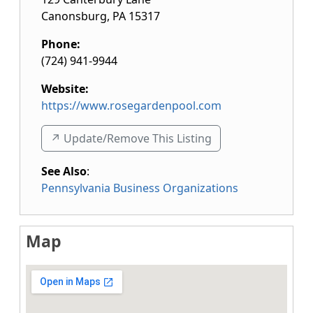
Canonsburg
,
PA
15317
Phone:
(724) 941-9944
Website:
https://www.rosegardenpool.com
↗️ Update/Remove This Listing
See Also
:
Pennsylvania Business Organizations
Map