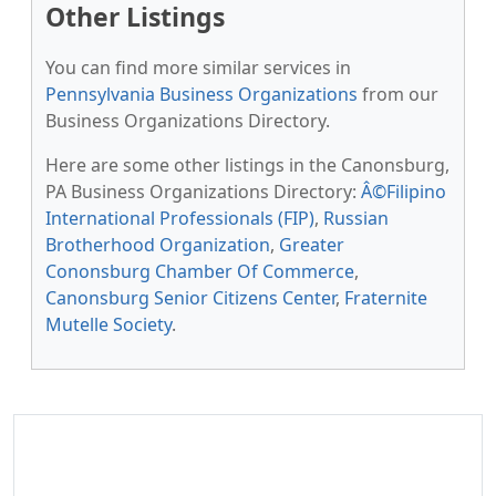
Other Listings
You can find more similar services in
Pennsylvania Business Organizations
from our
Business Organizations Directory.
Here are some other listings in the Canonsburg,
PA Business Organizations Directory:
Â©Filipino
International Professionals (FIP)
,
Russian
Brotherhood Organization
,
Greater
Cononsburg Chamber Of Commerce
,
Canonsburg Senior Citizens Center
,
Fraternite
Mutelle Society
.