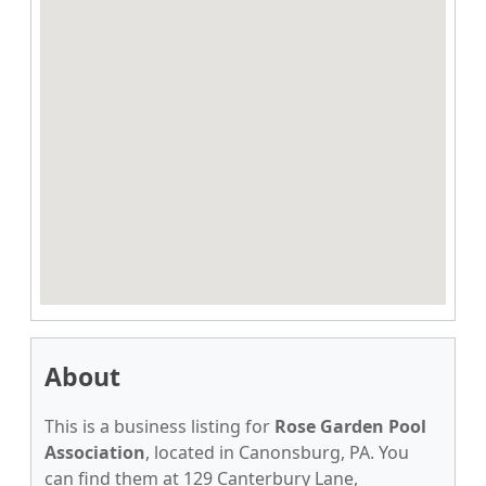
About
This is a business listing for
Rose Garden Pool
Association
, located in Canonsburg, PA. You
can find them at 129 Canterbury Lane,