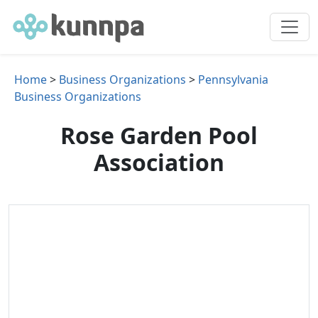
Home
>
Business Organizations
>
Pennsylvania
Business Organizations
Rose Garden Pool
Association