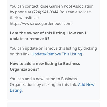
You can contact Rose Garden Pool Association
by phone at (724) 941-9944. You can also visit
their website at:
https://www.rosegardenpool.com.
I am the owner of this listing. How can I
update or remove it?
You can update or remove this listing by clicking
on this link:
Update/Remove This Listing
.
How to add a new listing to Business
Organizations?
You can add a new listing to Business
Organizations by clicking on this link:
Add New
Listing
.