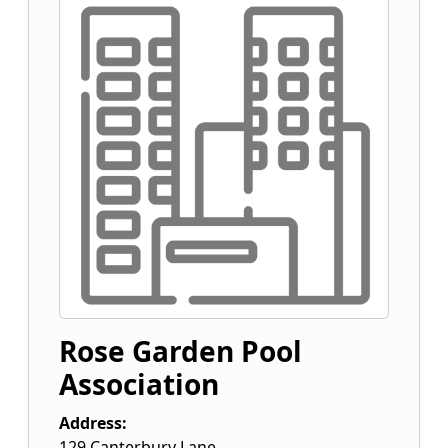
Rose Garden Pool
Association
Address:
129 Canterbury Lane