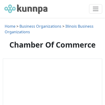
Home
>
Business Organizations
>
Illinois Business
Organizations
Chamber Of Commerce