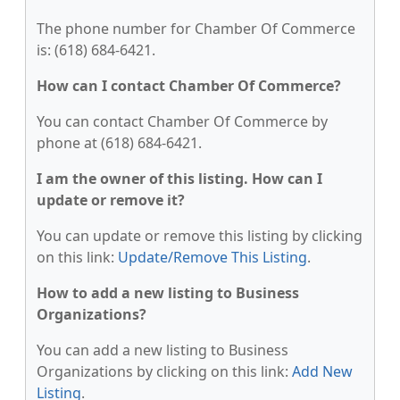
The phone number for Chamber Of Commerce
is: (618) 684-6421.
How can I contact Chamber Of Commerce?
You can contact Chamber Of Commerce by
phone at (618) 684-6421.
I am the owner of this listing. How can I
update or remove it?
You can update or remove this listing by clicking
on this link:
Update/Remove This Listing
.
How to add a new listing to Business
Organizations?
You can add a new listing to Business
Organizations by clicking on this link:
Add New
Listing
.