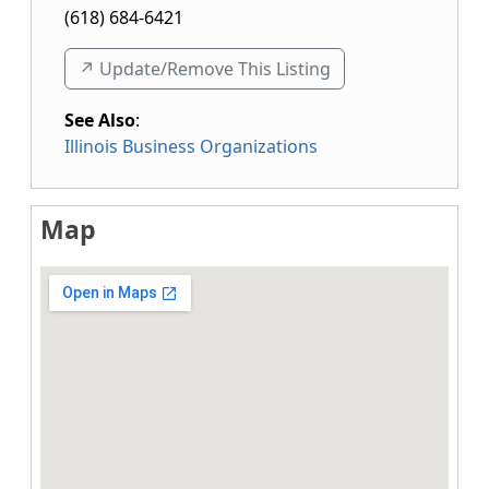
(618) 684-6421
↗️ Update/Remove This Listing
See Also
:
Illinois Business Organizations
Map