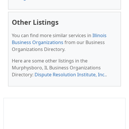
Other Listings
You can find more similar services in
Illinois
Business Organizations
from our Business
Organizations Directory.
Here are some other listings in the
Murphysboro, IL Business Organizations
Directory:
Dispute Resolution Institute, Inc.
.