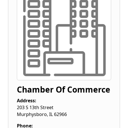
Chamber Of Commerce
Address:
203 S 13th Street
Murphysboro
,
IL
62966
Phone: