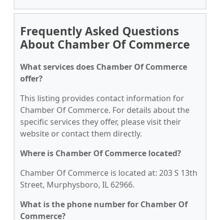
Frequently Asked Questions
About Chamber Of Commerce
What services does Chamber Of Commerce
offer?
This listing provides contact information for
Chamber Of Commerce. For details about the
specific services they offer, please visit their
website or contact them directly.
Where is Chamber Of Commerce located?
Chamber Of Commerce is located at: 203 S 13th
Street, Murphysboro, IL 62966.
What is the phone number for Chamber Of
Commerce?