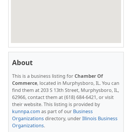
About
This is a business listing for
Chamber Of
Commerce
, located in Murphysboro, IL. You can
find them at 203 S 13th Street, Murphysboro, IL,
62966, contact them at (618) 684-6421, or visit
their website. This listing is provided by
kunnpa.com
as part of our
Business
Organizations
directory, under
Illinois Business
Organizations
.