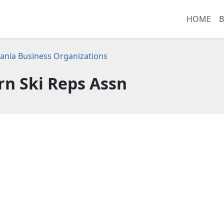
HOME
B
ania Business Organizations
rn Ski Reps Assn