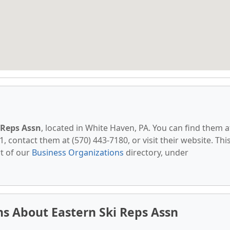
 Reps Assn
, located in White Haven, PA. You can find them a
, contact them at (570) 443-7180, or visit their website. Thi
t of our
Business Organizations
directory, under
s About Eastern Ski Reps Assn