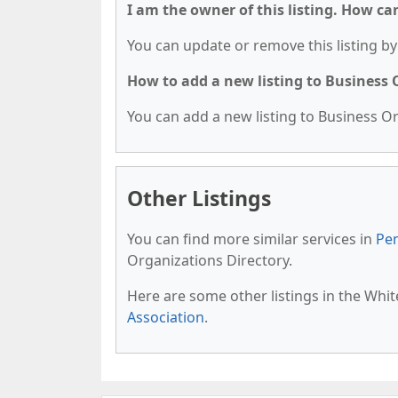
I am the owner of this listing. How ca
You can update or remove this listing by 
How to add a new listing to Business
You can add a new listing to Business Org
Other Listings
You can find more similar services in
Pen
Organizations Directory.
Here are some other listings in the Whi
Association
.