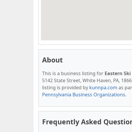
About
This is a business listing for
Eastern Ski
5142 State Street, White Haven, PA, 18661
listing is provided by
kunnpa.com
as par
Pennsylvania Business Organizations
.
Frequently Asked Question