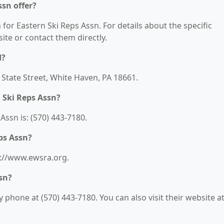
ssn offer?
 for Eastern Ski Reps Assn. For details about the specific
bsite or contact them directly.
d?
2 State Street, White Haven, PA 18661.
 Ski Reps Assn?
ssn is: (570) 443-7180.
ps Assn?
ps://www.ewsra.org.
sn?
phone at (570) 443-7180. You can also visit their website at