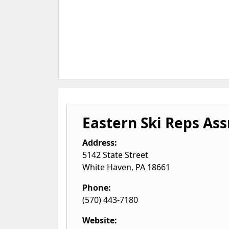
Eastern Ski Reps Ass
Address:
5142 State Street
White Haven
,
PA
18661
Phone:
(570) 443-7180
Website: