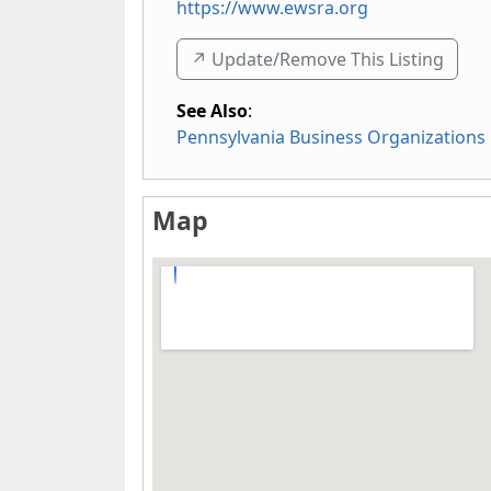
https://www.ewsra.org
↗️ Update/Remove This Listing
See Also
:
Pennsylvania Business Organizations
Map