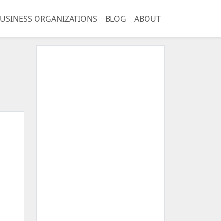
USINESS ORGANIZATIONS
BLOG
ABOUT