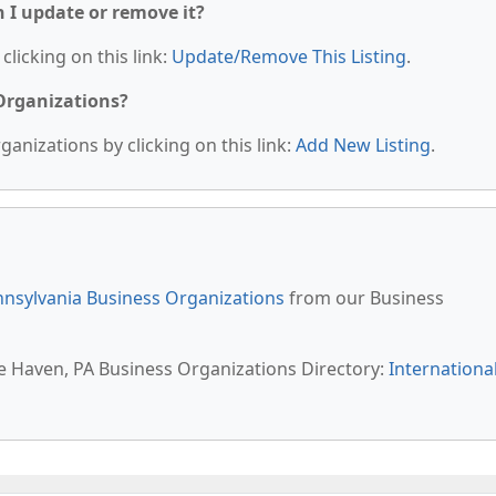
n I update or remove it?
clicking on this link:
Update/Remove This Listing
.
 Organizations?
anizations by clicking on this link:
Add New Listing
.
nsylvania Business Organizations
from our Business
te Haven, PA Business Organizations Directory:
Internationa