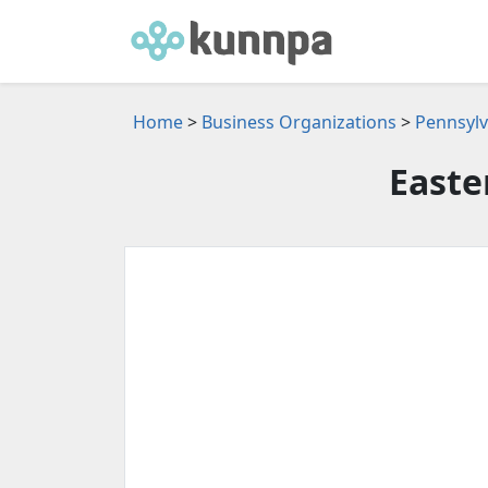
Home
>
Business Organizations
>
Pennsylv
Easte