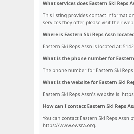
What services does Eastern Ski Reps A
This listing provides contact information
services they offer, please visit their we
Where is Eastern Ski Reps Assn locate
Eastern Ski Reps Assn is located at: 514
What is the phone number for Eastern
The phone number for Eastern Ski Reps A
What is the website for Eastern Ski Re
Eastern Ski Reps Assn's website is: htt
How can I contact Eastern Ski Reps As
You can contact Eastern Ski Reps Assn by 
https://www.ewsra.org.