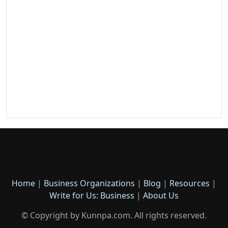
Home
|
Business Organizations
|
Blog
|
Resources
|
Write for Us: Business
|
About Us
© Copyright by Kunnpa.com. All rights reserved.