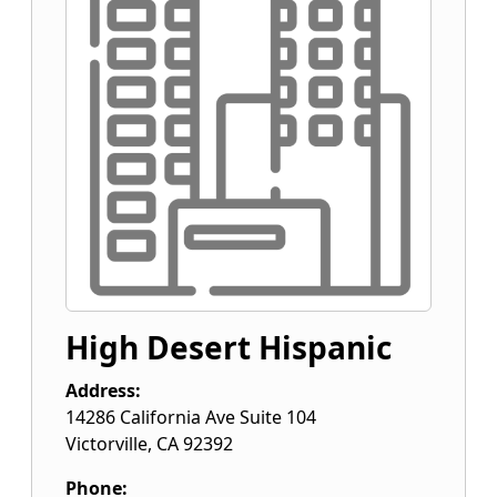
High Desert Hispanic
Address:
14286 California Ave Suite 104
Victorville
,
CA
92392
Phone: