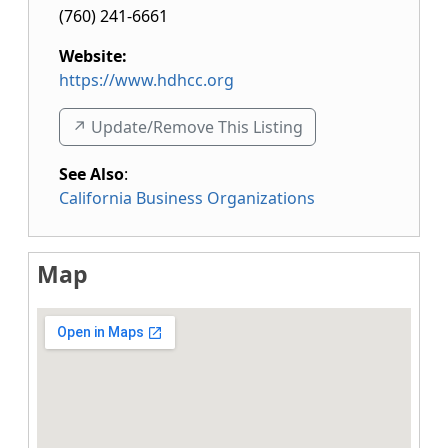
(760) 241-6661
Website:
https://www.hdhcc.org
↗️ Update/Remove This Listing
See Also
:
California Business Organizations
Map