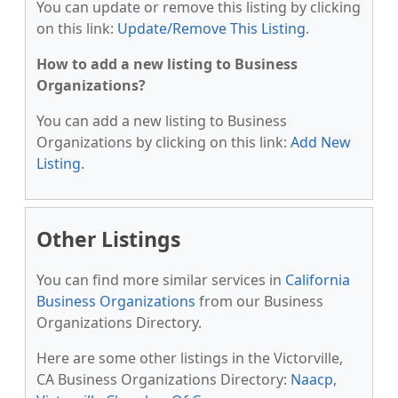
You can update or remove this listing by clicking
on this link:
Update/Remove This Listing
.
How to add a new listing to Business
Organizations?
You can add a new listing to Business
Organizations by clicking on this link:
Add New
Listing
.
Other Listings
You can find more similar services in
California
Business Organizations
from our Business
Organizations Directory.
Here are some other listings in the Victorville,
CA Business Organizations Directory:
Naacp
,