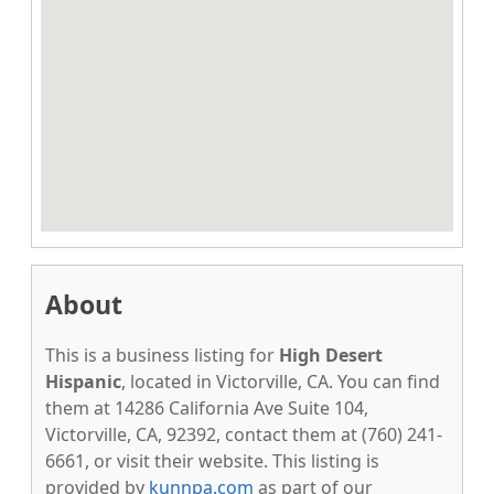
About
This is a business listing for
High Desert
Hispanic
, located in Victorville, CA. You can find
them at 14286 California Ave Suite 104,
Victorville, CA, 92392, contact them at (760) 241-
6661, or visit their website. This listing is
provided by
kunnpa.com
as part of our