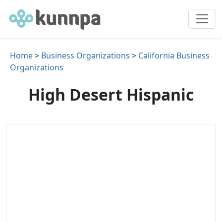
Home
>
Business Organizations
>
California Business
Organizations
High Desert Hispanic