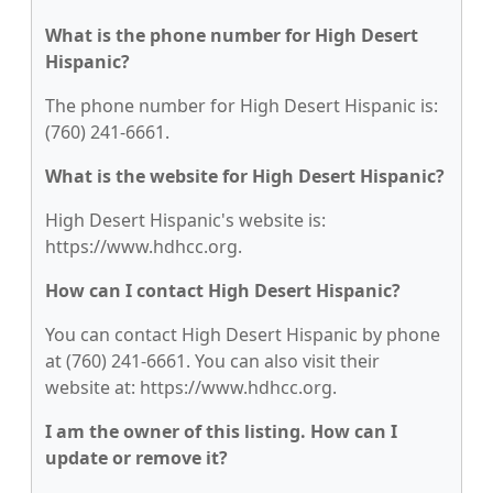
What is the phone number for High Desert
Hispanic?
The phone number for High Desert Hispanic is:
(760) 241-6661.
What is the website for High Desert Hispanic?
High Desert Hispanic's website is:
https://www.hdhcc.org.
How can I contact High Desert Hispanic?
You can contact High Desert Hispanic by phone
at (760) 241-6661. You can also visit their
website at: https://www.hdhcc.org.
I am the owner of this listing. How can I
update or remove it?