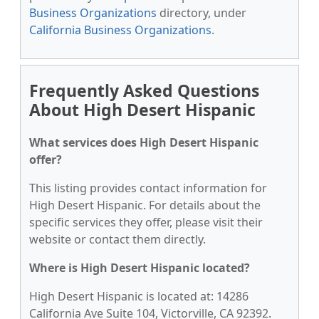
Business Organizations
directory, under
California Business Organizations
.
Frequently Asked Questions
About High Desert Hispanic
What services does High Desert Hispanic
offer?
This listing provides contact information for
High Desert Hispanic. For details about the
specific services they offer, please visit their
website or contact them directly.
Where is High Desert Hispanic located?
High Desert Hispanic is located at: 14286
California Ave Suite 104, Victorville, CA 92392.