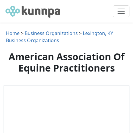
Home
>
Business Organizations
>
Lexington, KY
Business Organizations
American Association Of
Equine Practitioners