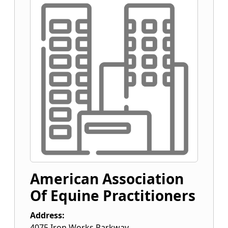
American Association
Of Equine Practitioners
Address:
4075 Iron Works Parkway