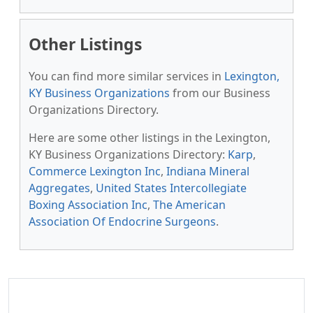
Other Listings
You can find more similar services in
Lexington,
KY Business Organizations
from our Business
Organizations Directory.
Here are some other listings in the Lexington,
KY Business Organizations Directory:
Karp
,
Commerce Lexington Inc
,
Indiana Mineral
Aggregates
,
United States Intercollegiate
Boxing Association Inc
,
The American
Association Of Endocrine Surgeons
.