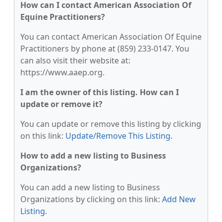
How can I contact American Association Of
Equine Practitioners?
You can contact American Association Of Equine
Practitioners by phone at (859) 233-0147. You
can also visit their website at:
https://www.aaep.org.
I am the owner of this listing. How can I
update or remove it?
You can update or remove this listing by clicking
on this link:
Update/Remove This Listing
.
How to add a new listing to Business
Organizations?
You can add a new listing to Business
Organizations by clicking on this link:
Add New
Listing
.