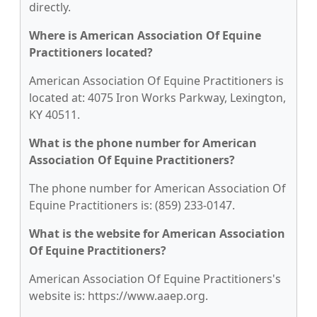
directly.
Where is American Association Of Equine
Practitioners located?
American Association Of Equine Practitioners is
located at: 4075 Iron Works Parkway, Lexington,
KY 40511.
What is the phone number for American
Association Of Equine Practitioners?
The phone number for American Association Of
Equine Practitioners is: (859) 233-0147.
What is the website for American Association
Of Equine Practitioners?
American Association Of Equine Practitioners's
website is: https://www.aaep.org.