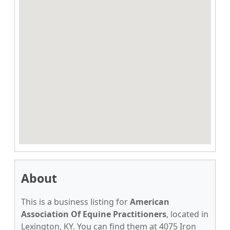
About
This is a business listing for
American
Association Of Equine Practitioners
, located in
Lexington, KY. You can find them at 4075 Iron