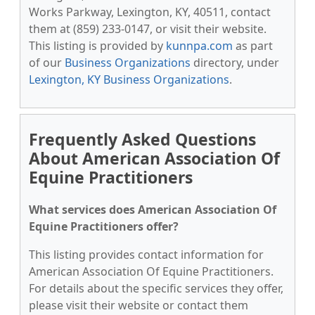
Works Parkway, Lexington, KY, 40511, contact
them at (859) 233-0147, or visit their website.
This listing is provided by
kunnpa.com
as part
of our
Business Organizations
directory, under
Lexington, KY Business Organizations
.
Frequently Asked Questions
About American Association Of
Equine Practitioners
What services does American Association Of
Equine Practitioners offer?
This listing provides contact information for
American Association Of Equine Practitioners.
For details about the specific services they offer,
please visit their website or contact them