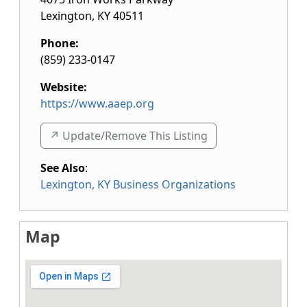
Lexington
,
KY
40511
Phone:
(859) 233-0147
Website:
https://www.aaep.org
↗️ Update/Remove This Listing
See Also
:
Lexington, KY Business Organizations
Map