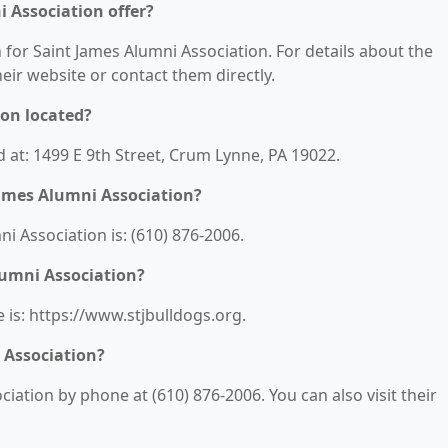
 Association offer?
n for Saint James Alumni Association. For details about the
their website or contact them directly.
ion located?
d at: 1499 E 9th Street, Crum Lynne, PA 19022.
ames Alumni Association?
 Association is: (610) 876-2006.
lumni Association?
 is: https://www.stjbulldogs.org.
 Association?
iation by phone at (610) 876-2006. You can also visit their