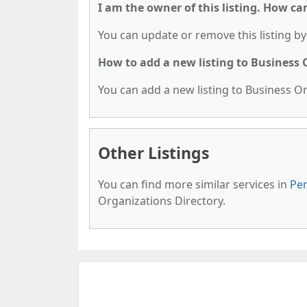
I am the owner of this listing. How ca
You can update or remove this listing by 
How to add a new listing to Business
You can add a new listing to Business Org
Other Listings
You can find more similar services in
Pen
Organizations Directory.