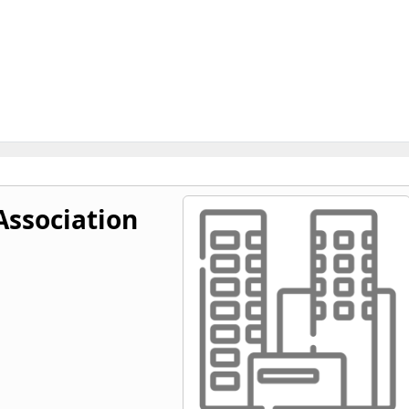
Association