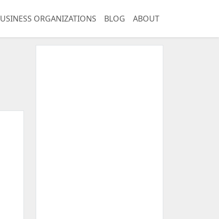
USINESS ORGANIZATIONS
BLOG
ABOUT