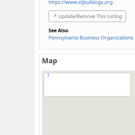
https://www.stjbulldogs.org
↗️ Update/Remove This Listing
See Also
:
Pennsylvania Business Organizations
Map