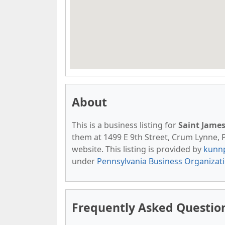
About
This is a business listing for
Saint Jame
them at 1499 E 9th Street, Crum Lynne, PA
website. This listing is provided by
kunn
under
Pennsylvania Business Organizat
Frequently Asked Question