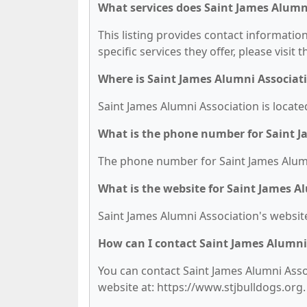
What services does Saint James Alumni
This listing provides contact informatio
specific services they offer, please visit 
Where is Saint James Alumni Associat
Saint James Alumni Association is locate
What is the phone number for Saint J
The phone number for Saint James Alumni
What is the website for Saint James A
Saint James Alumni Association's website
How can I contact Saint James Alumni
You can contact Saint James Alumni Assoc
website at: https://www.stjbulldogs.org.