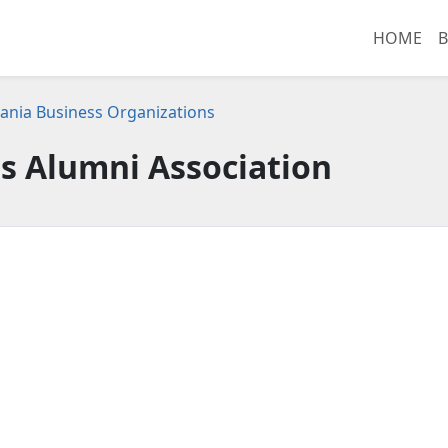
HOME
B
ania Business Organizations
s Alumni Association