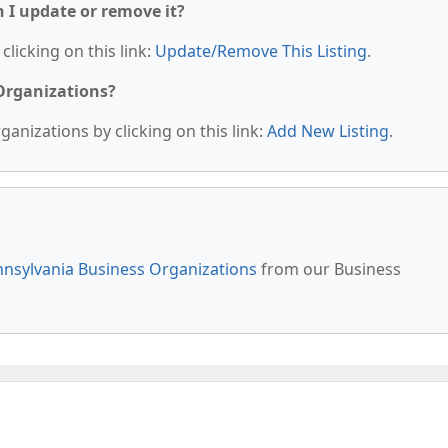
n I update or remove it?
clicking on this link:
Update/Remove This Listing
.
 Organizations?
anizations by clicking on this link:
Add New Listing
.
nsylvania Business Organizations
from our Business