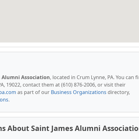
s Alumni Association
, located in Crum Lynne, PA. You can f
, 19022, contact them at (610) 876-2006, or visit their
pa.com
as part of our
Business Organizations
directory,
ions
.
s About Saint James Alumni Associati