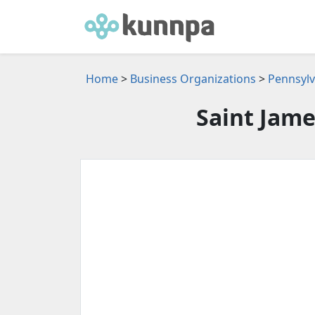
Home
>
Business Organizations
>
Pennsylv
Saint Jame