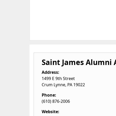
Saint James Alumni 
Address:
1499 E 9th Street
Crum Lynne
,
PA
19022
Phone:
(610) 876-2006
Website: