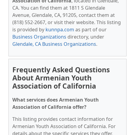
Association of California
, located in Glendale,
CA. You can find them at 1811 S Glendale
Avenue, Glendale, CA, 91205, contact them at
(818) 552-2667, or visit their website. This listing
is provided by
kunnpa.com
as part of our
Business Organizations
directory, under
Glendale, CA Business Organizations
.
Frequently Asked Questions
About Armenian Youth
Association of California
What services does Armenian Youth
Association of California offer?
This listing provides contact information for
Armenian Youth Association of California. For
details about the specific services they offer,