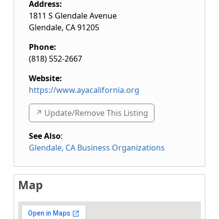
Address:
1811 S Glendale Avenue
Glendale
,
CA
91205
Phone:
(818) 552-2667
Website:
https://www.ayacalifornia.org
↗️ Update/Remove This Listing
See Also
:
Glendale, CA Business Organizations
Map