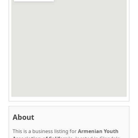
About
This is a business listing for
Armenian Youth