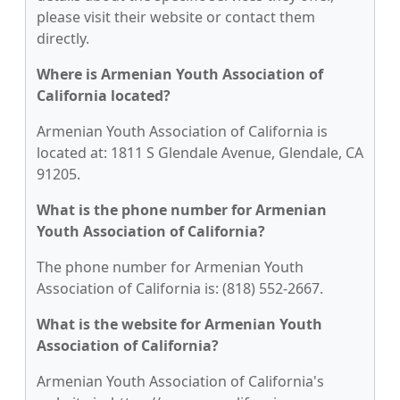
please visit their website or contact them
directly.
Where is Armenian Youth Association of
California located?
Armenian Youth Association of California is
located at: 1811 S Glendale Avenue, Glendale, CA
91205.
What is the phone number for Armenian
Youth Association of California?
The phone number for Armenian Youth
Association of California is: (818) 552-2667.
What is the website for Armenian Youth
Association of California?
Armenian Youth Association of California's