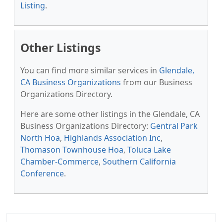
Listing
.
Other Listings
You can find more similar services in
Glendale,
CA Business Organizations
from our Business
Organizations Directory.
Here are some other listings in the Glendale, CA
Business Organizations Directory:
Gentral Park
North Hoa
,
Highlands Association Inc
,
Thomason Townhouse Hoa
,
Toluca Lake
Chamber-Commerce
,
Southern California
Conference
.