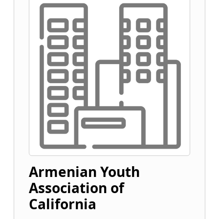
Armenian Youth
Association of
California