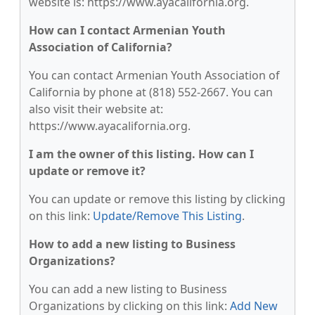
website is: https://www.ayacalifornia.org.
How can I contact Armenian Youth
Association of California?
You can contact Armenian Youth Association of
California by phone at (818) 552-2667. You can
also visit their website at:
https://www.ayacalifornia.org.
I am the owner of this listing. How can I
update or remove it?
You can update or remove this listing by clicking
on this link:
Update/Remove This Listing
.
How to add a new listing to Business
Organizations?
You can add a new listing to Business
Organizations by clicking on this link:
Add New