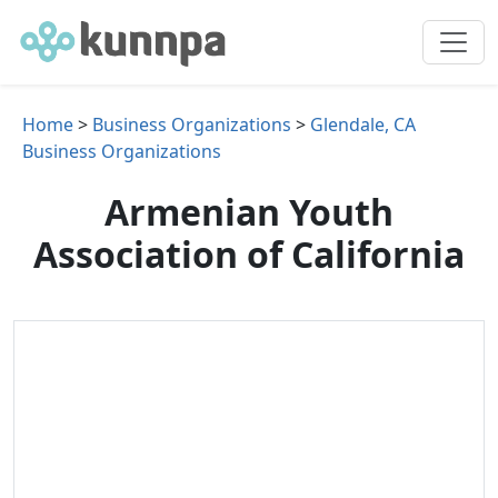
Home
>
Business Organizations
>
Glendale, CA
Business Organizations
Armenian Youth
Association of California