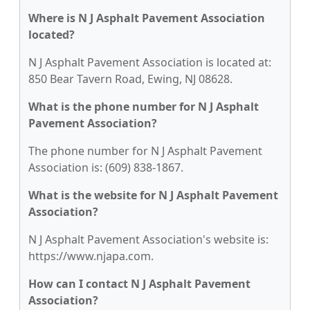
Where is N J Asphalt Pavement Association
located?
N J Asphalt Pavement Association is located at:
850 Bear Tavern Road, Ewing, NJ 08628.
What is the phone number for N J Asphalt
Pavement Association?
The phone number for N J Asphalt Pavement
Association is: (609) 838-1867.
What is the website for N J Asphalt Pavement
Association?
N J Asphalt Pavement Association's website is:
https://www.njapa.com.
How can I contact N J Asphalt Pavement
Association?