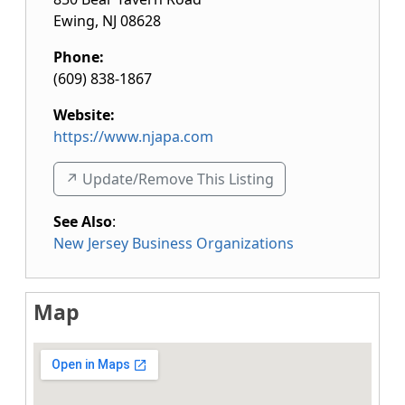
Ewing
,
NJ
08628
Phone:
(609) 838-1867
Website:
https://www.njapa.com
↗️ Update/Remove This Listing
See Also
:
New Jersey Business Organizations
Map