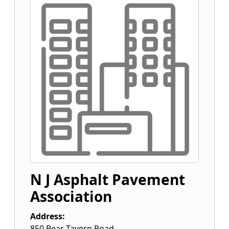
N J Asphalt Pavement
Association
Address:
850 Bear Tavern Road