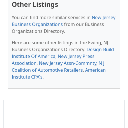
Other Listings
You can find more similar services in
New Jersey
Business Organizations
from our Business
Organizations Directory.
Here are some other listings in the Ewing, NJ
Business Organizations Directory:
Design-Build
Institute Of America
,
New Jersey Press
Association
,
New Jersey Assn-Commnty
,
N J
Coalition of Automotive Retailers
,
American
Institute CPA's
.