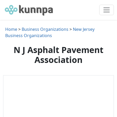
Home
>
Business Organizations
>
New Jersey
Business Organizations
N J Asphalt Pavement
Association