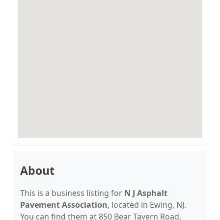
About
This is a business listing for
N J Asphalt
Pavement Association
, located in Ewing, NJ.
You can find them at 850 Bear Tavern Road,