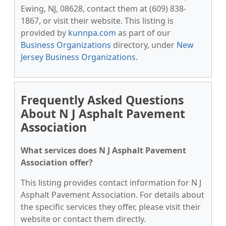
Ewing, NJ, 08628, contact them at (609) 838-
1867, or visit their website. This listing is
provided by
kunnpa.com
as part of our
Business Organizations
directory, under
New
Jersey Business Organizations
.
Frequently Asked Questions
About N J Asphalt Pavement
Association
What services does N J Asphalt Pavement
Association offer?
This listing provides contact information for N J
Asphalt Pavement Association. For details about
the specific services they offer, please visit their
website or contact them directly.