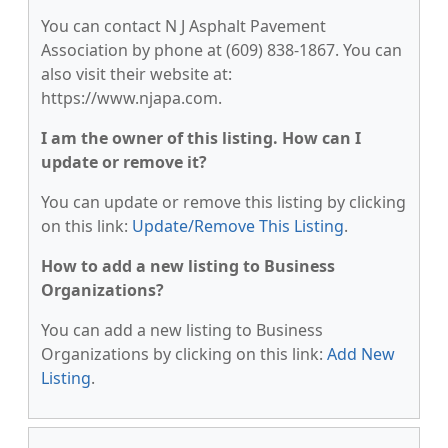
You can contact N J Asphalt Pavement
Association by phone at (609) 838-1867. You can
also visit their website at:
https://www.njapa.com.
I am the owner of this listing. How can I
update or remove it?
You can update or remove this listing by clicking
on this link:
Update/Remove This Listing
.
How to add a new listing to Business
Organizations?
You can add a new listing to Business
Organizations by clicking on this link:
Add New
Listing
.